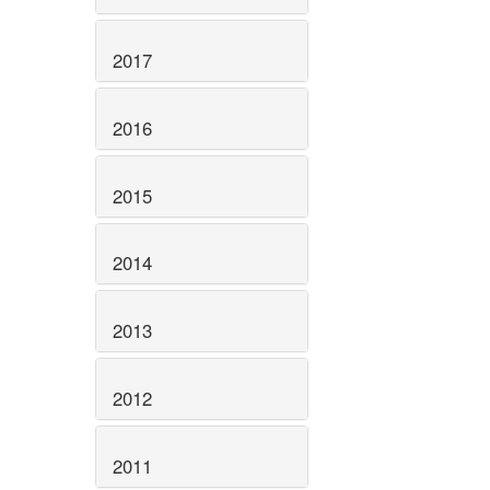
2017
2016
2015
2014
2013
2012
2011