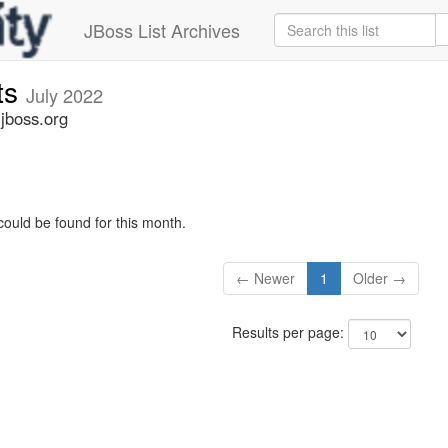
JBoss List Archives
ts
July 2022
jboss.org
could be found for this month.
← Newer
1
Older →
Results per page: