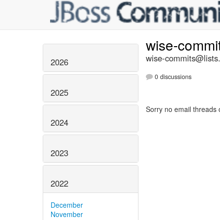
wise-commi
wise-commits@lists.
2026
0 discussions
2025
Sorry no email threads 
2024
2023
2022
December
November