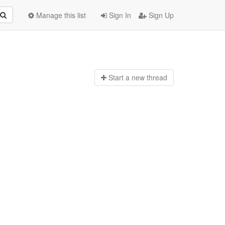
Manage this list
Sign In
Sign Up
Start a n
ew thread