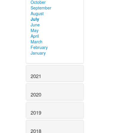
October
September
August
July
June
May
April
March
February
January
2021
2020
2019
2018