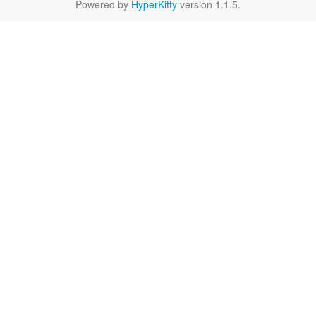
Powered by
HyperKitty
version 1.1.5.