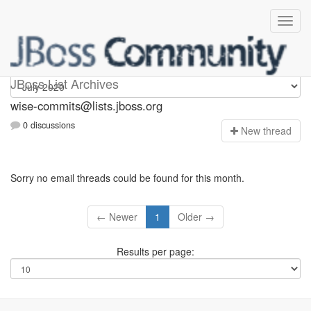
wise-commits
JBoss List Archives
wise-commits@lists.jboss.org
0 discussions
N
ew thread
Sorry no email threads could be found for this month.
← Newer
1
Older →
Results per page: