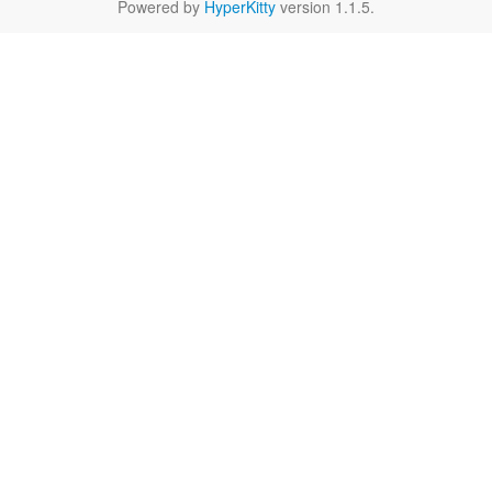
Powered by
HyperKitty
version 1.1.5.