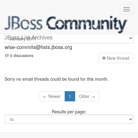
wise-commits
JBoss List Archives
wise-commits@lists.jboss.org
0 discussions
N
ew thread
Sorry no email threads could be found for this month.
← Newer
1
Older →
Results per page: