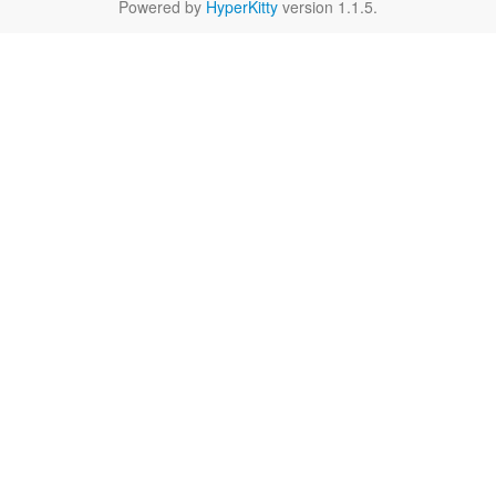
Powered by
HyperKitty
version 1.1.5.