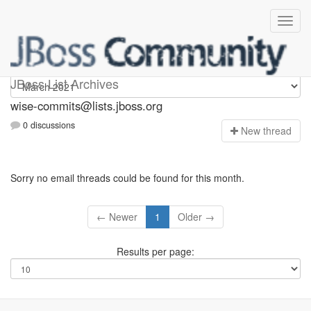
wise-commits
JBoss List Archives
wise-commits@lists.jboss.org
0 discussions
N
ew thread
Sorry no email threads could be found for this month.
← Newer
1
Older →
Results per page: