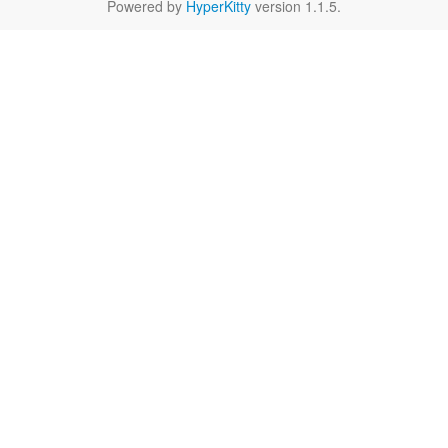
Powered by
HyperKitty
version 1.1.5.