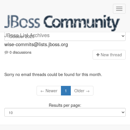
wise-commits
JBoss List Archives
wise-commits@lists.jboss.org
0 discussions
N
ew thread
Sorry no email threads could be found for this month.
← Newer
1
Older →
Results per page: