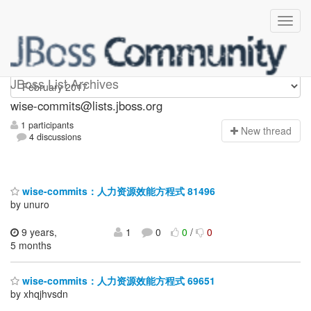
wise-commits
JBoss List Archives
wise-commits@lists.jboss.org
1 participants
N
ew thread
4 discussions
wise-commits：人力资源效能方程式 81496
by unuro
9 years,
1
0
0
/
0
5 months
wise-commits：人力资源效能方程式 69651
by xhqjhvsdn