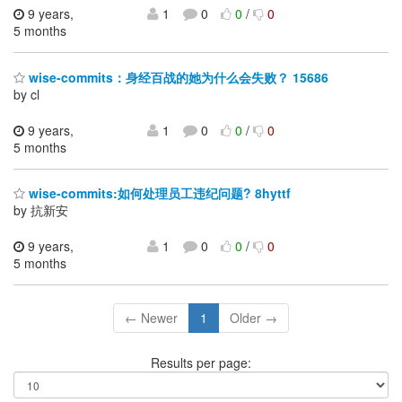
9 years,
1
0
0
/
0
5 months
wise-commits：身经百战的她为什么会失败？ 15686
by cl
9 years,
1
0
0
/
0
5 months
wise-commits:如何处理员工违纪问题? 8hyttf
by 抗新安
9 years,
1
0
0
/
0
5 months
← Newer
1
Older →
Results per page: