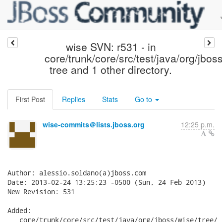
wise SVN: r531 - in
core/trunk/core/src/test/java/org/jbos
tree and 1 other directory.
First Post
Replies
Stats
Go to
wise-commits＠lists.jboss.org
12:25 p.m.
Author: alessio.soldano(a)jboss.com

Date: 2013-02-24 13:25:23 -0500 (Sun, 24 Feb 2013)

New Revision: 531

Added:

   core/trunk/core/src/test/java/org/jboss/wise/tree/
