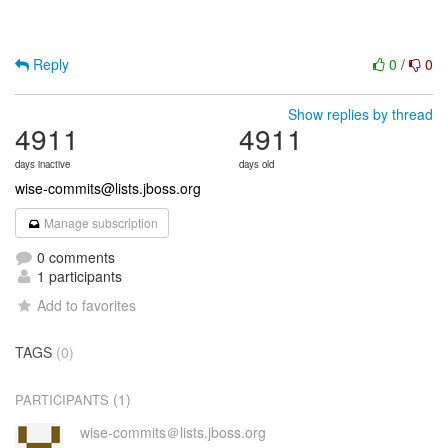
Reply
0
/
0
Show replies by thread
4911
4911
days inactive
days old
wise-commits@lists.jboss.org
Manage subscription
0 comments
1 participants
Add to favorites
TAGS
(0)
(1)
PARTICIPANTS
wise-commits＠lists.jboss.org