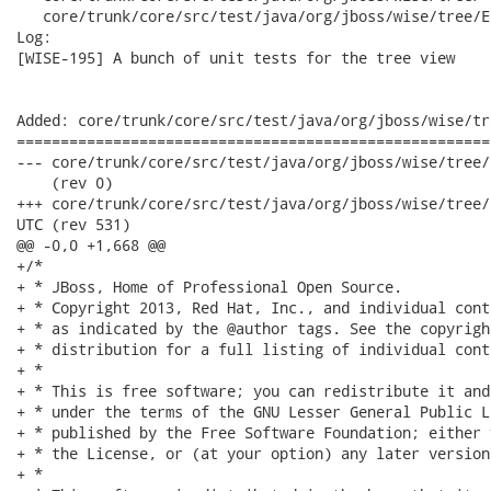
   core/trunk/core/src/test/java/org/jboss/wise/tree/E
Log:

[WISE-195] A bunch of unit tests for the tree view

Added: core/trunk/core/src/test/java/org/jboss/wise/tr
======================================================
--- core/trunk/core/src/test/java/org/jboss/wise/tree/ElementTest.java
    (rev 0)

+++ core/trunk/core/src/test/java/org/jboss/wise/tree/ElementTest.java
UTC (rev 531)

@@ -0,0 +1,668 @@

+/*

+ * JBoss, Home of Professional Open Source.

+ * Copyright 2013, Red Hat, Inc., and individual cont
+ * as indicated by the @author tags. See the copyrigh
+ * distribution for a full listing of individual cont
+ *

+ * This is free software; you can redistribute it and
+ * under the terms of the GNU Lesser General Public L
+ * published by the Free Software Foundation; either 
+ * the License, or (at your option) any later version.
+ *
