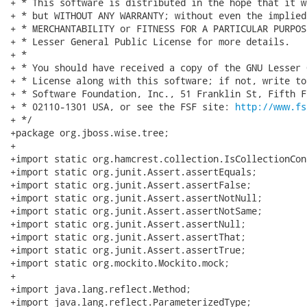
+ * This software is distributed in the hope that it w
+ * but WITHOUT ANY WARRANTY; without even the implied
+ * MERCHANTABILITY or FITNESS FOR A PARTICULAR PURPOS
+ * Lesser General Public License for more details.

+ *

+ * You should have received a copy of the GNU Lesser 
+ * License along with this software; if not, write to
+ * Software Foundation, Inc., 51 Franklin St, Fifth F
+ * 02110-1301 USA, or see the FSF site: 
http://www.fs