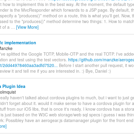
ut how to implement this in the best way. At the moment, the default typ
der is the MvcResponder which forwards to a JSP page. By default, thi
specify a *produces()* method on a route, this is what you'll get. Now,
assed to the *produces()* method determine two things: 1. How to match
et of a
…
[View More]
fc implementation
Manzke
've splitted the Google TOTP, Mobile-OTP and the real TOTP. I've added
ion and test using the test vectors.
https://github.com/manzke/aerogea
it/2dd44978460aa3adfd7520...
Before I start another pull request, it wo
view it and tell me if you are interested in. :) Bye, Daniel :)
 Plugin Idea
olmquist
eally haven't talked about cordova plugins to much, but i want to just ge
idn't forget about it. would it make sense to have a cordova plugin for 
tuff from our iOS libs, that is once it's ready. I know cordova has a stora
it is just based on the W3C web storage/web sql specs i guess i was thin
rk: Possibley have an aerogear.js datamanager plugin for the front end 
ore]