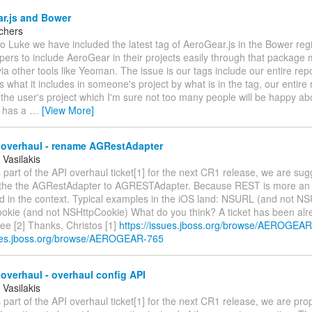
r.js and Bower
rchers
o Luke we have included the latest tag of AeroGear.js in the Bower regi
pers to include AeroGear in their projects easily through that packag
ia other tools like Yeoman. The issue is our tags include our entire re
 what it includes in someone's project by what is in the tag, our entire
the user's project which I'm sure not too many people will be happy abo
y has a
…
[View More]
 overhaul - rename AGRestAdapter
 Vasilakis
 part of the API overhaul ticket[1] for the next CR1 release, we are sug
the the AGRestAdapter to AGRESTAdapter. Because REST is more an off
d in the context. Typical examples in the iOS land: NSURL (and not NS
ie (and not NSHttpCookie) What do you think? A ticket has been alr
see [2] Thanks, Christos [1]
https://issues.jboss.org/browse/AEROGEA
sues.jboss.org/browse/AEROGEAR-765
overhaul - overhaul config API
 Vasilakis
 part of the API overhaul ticket[1] for the next CR1 release, we are pr