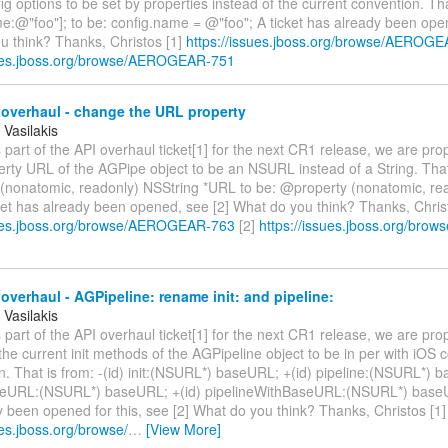
fig options to be set by properties instead of the current convention. Tha
e:@"foo"]; to be: config.name = @"foo"; A ticket has already been ope
u think? Thanks, Christos [1]
https://issues.jboss.org/browse/AEROG
sues.jboss.org/browse/AEROGEAR-751
overhaul - change the URL property
 Vasilakis
 part of the API overhaul ticket[1] for the next CR1 release, we are pr
erty URL of the AGPipe object to be an NSURL instead of a String. That
(nonatomic, readonly) NSString *URL to be: @property (nonatomic, r
ket has already been opened, see [2] What do you think? Thanks, Christ
sues.jboss.org/browse/AEROGEAR-763
[2]
https://issues.jboss.org/br
overhaul - AGPipeline: rename init: and pipeline:
 Vasilakis
 part of the API overhaul ticket[1] for the next CR1 release, we are pro
he current init methods of the AGPipeline object to be in per with iOS 
n. That is from: -(id) init:(NSURL*) baseURL; +(id) pipeline:(NSURL*) ba
seURL:(NSURL*) baseURL; +(id) pipelineWithBaseURL:(NSURL*) baseU
 been opened for this, see [2] What do you think? Thanks, Christos [1]
ues.jboss.org/browse/
…
[View More]