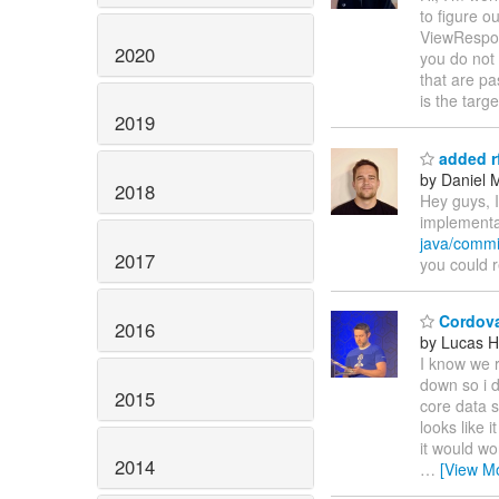
to figure o
ViewRespon
2020
you do not 
that are p
is the targ
2019
added r
by Daniel 
2018
Hey guys, I
implementat
java/comm
2017
you could re
Cordova
2016
by Lucas H
I know we r
down so i d
2015
core data s
looks like 
it would wo
2014
…
[View M