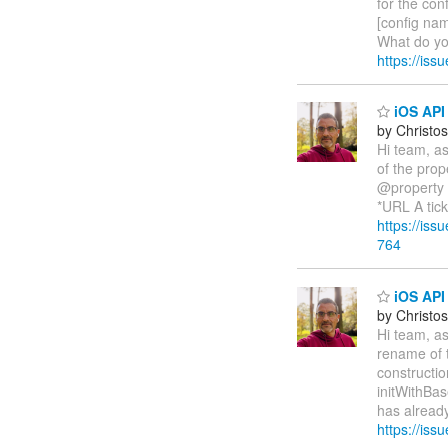
for the con
[config nam
What do yo
https://is
iOS API 
by Christos
Hi team, as
of the prop
@property 
*URL A tic
https://is
764
iOS API 
by Christos
Hi team, as
rename of t
constructio
initWithBa
has already
https://iss