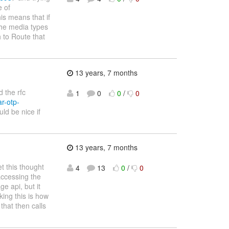
e of
s means that if
 the media types
 to Route that
13 years, 7 months
 the rfc
1
0
0
/
0
r-otp-
uld be nice if
13 years, 7 months
t this thought
4
13
0
/
0
accessing the
ge api, but it
king this is how
that then calls