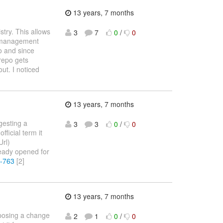
13 years, 7 months
stry. This allows
3
7
0
/
0
e management
po and since
 repo gets
ut. I noticed
13 years, 7 months
gesting a
3
3
0
/
0
icial term it
Url)
eady opened for
R-763
[2]
13 years, 7 months
oposing a change
2
1
0
/
0