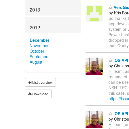
AeroGea
2013
by Kris Bo
So thanks t
app develo
2012
system or v
Bower basis
dropped in 
December
that jQuer
November
October
September
iOS API
August
by Christos
Hi team, as
rename of 
can be use
List overview
NSHTTPCook
this case, 
Download
https://is
iOS API 
by Christos
Hi team, as