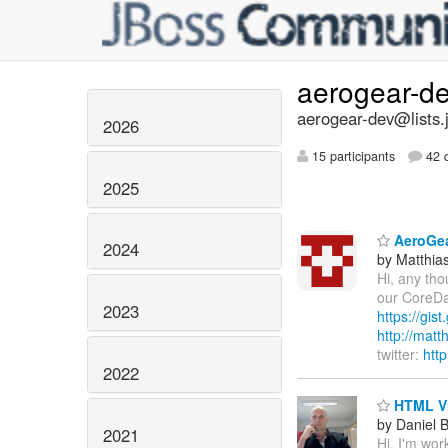
aerogear-d
aerogear-dev@lists.
2026
15 participants
42 d
2025
AeroGea
2024
by Matthia
Hi, any tho
our CoreDat
2023
https://gi
http://mat
twitter:
htt
2022
HTML V
by Daniel 
2021
Hi, I'm w