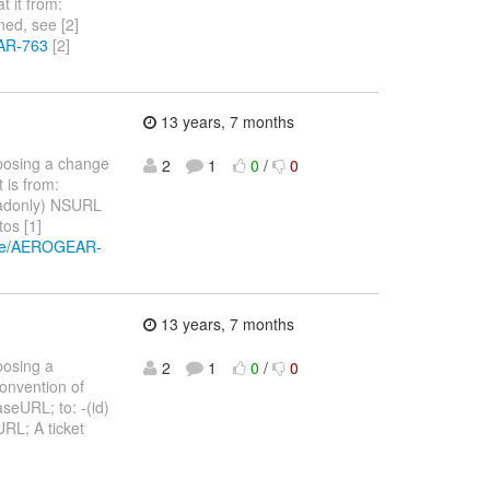
t it from:
ned, see [2]
EAR-763
[2]
13 years, 7 months
oposing a change
2
1
0
/
0
 is from:
eadonly) NSURL
os [1]
owse/AEROGEAR-
13 years, 7 months
posing a
2
1
0
/
0
convention of
seURL; to: -(id)
RL; A ticket