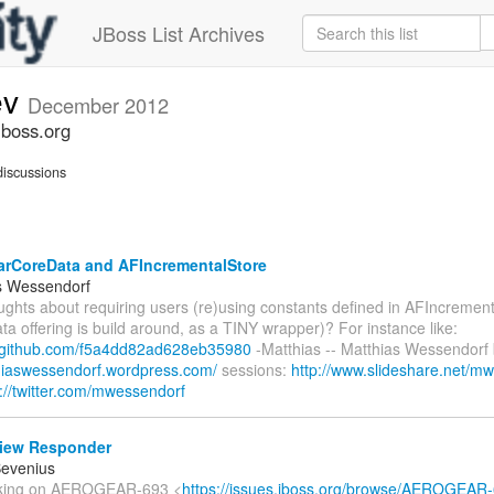
JBoss List Archives
ev
December 2012
jboss.org
iscussions
rCoreData and AFIncrementalStore
s Wessendorf
ughts about requiring users (re)using constants defined in AFIncremen
a offering is build around, as a TINY wrapper)? For instance like:
st.github.com/f5a4dd82ad628eb35980
-Matthias -- Matthias Wessendorf 
thiaswessendorf.wordpress.com/
sessions:
http://www.slideshare.net/m
p://twitter.com/mwessendorf
iew Responder
Bevenius
orking on AEROGEAR-693 <
https://issues.jboss.org/browse/AEROGEAR