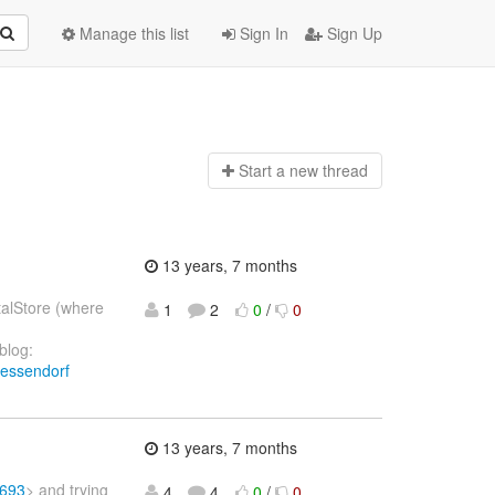
Manage this list
Sign In
Sign Up
Start a n
ew thread
13 years, 7 months
talStore (where
1
2
0
/
0
blog:
wessendorf
13 years, 7 months
-693
> and trying
4
4
0
/
0