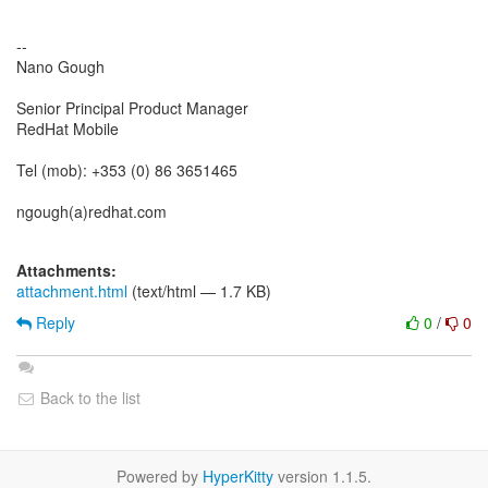
--
Nano Gough
Senior Principal Product Manager
RedHat Mobile
Tel (mob): +353 (0) 86 3651465
ngough(a)redhat.com
Attachments:
attachment.html
(text/html — 1.7 KB)
Reply
0
/
0
Back to the list
Powered by
HyperKitty
version 1.1.5.