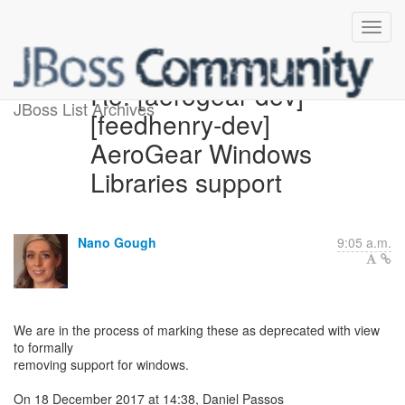
Re: [aerogear-dev]
JBoss List Archives
[feedhenry-dev]
AeroGear Windows
Libraries support
Nano Gough
9:05 a.m.
We are in the process of marking these as deprecated with view
to formally
removing support for windows.
On 18 December 2017 at 14:38, Daniel Passos