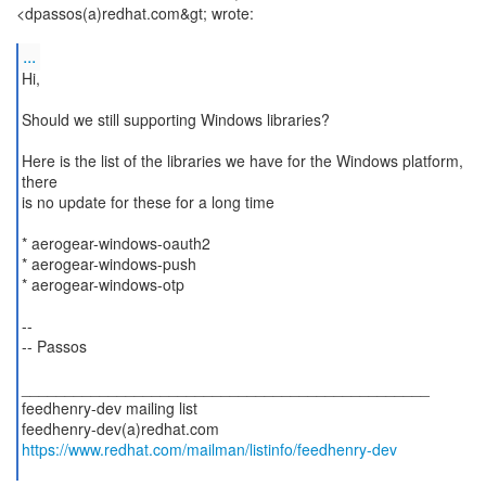
<dpassos(a)redhat.com&gt; wrote:
...
Hi,
Should we still supporting Windows libraries?
Here is the list of the libraries we have for the Windows platform,
there
is no update for these for a long time
* aerogear-windows-oauth2
* aerogear-windows-push
* aerogear-windows-otp
--
-- Passos
_______________________________________________
feedhenry-dev mailing list
https://www.redhat.com/mailman/listinfo/feedhenry-dev