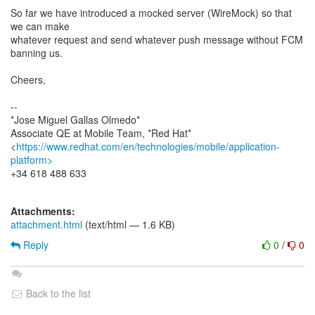
So far we have introduced a mocked server (WireMock) so that
we can make
whatever request and send whatever push message without FCM
banning us.
Cheers,
--
*Jose Miguel Gallas Olmedo*
Associate QE at Mobile Team, *Red Hat*
<
https://www.redhat.com/en/technologies/mobile/application-
platform>
+34 618 488 633
Attachments:
attachment.html
(text/html — 1.6 KB)
Reply
0
/
0
Back to the list