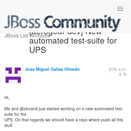
[aerogear-dev] New
JBoss List Archives
automated test-suite for
UPS
Jose Miguel Gallas Olmedo
8:56 a.m.
Hi,
Me and @ziccardi just started working on a new automated test-
suite for the
UPS. On that regards we should have a repo where push all this
stuff.