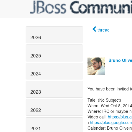
thread
2026
2025
Bruno Olive
2024
You have been invited to
2023
Title: (No Subject)
When: Wed Oct 8, 2014
2022
Where: IRC or maybe h
Video call:
https://plus
<
https://plus.google.co
2021
Calendar: Bruno Oliveir