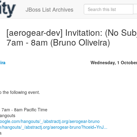
JBoss List Archives
[aerogear-dev] Invitation: (No Su
7am - 8am (Bruno Oliveira)
ira
Wednesday, 1 October
 the following event.
 7am - 8am Pacific Time
angouts
.google.com/hangouts/_/abstractj.org/aerogear-bruno
m/hangouts/_/abstractj.org/aerogear-bruno?hceid=YnJ...
a