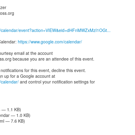
izer
boss.org
om/calendar/event?action=VIEW&eid=dHFnMWZxMzI1OGt...
Calendar:
https://www.google.com/calendar/
ourtesy email at the account
oss.org because you are an attendee of this event.
notifications for this event, decline this event.
/calendar/
and control your notification settings for
s — 1.1 KB)
lendar — 1.0 KB)
tml — 7.6 KB)