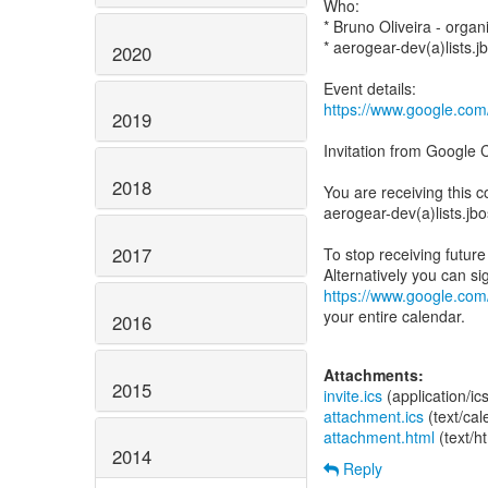
Who:
* Bruno Oliveira - organ
* aerogear-dev(a)lists.j
2020
https://www.google.c
2019
Invitation from Google 
2018
You are receiving this c
aerogear-dev(a)lists.jb
2017
To stop receiving future 
https://www.google.com
your entire calendar.
2016
Attachments:
2015
invite.ics
(application/ic
attachment.ics
(text/ca
attachment.html
(text/h
2014
Reply