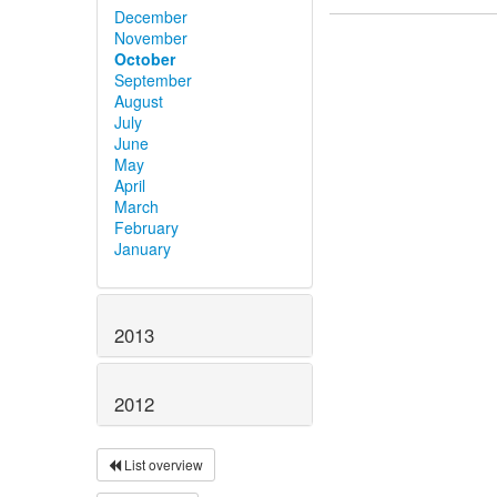
December
November
October
September
August
July
June
May
April
March
February
January
2013
2012
List overview