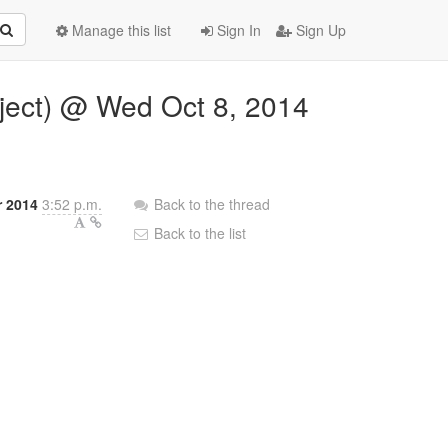
Manage this list
Sign In
Sign Up
bject) @ Wed Oct 8, 2014
 2014
3:52 p.m.
Back to the thread
Back to the list