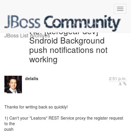
Re: [aerogear-dev]
JBoss List Archives
Sndroid Background
push notifications not
working
delalis
2:51 p.m.
Thanks for writing back so quickly!
1) Can't your "Leatons" REST Service proxy the register request
to the
push