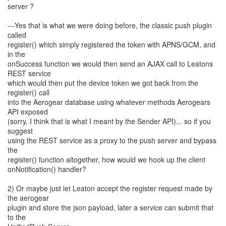
server ?
---Yes that is what we were doing before, the classic push plugin
called
register() which simply registered the token with APNS/GCM, and
in the
onSuccess function we would then send an AJAX call to Leatons
REST service
which would then put the device token we got back from the
register() call
into the Aerogear database using whatever methods Aerogears
API exposed
(sorry, I think that is what I meant by the Sender API)... so if you
suggest
using the REST service as a proxy to the push server and bypass
the
register() function altogether, how would we hook up the client
onNotification() handler?
2) Or maybe just let Leaton accept the register request made by
the aerogear
plugin and store the json payload, later a service can submit that
to the