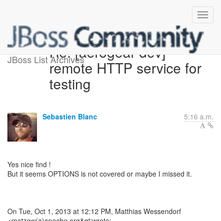
Re: [aerogear-dev]
JBoss List Archives
remote HTTP service for
testing
Sebastien Blanc
5:16 a.m.
Yes nice find !
But it seems OPTIONS is not covered or maybe I missed it.
On Tue, Oct 1, 2013 at 12:12 PM, Matthias Wessendorf
<matzew(a)apache.org&gt;wrote: