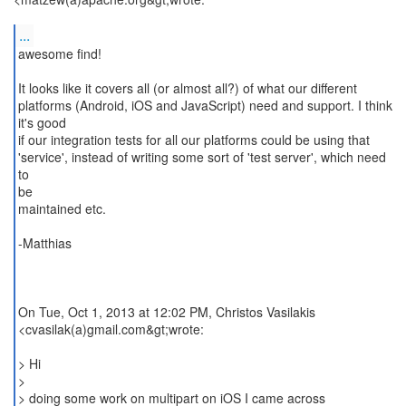
...
awesome find!
It looks like it covers all (or almost all?) of what our different
platforms (Android, iOS and JavaScript) need and support. I think
it's good
if our integration tests for all our platforms could be using that
'service', instead of writing some sort of 'test server', which need
to
be
maintained etc.
-Matthias
On Tue, Oct 1, 2013 at 12:02 PM, Christos Vasilakis
<cvasilak(a)gmail.com&gt;wrote:
> Hi
>
> doing some work on multipart on iOS I came across