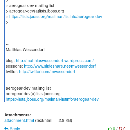
> aerogear-dev mailing list
> aerogear-dev(a)lists.jboss.org
>
https://lists.jboss.org/mailman/listinfo/aerogear-dev
>
--
Matthias Wessendorf
blog:
http://matthiaswessendorf.wordpress.com/
sessions:
http://www.slideshare.net/mwessendorf
twitter:
http://twitter.com/mwessendorf
_______________________________________________
aerogear-dev mailing list
https://lists.jboss.org/mailman/listinfo/aerogear-dev
Attachments:
attachment.html
(text/html — 2.9 KB)
Reply
0
/
0