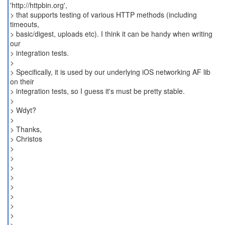
'http://httpbin.org',
> that supports testing of various HTTP methods (including
timeouts,
> basic/digest, uploads etc). I think it can be handy when writing
our
> integration tests.
>
> Specifically, it is used by our underlying iOS networking AF lib
on their
> integration tests, so I guess it's must be pretty stable.
>
> Wdyt?
>
> Thanks,
> Christos
>
>
>
>
>
>
>
>
> _______________________________________________