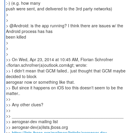
:-) (e.g. how many
push were sent, and delivered to the 3rd party networks)
>
>
> @Android: is the app running? I think there are issues w/ the
Android process has has
been killed
>
>
>
>> On Wed, Apr 23, 2014 at 10:45 AM, Florian Schrofner
<florian.schrofner(a)outlook.com&gt; wrote:
>> I didn't mean that GCM failed.. just thought that GCM maybe
decided to block
aerogear now or something like that.
>> But since it happens on iOS too this doesn't seem to be the
matter..
>>
>> Any other clues?
>>
>> _______________________________________________
>> aerogear-dev mailing list
>> aerogear-dev(a)lists.jboss.org
>>
https://lists.jboss.org/mailman/listinfo/aerogear-dev