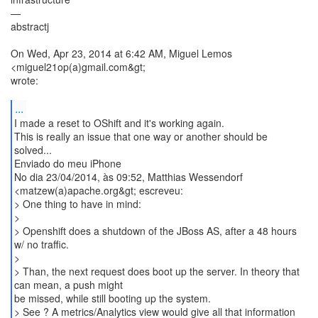
—
abstractj
On Wed, Apr 23, 2014 at 6:42 AM, Miguel Lemos
<miguel21op(a)gmail.com&gt;
wrote:
...
I made a reset to OShift and it's working again.
This is really an issue that one way or another should be
solved...
Enviado do meu iPhone
No dia 23/04/2014, às 09:52, Matthias Wessendorf
<matzew(a)apache.org&gt; escreveu:
> One thing to have in mind:
>
> Openshift does a shutdown of the JBoss AS, after a 48 hours
w/ no traffic.
>
> Than, the next request does boot up the server. In theory that
can mean, a push might
be missed, while still booting up the system.
> See ? A metrics/Analytics view would give all that information