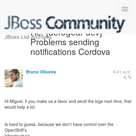
Re: [aerogear-dev]
JBoss List Archives
Problems sending
notifications Cordova
Bruno Oliveira
6:41 a.m.
Hi Miguel, if you make us a favor and send the logs next time, that
would help a lot.
Is hard to guess, because we don't have control over the
OpenShift's
infrastructure