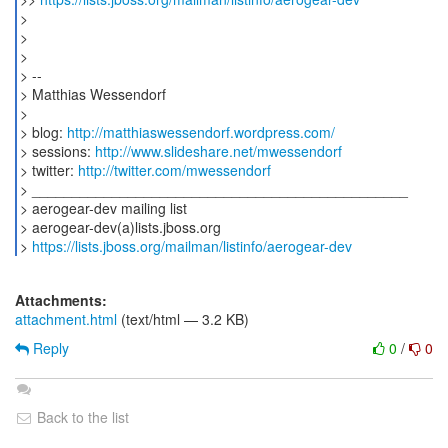
>
>
>
> --
> Matthias Wessendorf
>
> blog:
http://matthiaswessendorf.wordpress.com/
> sessions:
http://www.slideshare.net/mwessendorf
> twitter:
http://twitter.com/mwessendorf
> _______________________________________________
> aerogear-dev mailing list
> aerogear-dev(a)lists.jboss.org
>
https://lists.jboss.org/mailman/listinfo/aerogear-dev
Attachments:
attachment.html
(text/html — 3.2 KB)
Reply
0
/
0
Back to the list