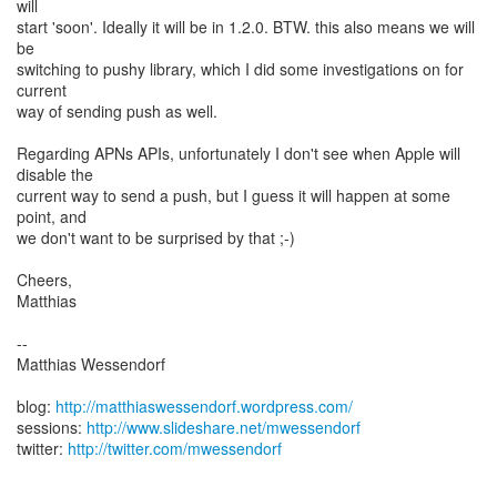
will
start 'soon'. Ideally it will be in 1.2.0. BTW. this also means we will
be
switching to pushy library, which I did some investigations on for
current
way of sending push as well.
Regarding APNs APIs, unfortunately I don't see when Apple will
disable the
current way to send a push, but I guess it will happen at some
point, and
we don't want to be surprised by that ;-)
Cheers,
Matthias
--
Matthias Wessendorf
blog:
http://matthiaswessendorf.wordpress.com/
sessions:
http://www.slideshare.net/mwessendorf
twitter:
http://twitter.com/mwessendorf