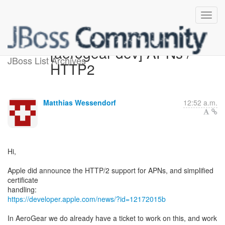
[aerogear-dev] APNs /
JBoss List Archives
HTTP2
Matthias Wessendorf
12:52 a.m.
Hi,
Apple did announce the HTTP/2 support for APNs, and simplified
certificate
https://developer.apple.com/news/?id=12172015b
In AeroGear we do already have a ticket to work on this, and work