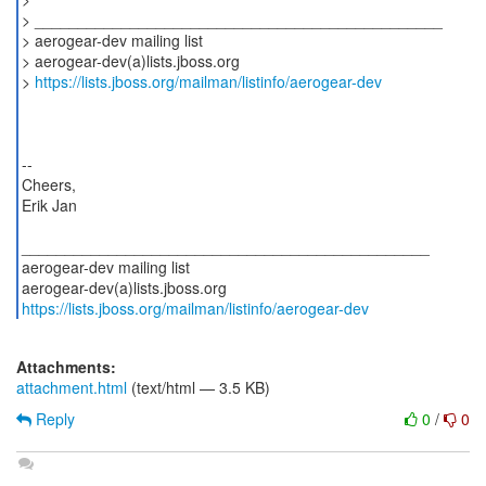
> _______________________________________________
> aerogear-dev mailing list
> aerogear-dev(a)lists.jboss.org
>
https://lists.jboss.org/mailman/listinfo/aerogear-dev
--
Cheers,
Erik Jan
_______________________________________________
aerogear-dev mailing list
https://lists.jboss.org/mailman/listinfo/aerogear-dev
Attachments:
attachment.html
(text/html — 3.5 KB)
Reply
0
/
0