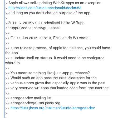
> Apple allows self-updating WebKit apps as an exception:
>
http://slides.com/simonmacdonald/deck#/53
> and long as you don't change purpose of the app.
>
> čt 11. 6. 2015 v 9:21 odesílatel Heiko W.Rupp
<hrupp(a)redhat.com&gt; napsal:
>>
>> On 11 Jun 2015, at 8:13, Erik Jan de Wit wrote:
>>
>> > the release process, of apple for instance, you could have
the app
>> > update itself on startup. It would need to be configured
where to
>>
>> You mean something like $0 in-app purchases?
>> Would such an app pass the initial clearance for the
>> various stores given that especially Apple was in the past
>> very reserved wrt apps that loaded code from "the internet"
>> _______________________________________________
>> aerogear-dev mailing list
>> aerogear-dev(a)lists.jboss.org
>>
https://lists.jboss.org/mailman/listinfo/aerogear-dev
>
>