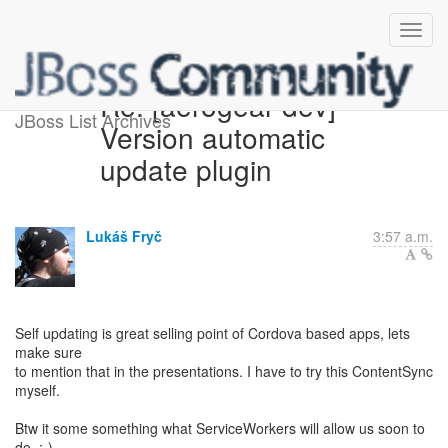
Re: [aerogear-dev]
JBoss List Archives
Version automatic
update plugin
Lukáš Fryč
3:57 a.m.
Self updating is great selling point of Cordova based apps, lets
make sure
to mention that in the presentations. I have to try this ContentSync
myself.
Btw it some something what ServiceWorkers will allow us soon to
do. :-)