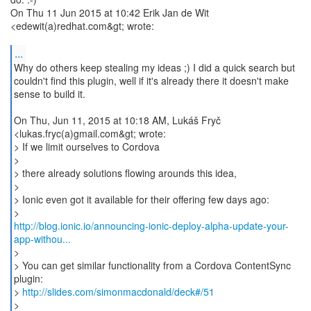
On Thu 11 Jun 2015 at 10:42 Erik Jan de Wit
<edewit(a)redhat.com&gt; wrote:
...
Why do others keep stealing my ideas ;) I did a quick search but
couldn't find this plugin, well if it's already there it doesn't make
sense to build it.
On Thu, Jun 11, 2015 at 10:18 AM, Lukáš Fryč
<lukas.fryc(a)gmail.com&gt; wrote:
> If we limit ourselves to Cordova
>
> there already solutions flowing arounds this idea,
>
> Ionic even got it available for their offering few days ago:
http://blog.ionic.io/announcing-ionic-deploy-alpha-update-your-
app-withou...
>
> You can get similar functionality from a Cordova ContentSync
plugin:
>
http://slides.com/simonmacdonald/deck#/51
>