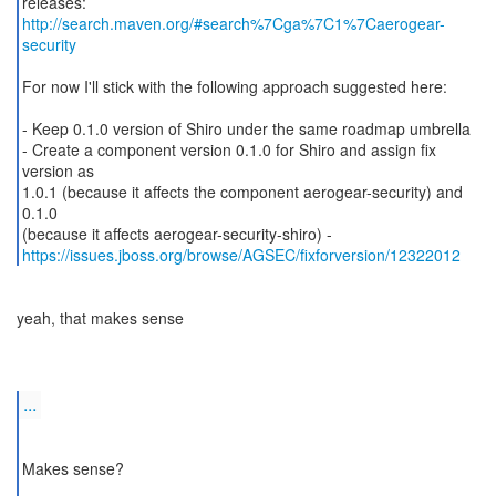
releases:
http://search.maven.org/#search%7Cga%7C1%7Caerogear-
security
For now I'll stick with the following approach suggested here:
- Keep 0.1.0 version of Shiro under the same roadmap umbrella
- Create a component version 0.1.0 for Shiro and assign fix
version as
1.0.1 (because it affects the component aerogear-security) and
0.1.0
https://issues.jboss.org/browse/AGSEC/fixforversion/12322012
yeah, that makes sense
...
Makes sense?