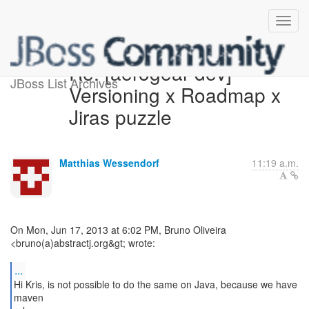
Re: [aerogear-dev]
JBoss List Archives
Versioning x Roadmap x
Jiras puzzle
Matthias Wessendorf
11:19 a.m.
On Mon, Jun 17, 2013 at 6:02 PM, Bruno Oliveira
<bruno(a)abstractj.org&gt; wrote:
...
Hi Kris, is not possible to do the same on Java, because we have
maven