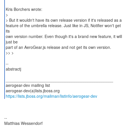
Kris Borchers wrote:
>
> But it wouldn't have its own release version if it's released as a
feature of the umbrella release. Just like in JS, Notifier won't get
its
own version number. Even though it's a brand new feature, it will
just be
part of an AeroGear.js release and not get its own version.
>> >
--
abstractj
_______________________________________________
aerogear-dev mailing list
https://lists.jboss.org/mailman/listinfo/aerogear-dev
--
Matthias Wessendorf