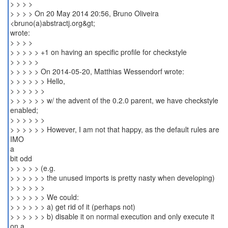
> > > >
> > > > On 20 May 2014 20:56, Bruno Oliveira
<bruno(a)abstractj.org&gt;
wrote:
> > > >
> > > > > +1 on having an specific profile for checkstyle
> > > > >
> > > > > On 2014-05-20, Matthias Wessendorf wrote:
> > > > > > Hello,
> > > > > >
> > > > > > w/ the advent of the 0.2.0 parent, we have checkstyle
enabled;
> > > > > >
> > > > > > However, I am not that happy, as the default rules are
IMO
a
bit odd
> > > > > (e.g.
> > > > > > the unused imports is pretty nasty when developing)
> > > > > >
> > > > > > We could:
> > > > > > a) get rid of it (perhaps not)
> > > > > > b) disable it on normal execution and only execute it
on a