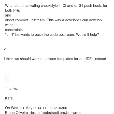
What about activating checkstyle in CI and or Git push hook, for
both PRs
and
direct commits upstream. This way a developer can develop
without
constraints
*until* he wants to push the code upstream. Would it help?
-1
I think we should work on proper templates for our IDEs instead
...
Thanks,
Karel
On Wed, 21 May 2014 11:38:02 -0300
Bruno Oliveira <bruno(a)abstractj.org&gt; wrote: