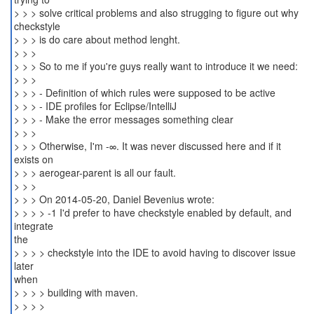
> > > solve critical problems and also strugging to figure out why
checkstyle
> > > is do care about method lenght.
> > >
> > > So to me if you're guys really want to introduce it we need:
> > >
> > > - Definition of which rules were supposed to be active
> > > - IDE profiles for Eclipse/IntelliJ
> > > - Make the error messages something clear
> > >
> > > Otherwise, I'm -∞. It was never discussed here and if it
exists on
> > > aerogear-parent is all our fault.
> > >
> > > On 2014-05-20, Daniel Bevenius wrote:
> > > > -1 I'd prefer to have checkstyle enabled by default, and
integrate
the
> > > > checkstyle into the IDE to avoid having to discover issue
later
when
> > > > building with maven.
> > > >