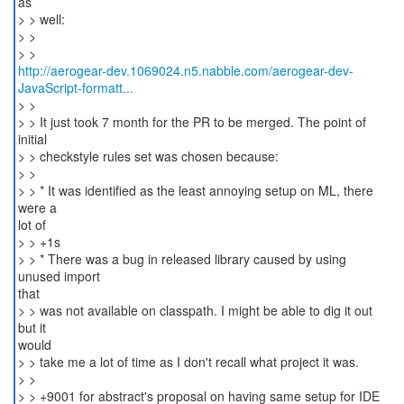
as
> > well:
> >
http://aerogear-dev.1069024.n5.nabble.com/aerogear-dev-
JavaScript-formatt...
> >
> > It just took 7 month for the PR to be merged. The point of
initial
> > checkstyle rules set was chosen because:
> >
> > * It was identified as the least annoying setup on ML, there
were a
lot of
> > +1s
> > * There was a bug in released library caused by using
unused import
that
> > was not available on classpath. I might be able to dig it out
but it
would
> > take me a lot of time as I don't recall what project it was.
> >
> > +9001 for abstract's proposal on having same setup for IDE