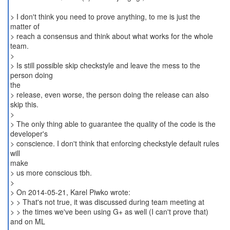
> I don't think you need to prove anything, to me is just the
matter of
> reach a consensus and think about what works for the whole
team.
>
> Is still possible skip checkstyle and leave the mess to the
person doing
the
> release, even worse, the person doing the release can also
skip this.
>
> The only thing able to guarantee the quality of the code is the
developer's
> conscience. I don't think that enforcing checkstyle default rules
will
make
> us more conscious tbh.
>
> On 2014-05-21, Karel Piwko wrote:
> > That's not true, it was discussed during team meeting at
> > the times we've been using G+ as well (I can't prove that)
and on ML