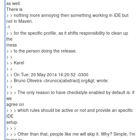
as well.
There is
> > nothing more annoying then something working in IDE but
not in Maven.
-1
> > for the specific profile, as it shifts responsibility to clean up
the
mess
> > to the person doing the release.
> >
> > Karel
> >
> > On Tue, 20 May 2014 16:20:52 -0300
> > Bruno Oliveira <bruno(a)abstractj.org&gt; wrote:
> >
> > > The only reason to have checkstyle enabled by default is: if
we
agree on
> > > which rules should be active or not and provide an specific
IDE
setup.
> > >
> > > Other than that, people like me will skip it. Why? Simple, I'm
trying to