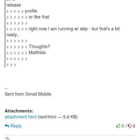
release
> > > > > profile
> > > > > > or like that
> > > > > >
> > > > > > right now I am running w/ skip - but that's a bit
nasty...
> > > > > >
> > > > > > Thoughts?
> > > > > > Matthias
> > > > > >
> > >
--
Sent from Gmail Mobile
Attachments:
attachment.html
(text/html — 5.6 KB)
Reply
0
/
0