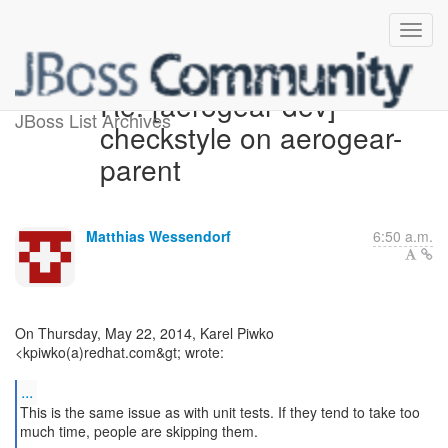
Re: [aerogear-dev]
JBoss List Archives
checkstyle on aerogear-
parent
Matthias Wessendorf
6:50 a.m.
On Thursday, May 22, 2014, Karel Piwko
<kpiwko(a)redhat.com&gt; wrote:
...
This is the same issue as with unit tests. If they tend to take too
much time, people are skipping them.