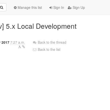
Manage this list
Sign In
Sign Up
v] 5.x Local Development
r 2017
7:27 a.m.
Back to the thread
Back to the list