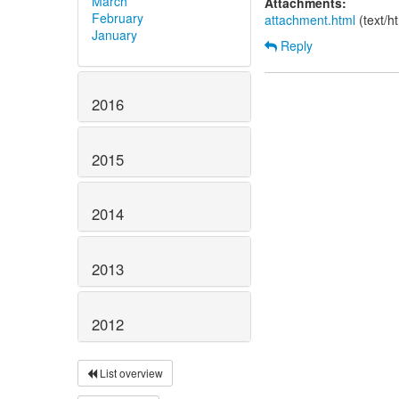
March
Attachments:
February
attachment.html
(text/h
January
Reply
2016
2015
2014
2013
2012
List overview