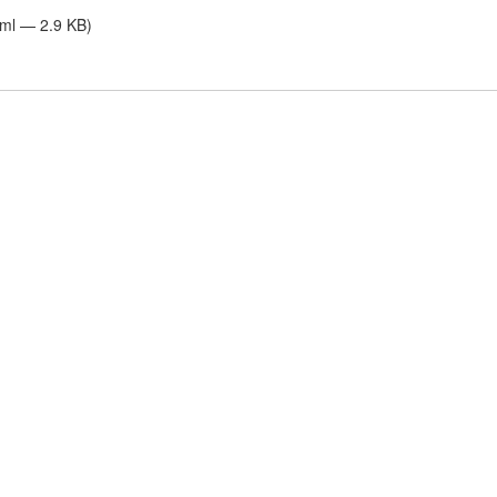
tml — 2.9 KB)