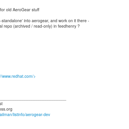
y for old AeroGear stuff
standalone' into aerogear, and work on it there -
al repo (archived / read-only) in feedhenry ?
://www.redhat.com/>
_____________________________
st
mailman/listinfo/aerogear-dev