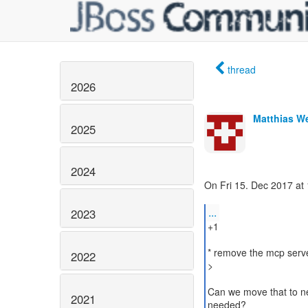
thread
2026
Matthias W
2025
2024
On Fri 15. Dec 2017 at 
...
2023
+1
* remove the mcp serv
2022
>
Can we move that to new
2021