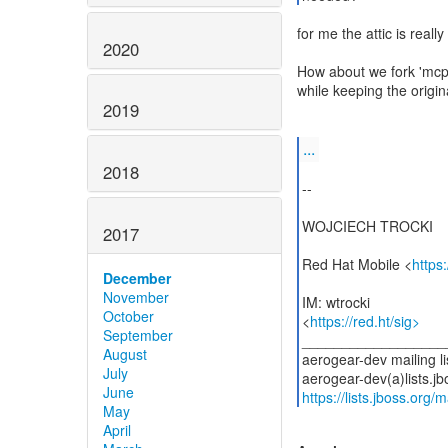
for me the attic is reall
2020
How about we fork 'mcp-
while keeping the origin
2019
...
2018
--
WOJCIECH TROCKI
2017
Red Hat Mobile <
https
December
November
IM: wtrocki
October
<
https://red.ht/sig>
September
__________________
August
aerogear-dev mailing li
July
June
https://lists.jboss.org/
May
April