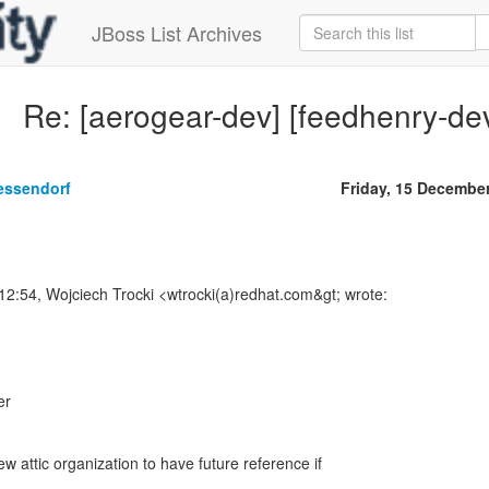
JBoss List Archives
Re: [aerogear-dev] [feedhenry-de
essendorf
Friday, 15 Decembe
12:54, Wojciech Trocki <wtrocki(a)redhat.com&gt; wrote:
er
 attic organization to have future reference if