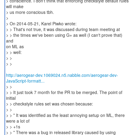
> conscience. I don't think that enforcing checkstyle default rules
will make
> us more conscious tbh.
>
> On 2014-05-21, Karel Piwko wrote:
> > That's not true, it was discussed during team meeting at
> > the times we've been using G+ as well (I can't prove that)
and
on ML as
> > well:
> >
> >
http://aerogear-dev.1069024.n5.nabble.com/aerogear-dev-
JavaScript-formatt...
> >
> > It just took 7 month for the PR to be merged. The point of
initial
> > checkstyle rules set was chosen because:
> >
> > * It was identified as the least annoying setup on ML, there
were a lot of
> > +1s
> > * There was a bug in released library caused by using