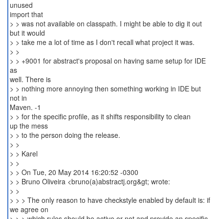
unused
import that
> > was not available on classpath. I might be able to dig it out
but it would
> > take me a lot of time as I don't recall what project it was.
> >
> > +9001 for abstract's proposal on having same setup for IDE
as
well. There is
> > nothing more annoying then something working in IDE but
not in
Maven. -1
> > for the specific profile, as it shifts responsibility to clean
up the mess
> > to the person doing the release.
> >
> > Karel
> >
> > On Tue, 20 May 2014 16:20:52 -0300
> > Bruno Oliveira <bruno(a)abstractj.org&gt; wrote:
> >
> > > The only reason to have checkstyle enabled by default is: if
we agree on
> > > which rules should be active or not and provide an specific