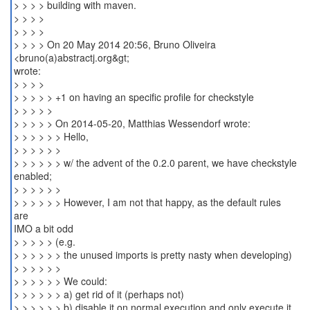
> > > > building with maven.
> > > >
> > > >
> > > > On 20 May 2014 20:56, Bruno Oliveira
<bruno(a)abstractj.org&gt;
wrote:
> > > >
> > > > > +1 on having an specific profile for checkstyle
> > > > >
> > > > > On 2014-05-20, Matthias Wessendorf wrote:
> > > > > > Hello,
> > > > > >
> > > > > > w/ the advent of the 0.2.0 parent, we have checkstyle
enabled;
> > > > > >
> > > > > > However, I am not that happy, as the default rules
are
IMO a bit odd
> > > > > (e.g.
> > > > > > the unused imports is pretty nasty when developing)
> > > > > >
> > > > > > We could:
> > > > > > a) get rid of it (perhaps not)
> > > > > > b) disable it on normal execution and only execute it