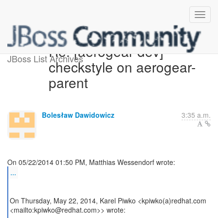
Re: [aerogear-dev]
JBoss List Archives
checkstyle on aerogear-
parent
Bolesław Dawidowicz
3:35 a.m.
...
On Thursday, May 22, 2014, Karel Piwko <kpiwko(a)redhat.com
<mailto:kpiwko@redhat.com>> wrote: