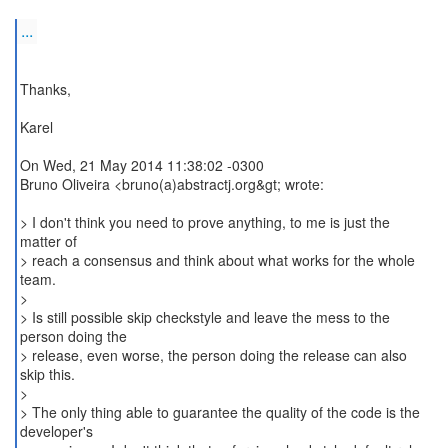
...
Thanks,
Karel
On Wed, 21 May 2014 11:38:02 -0300
Bruno Oliveira <bruno(a)abstractj.org&gt; wrote:
> I don't think you need to prove anything, to me is just the
matter of
> reach a consensus and think about what works for the whole
team.
>
> Is still possible skip checkstyle and leave the mess to the
person doing the
> release, even worse, the person doing the release can also
skip this.
>
> The only thing able to guarantee the quality of the code is the
developer's