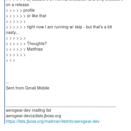
on a release
> > > > > profile
> > > > > > or like that
> > > > > >
> > > > > > right now I am running w/ skip - but that's a bit
nasty...
> > > > > >
> > > > > > Thoughts?
> > > > > > Matthias
> > > > > >
> > >
--
Sent from Gmail Mobile
_______________________________________________
aerogear-dev mailing list
https://lists.jboss.org/mailman/listinfo/aerogear-dev