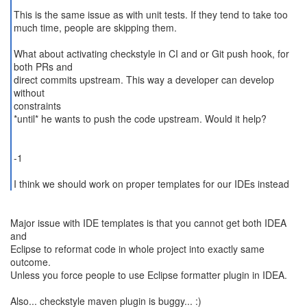
This is the same issue as with unit tests. If they tend to take too
much time, people are skipping them.
What about activating checkstyle in CI and or Git push hook, for
both PRs and
direct commits upstream. This way a developer can develop
without
constraints
*until* he wants to push the code upstream. Would it help?
-1
I think we should work on proper templates for our IDEs instead
Major issue with IDE templates is that you cannot get both IDEA
and
Eclipse to reformat code in whole project into exactly same
outcome.
Unless you force people to use Eclipse formatter plugin in IDEA.
Also... checkstyle maven plugin is buggy... :)