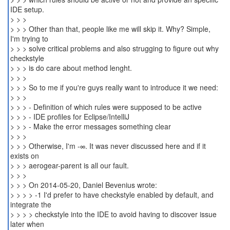
IDE setup.
> > >
> > > Other than that, people like me will skip it. Why? Simple,
I'm trying to
> > > solve critical problems and also strugging to figure out why
checkstyle
> > > is do care about method lenght.
> > >
> > > So to me if you're guys really want to introduce it we need:
> > >
> > > - Definition of which rules were supposed to be active
> > > - IDE profiles for Eclipse/IntelliJ
> > > - Make the error messages something clear
> > >
> > > Otherwise, I'm -∞. It was never discussed here and if it
exists on
> > > aerogear-parent is all our fault.
> > >
> > > On 2014-05-20, Daniel Bevenius wrote:
> > > > -1 I'd prefer to have checkstyle enabled by default, and
integrate the
> > > > checkstyle into the IDE to avoid having to discover issue
later when