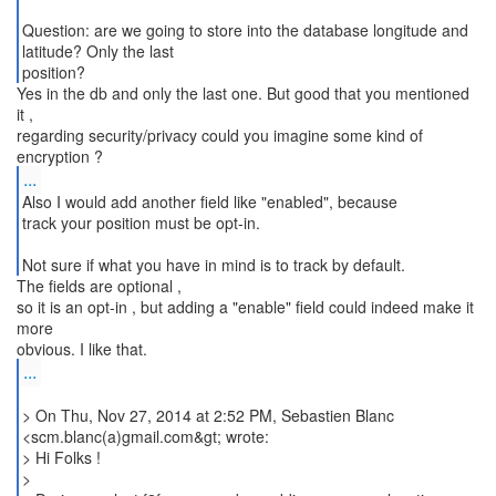
Question: are we going to store into the database longitude and
latitude? Only the last
position?
Yes in the db and only the last one. But good that you mentioned
it ,
regarding security/privacy could you imagine some kind of
...
Also I would add another field like "enabled", because
track your position must be opt-in.
Not sure if what you have in mind is to track by default.
The fields are optional ,
so it is an opt-in , but adding a "enable" field could indeed make it
more
...
> On Thu, Nov 27, 2014 at 2:52 PM, Sebastien Blanc
<scm.blanc(a)gmail.com&gt; wrote:
> Hi Folks !
>