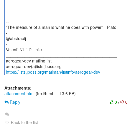
--
--
"The measure of a man is what he does with power" - Plato
-
@abstractj
-
Volenti Nihil Difficile
_______________________________________________
aerogear-dev mailing list
https://lists.jboss.org/mailman/listinfo/aerogear-dev
Attachments:
attachment.html
(text/html — 13.6 KB)
Reply
0
/
0
Back to the list