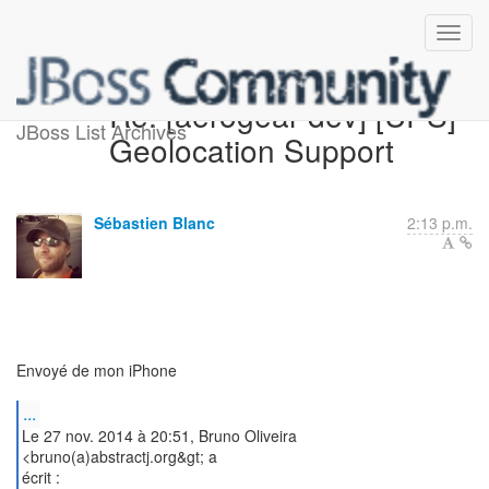
Re: [aerogear-dev] [UPS]
JBoss List Archives
Geolocation Support
Sébastien Blanc
2:13 p.m.
Envoyé de mon iPhone
...
Le 27 nov. 2014 à 20:51, Bruno Oliveira
<bruno(a)abstractj.org&gt; a
écrit :