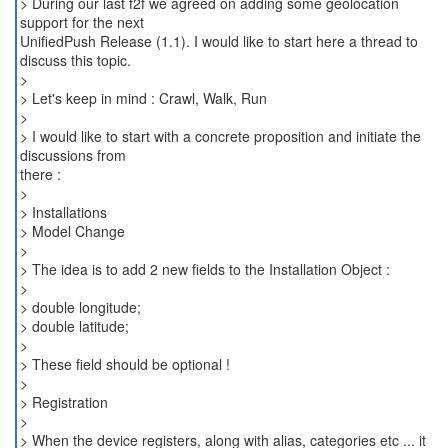
> During our last f2f we agreed on adding some geolocation
support for the next
UnifiedPush Release (1.1). I would like to start here a thread to
discuss this topic.
>
> Let's keep in mind : Crawl, Walk, Run
>
> I would like to start with a concrete proposition and initiate the
discussions from
there :
>
> Installations
> Model Change
>
> The idea is to add 2 new fields to the Installation Object :
>
> double longitude;
> double latitude;
>
> These field should be optional !
>
> Registration
>
> When the device registers, along with alias, categories etc ... it