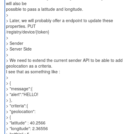
will also be
possible to pass a latitude and longitude.
>
> Later, we will probably offer a endpoint to update these
properties. PUT
/registry/device/{token}
>
> Sender
> Server Side
>
> We need to extend the current sender API to be able to add
geolocation as a criteria.
I see that as something like :
>
> {
> "message":{
> "alert":"HELLO!
> },
> "criteria":{
> "geolocation":
> {
> "latitude" : 40.2566
> "longitude": 2.36556