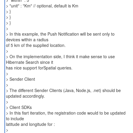
> "within" : 5
> "unit" : "Km" // optional, default is Km
> }
> }
> }
>
> In this example, the Push Notification will be sent only to
devices within a radius
of 5 km of the supplied location.
>
> On the implementation side, I think it make sense to use
Hibernate Search since it
has nice support forSpatial queries.
>
> Sender Client
>
> The different Sender Clients (Java, Node.js, .net) should be
updated accordingly.
>
> Client SDKs
> In this fisrt iteration, the registration code would to be updated
to include
latitude and longitude for :
>