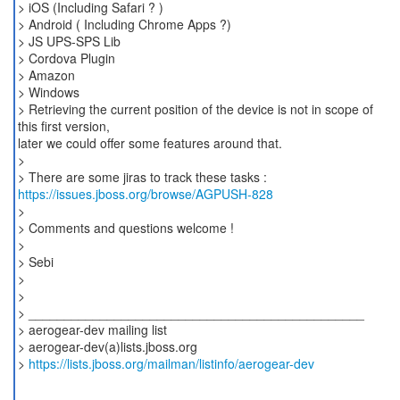
> iOS (Including Safari ? )
> Android ( Including Chrome Apps ?)
> JS UPS-SPS Lib
> Cordova Plugin
> Amazon
> Windows
> Retrieving the current position of the device is not in scope of
this first version,
later we could offer some features around that.
>
https://issues.jboss.org/browse/AGPUSH-828
>
> Comments and questions welcome !
>
> Sebi
>
>
> _______________________________________________
> aerogear-dev mailing list
> aerogear-dev(a)lists.jboss.org
>
https://lists.jboss.org/mailman/listinfo/aerogear-dev