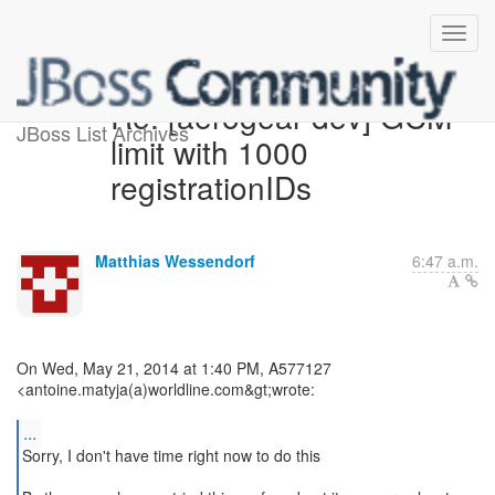
Re: [aerogear-dev] GCM
JBoss List Archives
limit with 1000
registrationIDs
Matthias Wessendorf
6:47 a.m.
On Wed, May 21, 2014 at 1:40 PM, A577127
<antoine.matyja(a)worldline.com&gt;wrote:
...
Sorry, I don't have time right now to do this