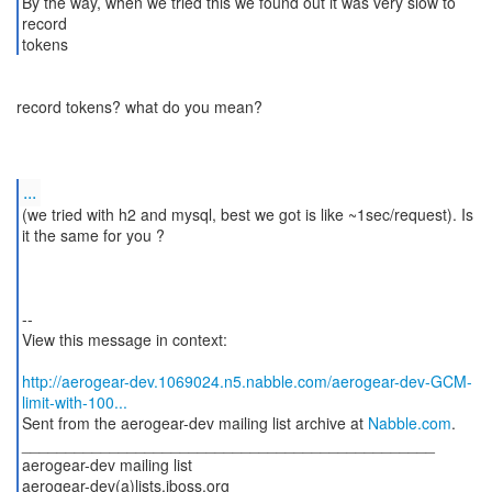
By the way, when we tried this we found out it was very slow to
record
tokens
record tokens? what do you mean?
...
(we tried with h2 and mysql, best we got is like ~1sec/request). Is
it the same for you ?
--
View this message in context:
http://aerogear-dev.1069024.n5.nabble.com/aerogear-dev-GCM-
limit-with-100...
Sent from the aerogear-dev mailing list archive at
Nabble.com
.
_______________________________________________
aerogear-dev mailing list