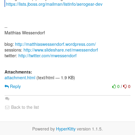
https://lists.jboss.org/mailman/listinfo/aerogear-dev
--
Matthias Wessendorf
blog:
http://matthiaswessendorf.wordpress.com/
sessions:
http://www.slideshare.net/mwessendorf
twitter:
http://twitter.com/mwessendorf
Attachments:
attachment.html
(text/html — 1.9 KB)
Reply
0
/
0
Back to the list
Powered by
HyperKitty
version 1.1.5.