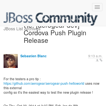
Re: [aerogear-dev]
JBoss List Archives
Cordova Push Plugin
Release
Sebastien Blanc
9:13 a.m.
https://github.com/aerogear/aerogear-push-helloworld
uses now
this external
config so it's the easiest way to test the new plugin release !
On Thu, Oct 23, 2014 at 2:27 PM, Erik Jan de Wit