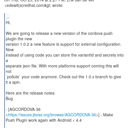
<edewit(a)redhat.com&gt; wrote:
...
Hi,
We are going to release a new version of the cordova push
plugin the new
version 1.0.2 a new feature is support for external configuration.
Now
instead of using code you can store the variantId and secrets into
a
separate json file. With more platforms support coming this will
not
`pollute` your code anymore. Check out the 1.0.x branch to give
it a spin.
Here are the release notes:
Bug
- [AGCORDOVA-36
<
https://issues.jboss.org/browse/AGCORDOVA-36
>] - Make
Push Plugin work again with Android < 4.4