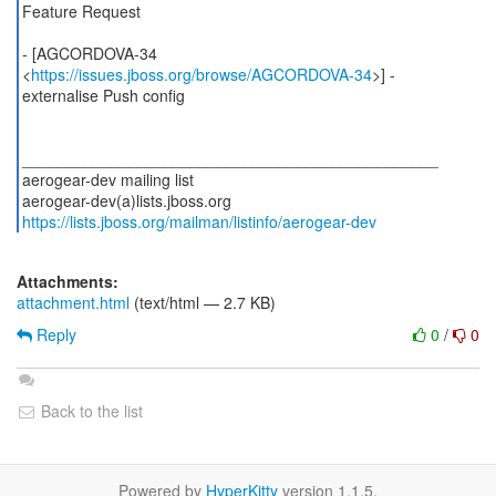
Feature Request
- [AGCORDOVA-34
<
https://issues.jboss.org/browse/AGCORDOVA-34
>] -
externalise Push config
_______________________________________________
aerogear-dev mailing list
https://lists.jboss.org/mailman/listinfo/aerogear-dev
Attachments:
attachment.html
(text/html — 2.7 KB)
Reply
0
/
0
Back to the list
Powered by
HyperKitty
version 1.1.5.