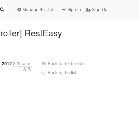
Manage this list
Sign In
Sign Up
roller] RestEasy
r 2012
8:25 a.m.
Back to the thread
Back to the list