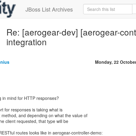
JBoss List Archives
Re: [aerogear-dev] [aerogear-cont
integration
enius
Monday, 22 Octobe
 in mind for HTTP responses?
t for responses is taking what is
t method, and depending on what the value of
he client requested, that type will be
RESTful routes looks like in aerogear-controller-demo: