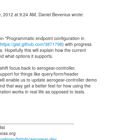
, 2012 at 9:24 AM, Daniel Bevenius wrote:
ion "Programmatic endpoint configuration in
https://gist.github.com/3871798
) with progress
. Hopefully this will explain how the current
nd what options it supports.
'll shift focus back to aerogear-controller,
upport for things like query/form/header
will enable us to update aerogear-controller demo
d that way get a better feel for how using the
tion works in real life as opposed to tests.
______________________________
ist
boss.org
/mailman/listinfo/aerogear-dev