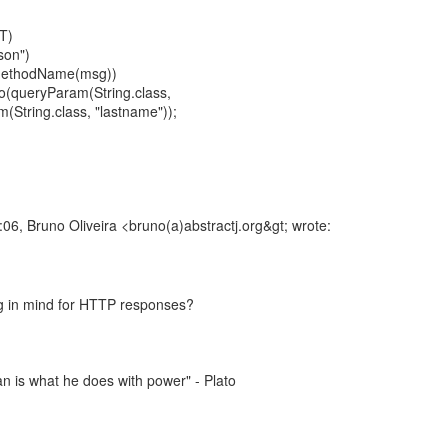
T)
son")
MethodName(msg))
llo(queryParam(String.class,
m(String.class, "lastname"));
6, Bruno Oliveira <bruno(a)abstractj.org&gt; wrote:
 in mind for HTTP responses?
 is what he does with power" - Plato