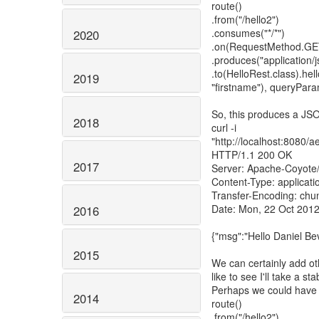
route()
.from("/hello2")
.consumes("*/*")
2020
.on(RequestMethod.GE
.produces("application/j
.to(HelloRest.class).he
2019
"firstname"), queryPara
So, this produces a JSO
2018
curl -i
"http://localhost:8080
HTTP/1.1 200 OK
2017
Server: Apache-Coyote
Content-Type: applicati
Transfer-Encoding: chu
Date: Mon, 22 Oct 201
2016
{"msg":"Hello Daniel Be
2015
We can certainly add ot
like to see I'll take a stab
Perhaps we could have s
2014
route()
.from("/hello2")