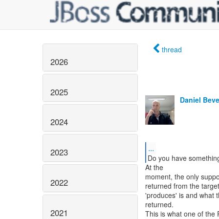
thread
2026
2025
Daniel Bev
2024
...
2023
Do you have something
At the
moment, the only suppor
2022
returned from the targe
'produces' is and what t
returned.
2021
This is what one of the 