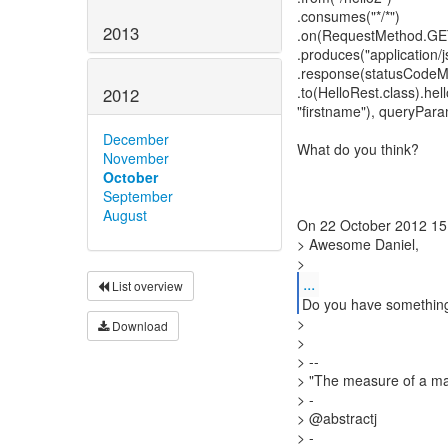
.consumes("*/*")
2013
.on(RequestMethod.GE
.produces("application/j
.response(statusCode
.to(HelloRest.class).he
2012
"firstname"), queryPara
December
What do you think?
November
October
September
August
On 22 October 2012 15:0
> Awesome Daniel,
...
List overview
Do you have something
>
Download
>
> --
> "The measure of a man
> -
> @abstractj
> -