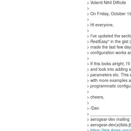
> Volenti Nihil Difficile
>
> On Friday, October 19
>
> Hi everyone,
>
> I've updated the sect
> RestEasy" in the gist (
> made the last few days
> configuration works a
>
> If this looks alright, I
> and look into adding s
> parameters etc. This 
> with more examples an
> programmatic configura
>
> cheers,
>
> /Dan
> _________________
> aerogear-dev mailing l
> aerogear-dev(a)lists.j
>
https://lists.jboss.org