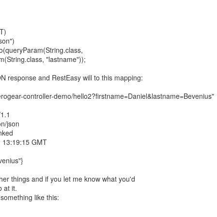
T)
son")
llo(queryParam(String.class,
m(String.class, "lastname"));
N response and RestEasy will to this mapping:
/aerogear-controller-demo/hello2?firstname=Daniel&lastname=Bevenius"
/1.1
on/json
nked
2 13:19:15 GMT
venius"}
her things and if you let me know what you'd
 at it.
omething like this: