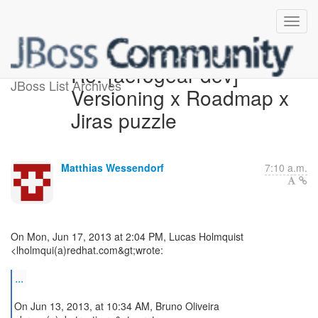
Re: [aerogear-dev]
JBoss List Archives
Versioning x Roadmap x
Jiras puzzle
Matthias Wessendorf
7:10 a.m.
On Mon, Jun 17, 2013 at 2:04 PM, Lucas Holmquist
<lholmqui(a)redhat.com&gt;wrote:
...
On Jun 13, 2013, at 10:34 AM, Bruno Oliveira