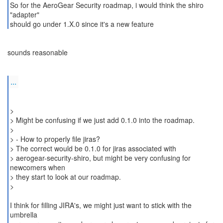
So for the AeroGear Security roadmap, i would think the shiro
"adapter"
sounds reasonable
...
>
> Might be confusing if we just add 0.1.0 into the roadmap.
>
> - How to properly file jiras?
> The correct would be 0.1.0 for jiras associated with
> aerogear-security-shiro, but might be very confusing for
newcomers when
> they start to look at our roadmap.
>
I think for filling JIRA's, we might just want to stick with the
umbrella