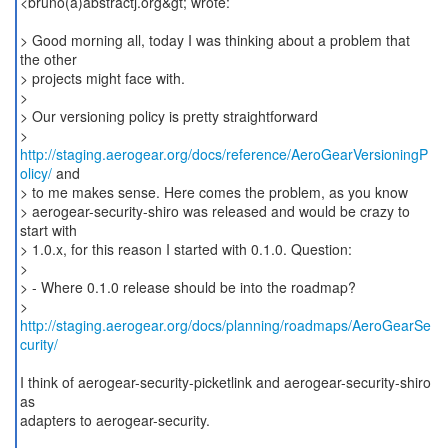
<bruno(a)abstractj.org&gt; wrote:
> Good morning all, today I was thinking about a problem that
the other
> projects might face with.
>
> Our versioning policy is pretty straightforward
>
http://staging.aerogear.org/docs/reference/AeroGearVersioningP
olicy/
and
> to me makes sense. Here comes the problem, as you know
> aerogear-security-shiro was released and would be crazy to
start with
> 1.0.x, for this reason I started with 0.1.0. Question:
>
> - Where 0.1.0 release should be into the roadmap?
>
http://staging.aerogear.org/docs/planning/roadmaps/AeroGearSe
curity/
I think of aerogear-security-picketlink and aerogear-security-shiro
as
adapters to aerogear-security.