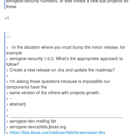
aerogear-security numbers, or else create a new sub projects for
+1
...
> - In the situation where you must bump the minor release, for
example
> aerogear-security 1.0.2. What's the appropriate approach to
follow?
> Create a new release on Jira and update the roadmap?
>
> I'm asking these questions because is impossible our
components have the
> same version of the others with projects growth.
> --
> abstractj
>
> _______________________________________________
> aerogear-dev mailing list
> aerogear-dev(a)lists.jboss.org
>
https://lists.jboss.org/mailman/listinfo/aerogear-dev