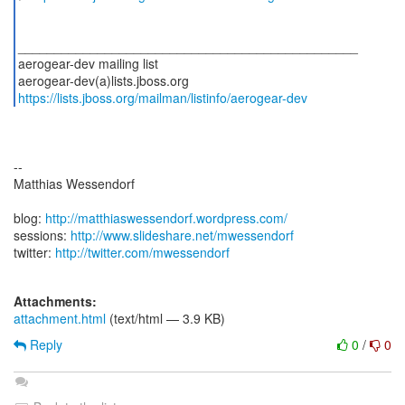
_______________________________________________
aerogear-dev mailing list
https://lists.jboss.org/mailman/listinfo/aerogear-dev
--
Matthias Wessendorf
blog:
http://matthiaswessendorf.wordpress.com/
sessions:
http://www.slideshare.net/mwessendorf
twitter:
http://twitter.com/mwessendorf
Attachments:
attachment.html
(text/html — 3.9 KB)
Reply
0
/
0