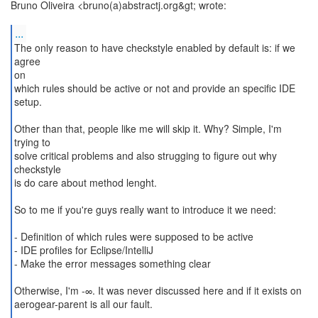
Bruno Oliveira <bruno(a)abstractj.org&gt; wrote:
...
The only reason to have checkstyle enabled by default is: if we
agree
on
which rules should be active or not and provide an specific IDE
setup.
Other than that, people like me will skip it. Why? Simple, I'm
trying to
solve critical problems and also strugging to figure out why
checkstyle
is do care about method lenght.
So to me if you're guys really want to introduce it we need:
- Definition of which rules were supposed to be active
- IDE profiles for Eclipse/IntelliJ
- Make the error messages something clear
Otherwise, I'm -∞. It was never discussed here and if it exists on
aerogear-parent is all our fault.