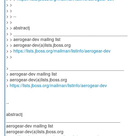
> >
> >
> > --
> >
> > abstractj
> > _______________________________________________
> > aerogear-dev mailing list
> > aerogear-dev(a)lists.jboss.org
> >
https://lists.jboss.org/mailman/listinfo/aerogear-dev
> >
> _______________________________________________
> aerogear-dev mailing list
> aerogear-dev(a)lists.jboss.org
>
https://lists.jboss.org/mailman/listinfo/aerogear-dev
--
abstractj
_______________________________________________
aerogear-dev mailing list