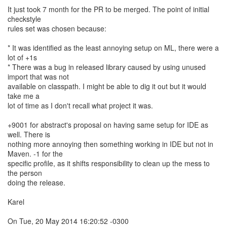
It just took 7 month for the PR to be merged. The point of initial
checkstyle
rules set was chosen because:
* It was identified as the least annoying setup on ML, there were a
lot of +1s
* There was a bug in released library caused by using unused
import that was not
available on classpath. I might be able to dig it out but it would
take me a
lot of time as I don't recall what project it was.
+9001 for abstract's proposal on having same setup for IDE as
well. There is
nothing more annoying then something working in IDE but not in
Maven. -1 for the
specific profile, as it shifts responsibility to clean up the mess to
the person
doing the release.
Karel
On Tue, 20 May 2014 16:20:52 -0300