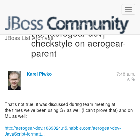
Re: [aerogear-dev]
JBoss List Archives
checkstyle on aerogear-
parent
Karel Piwko
7:48 a.m.
That's not true, it was discussed during team meeting at
the times we've been using G+ as well (I can't prove that) and on
ML as well:
http://aerogear-dev.1069024.n5.nabble.com/aerogear-dev-
JavaScript-formatt...