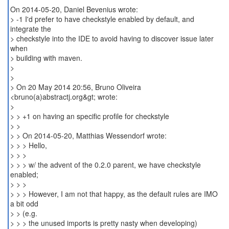
On 2014-05-20, Daniel Bevenius wrote:
> -1 I'd prefer to have checkstyle enabled by default, and
integrate the
> checkstyle into the IDE to avoid having to discover issue later
when
> building with maven.
>
>
> On 20 May 2014 20:56, Bruno Oliveira
<bruno(a)abstractj.org&gt; wrote:
>
> > +1 on having an specific profile for checkstyle
> >
> > On 2014-05-20, Matthias Wessendorf wrote:
> > > Hello,
> > >
> > > w/ the advent of the 0.2.0 parent, we have checkstyle
enabled;
> > >
> > > However, I am not that happy, as the default rules are IMO
a bit odd
> > (e.g.
> > > the unused imports is pretty nasty when developing)