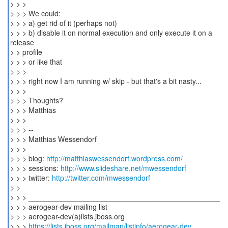
> > >
> > > We could:
> > > a) get rid of it (perhaps not)
> > > b) disable it on normal execution and only execute it on a
release
> > profile
> > > or like that
> > >
> > > right now I am running w/ skip - but that's a bit nasty...
> > >
> > > Thoughts?
> > > Matthias
> > >
> > > --
> > > Matthias Wessendorf
> > >
> > > blog:
http://matthiaswessendorf.wordpress.com/
> > > sessions:
http://www.slideshare.net/mwessendorf
> > > twitter:
http://twitter.com/mwessendorf
> >
> > > _______________________________________________
> > > aerogear-dev mailing list
> > > aerogear-dev(a)lists.jboss.org
> > >
https://lists.jboss.org/mailman/listinfo/aerogear-dev