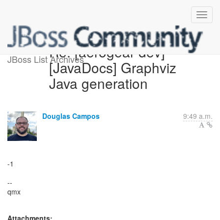
Re: [aerogear-dev]
JBoss List Archives
[JavaDocs] Graphviz
Java generation
Douglas Campos
9:49 a.m.
-1
--
qmx
Attachments: