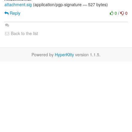
attachment.sig
(application/pgp-signature — 527 bytes)
Reply
0
/
0
Back to the list
Powered by
HyperKitty
version 1.1.5.