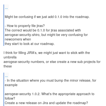
...
Might be confusing if we just add 0.1.0 into the roadmap.
- How to properly file jiras?
The correct would be 0.1.0 for jiras associated with
aerogear-security-shiro, but might be very confusing for
newcomers when
I think for filling JIRA's, we might just want to stick with the
umbrella
aerogear-security numbers, or else create a new sub projects for
these
...
- In the situation where you must bump the minor release, for
example
aerogear-security 1.0.2. What's the appropriate approach to
follow?
Create a new release on Jira and update the roadmap?