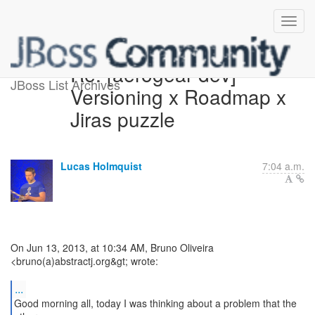
Re: [aerogear-dev]
JBoss List Archives
Versioning x Roadmap x
Jiras puzzle
Lucas Holmquist
7:04 a.m.
On Jun 13, 2013, at 10:34 AM, Bruno Oliveira
<bruno(a)abstractj.org&gt; wrote:
...
Good morning all, today I was thinking about a problem that the