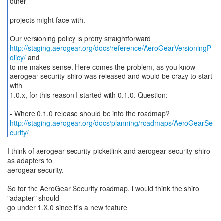
other
projects might face with.
http://staging.aerogear.org/docs/reference/AeroGearVersioningP
olicy/
and
to me makes sense. Here comes the problem, as you know
aerogear-security-shiro was released and would be crazy to start
with
1.0.x, for this reason I started with 0.1.0. Question:
http://staging.aerogear.org/docs/planning/roadmaps/AeroGearSe
curity/
I think of aerogear-security-picketlink and aerogear-security-shiro
as adapters to
aerogear-security.
So for the AeroGear Security roadmap, i would think the shiro
"adapter" should
go under 1.X.0 since it's a new feature