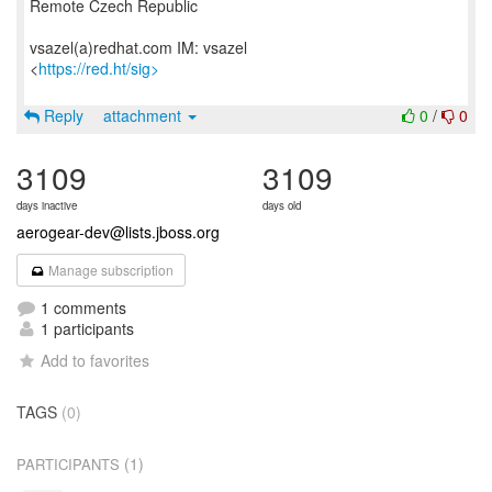
Remote Czech Republic
vsazel(a)redhat.com IM: vsazel
<
https://red.ht/sig>
Reply
attachment
0
/
0
3109
3109
days inactive
days old
aerogear-dev@lists.jboss.org
Manage subscription
1 comments
1 participants
Add to favorites
TAGS
(0)
(1)
PARTICIPANTS