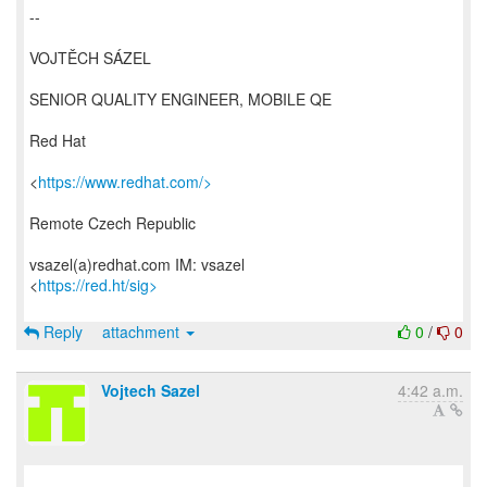
--
VOJTĚCH SÁZEL
SENIOR QUALITY ENGINEER, MOBILE QE
Red Hat
<
https://www.redhat.com/>
Remote Czech Republic
vsazel(a)redhat.com IM: vsazel
<
https://red.ht/sig>
Reply
attachment
0
/
0
Vojtech Sazel
4:42 a.m.