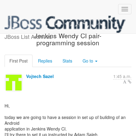
Aerogear Digger with
Jenkins Wendy CI pair-
JBoss List Archives
programming session
First Post
Replies
Stats
Go to
Vojtech Sazel
1:45 a.m.
Hi,
today we are going to have a session in set up of building of an
Android
application in Jenkins Wendy CI.
I'll try there to set it up instructed by Adam Saleh.