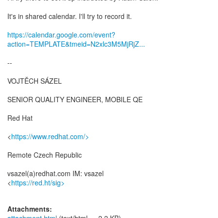
It's in shared calendar. I'll try to record it.
https://calendar.google.com/event?
action=TEMPLATE&tmeid=N2xlc3M5MjRjZ...
--
VOJTĚCH SÁZEL
SENIOR QUALITY ENGINEER, MOBILE QE
Red Hat
<
https://www.redhat.com/>
Remote Czech Republic
vsazel(a)redhat.com IM: vsazel
<
https://red.ht/sig>
Attachments: