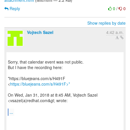
attachment.html
(text/html — 2.2 KB)
Reply
0
/
0
Show replies by date
Vojtech Sazel
4:42 a.m.
Sorry, that calendar event was not public.
But I have the recording here:
*https://bluejeans.com/s/H491F
<
https://bluejeans.com/s/H491F>*
On Wed, Jan 31, 2018 at 8:45 AM, Vojtech Sazel
<vsazel(a)redhat.com&gt; wrote:
...