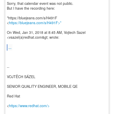
Sorry, that calendar event was not public.
But I have the recording here:
*https://bluejeans.com/s/H491F
<
https://bluejeans.com/s/H491F>*
On Wed, Jan 31, 2018 at 8:45 AM, Vojtech Sazel
<vsazel(a)redhat.com&gt; wrote:
...
--
VOJTĚCH SÁZEL
SENIOR QUALITY ENGINEER, MOBILE QE
Red Hat
<
https://www.redhat.com/>