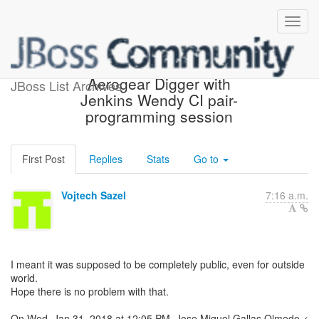
Re: [aerogear-dev]
Aerogear Digger with
JBoss List Archives
Jenkins Wendy CI pair-
programming session
First Post
Replies
Stats
Go to
Vojtech Sazel
7:16 a.m.
I meant it was supposed to be completely public, even for outside
world.
Hope there is no problem with that.
On Wed, Jan 31, 2018 at 12:05 PM, Jose Miguel Gallas Olmedo <