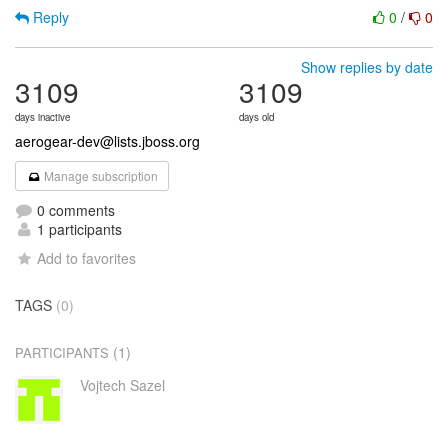
Reply
0
/
0
Show replies by date
3109
3109
days inactive
days old
aerogear-dev@lists.jboss.org
Manage subscription
0 comments
1 participants
Add to favorites
TAGS
(0)
(1)
PARTICIPANTS
Vojtech Sazel