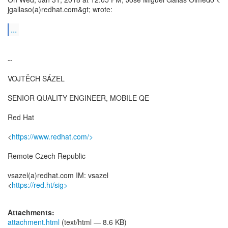
jgallaso(a)redhat.com&gt; wrote:
...
--
VOJTĚCH SÁZEL
SENIOR QUALITY ENGINEER, MOBILE QE
Red Hat
<
https://www.redhat.com/>
Remote Czech Republic
vsazel(a)redhat.com IM: vsazel
<
https://red.ht/sig>
Attachments:
attachment.html
(text/html — 8.6 KB)