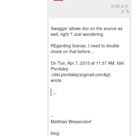
5:48 a.m.
Swagger allows doc on the source as
well, right ? Just wondering.
REgarding license, I need to double
check on that before...
On Tue, Apr 7, 2015 at 11:57 AM, Idel
Pivnitskiy
<idel.pivnitskiy(a)gmail.com&gt;
wrote:
...
--
Matthias Wessendorf
blog: