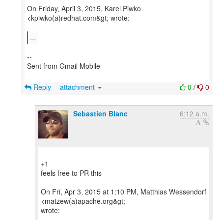
On Friday, April 3, 2015, Karel Piwko
<kpiwko(a)redhat.com&gt; wrote:
...
--
Sent from Gmail Mobile
Reply
attachment
0
/
0
Sebastien Blanc
6:12 a.m.
+1
feels free to PR this
On Fri, Apr 3, 2015 at 1:10 PM, Matthias Wessendorf
<matzew(a)apache.org&gt;
wrote: