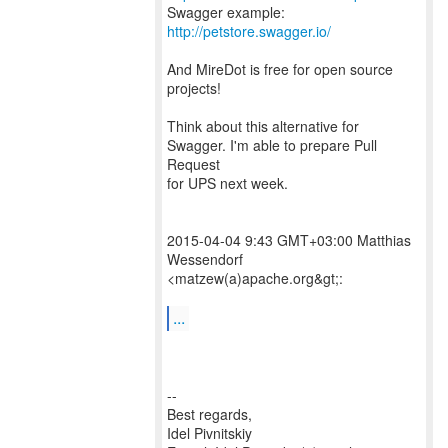
Swagger example:
http://petstore.swagger.io/
And MireDot is free for open source
projects!
Think about this alternative for
Swagger. I'm able to prepare Pull
Request
for UPS next week.
2015-04-04 9:43 GMT+03:00 Matthias
Wessendorf
<matzew(a)apache.org&gt;:
...
--
Best regards,
Idel Pivnitskiy