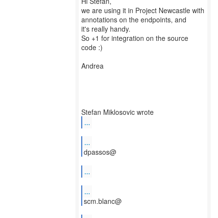
Hi Stefan,
we are using it in Project Newcastle with
annotations on the endpoints, and
it's really handy.
So +1 for integration on the source
code :)
Andrea
...
...
dpassos@
...
...
scm.blanc@