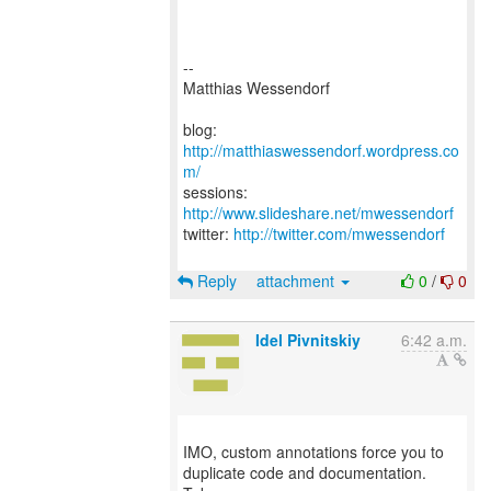
--
Matthias Wessendorf
blog:
http://matthiaswessendorf.wordpress.co
m/
sessions:
http://www.slideshare.net/mwessendorf
twitter:
http://twitter.com/mwessendorf
Reply
attachment
0
/
0
Idel Pivnitskiy
6:42 a.m.
IMO, custom annotations force you to
duplicate code and documentation.