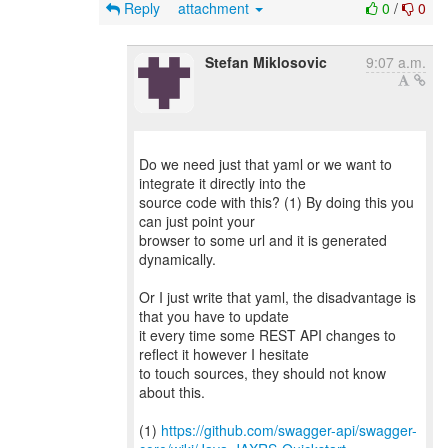
Reply
attachment
0
/
0
Stefan Miklosovic
9:07 a.m.
Do we need just that yaml or we want to
integrate it directly into the
source code with this? (1) By doing this you
can just point your
browser to some url and it is generated
dynamically.
Or I just write that yaml, the disadvantage is
that you have to update
it every time some REST API changes to
reflect it however I hesitate
to touch sources, they should not know
about this.
(1)
https://github.com/swagger-api/swagger-