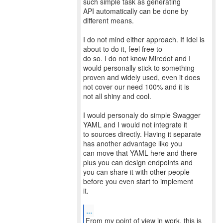
such simple task as generating
API automatically can be done by
different means.
I do not mind either approach. If Idel is
about to do it, feel free to
do so. I do not know Miredot and I
would personally stick to something
proven and widely used, even it does
not cover our need 100% and it is
not all shiny and cool.
I would personaly do simple Swagger
YAML and I would not integrate it
to sources directly. Having it separate
has another advantage like you
can move that YAML here and there
plus you can design endpoints and
you can share it with other people
before you even start to implement
it.
...
From my point of view in work, this is