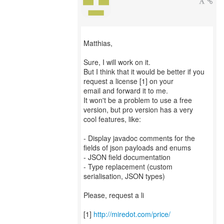
Matthias,
Sure, I will work on it.
But I think that it would be better if you
request a license [1] on your
email and forward it to me.
It won't be a problem to use a free
version, but pro version has a very
cool features, like:
- Display javadoc comments for the
fields of json payloads and enums
- JSON field documentation
- Type replacement (custom
serialisation, JSON types)
Please, request a li
[1]
http://miredot.com/price/