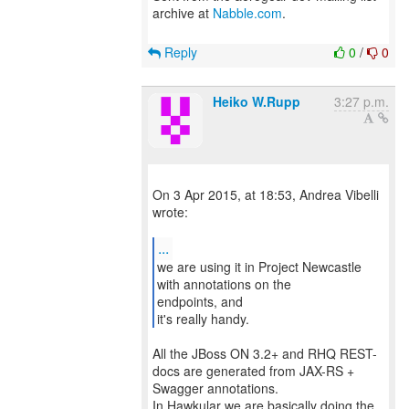
archive at
Nabble.com
.
Reply
0
/
0
Heiko W.Rupp
3:27 p.m.
On 3 Apr 2015, at 18:53, Andrea Vibelli
wrote:
...
we are using it in Project Newcastle
with annotations on the
endpoints, and
it's really handy.
All the JBoss ON 3.2+ and RHQ REST-
docs are generated from JAX-RS +
Swagger annotations.
In Hawkular we are basically doing the