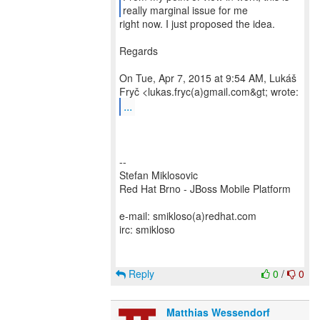
right now. I just proposed the idea.
Regards
On Tue, Apr 7, 2015 at 9:54 AM, Lukáš
...
--
Stefan Miklosovic
Red Hat Brno - JBoss Mobile Platform
e-mail: smikloso(a)redhat.com
irc: smikloso
Reply
0
/
0
Matthias Wessendorf