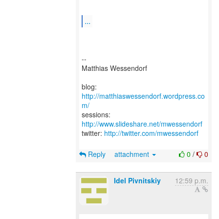
...
--
Matthias Wessendorf
blog:
http://matthiaswessendorf.wordpress.co
m/
sessions:
http://www.slideshare.net/mwessendorf
twitter:
http://twitter.com/mwessendorf
Reply
attachment
0
/
0
Idel Pivnitskiy
12:59 p.m.