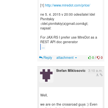
[1]
http://www.miredot.com/price/
ne 5. 4. 2015 v 20:00 odesílatel Idel
Pivnitskiy
<idel.pivnitskiy(a)gmail.com&gt;
napsal:
For JAX-RS I prefer use MireDot as a
...
Reply
attachment
0
/
0
Stefan Miklosovic
3:10 a.m.
Well,
we are on the crossroad guys :) Even