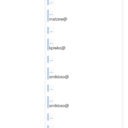
...
...
matzew@
...
...
kpiwko@
...
...
smikloso@
...
...
smikloso@
...