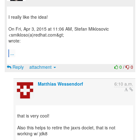
I really like the idea!
On Fri, Apr 3, 2015 at 11:06 AM, Stefan Miklosovic
<smikloso(a)redhat.com&gt;
wrote:
...
Reply
attachment
0
/
0
Matthias Wessendorf
6:10 a.m.
that is very cool!
Also this helps to retire the jaxrs doclet, that is not
working w/ jdk8