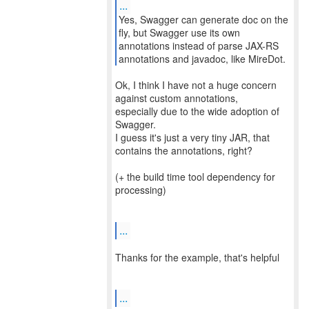
...
Yes, Swagger can generate doc on the
fly, but Swagger use its own
annotations instead of parse JAX-RS
Ok, I think I have not a huge concern
against custom annotations,
especially due to the wide adoption of
Swagger.
I guess it's just a very tiny JAR, that
contains the annotations, right?
(+ the build time tool dependency for
processing)
...
Thanks for the example, that's helpful
...