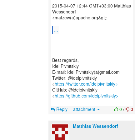
2015-04-07 12:44 GMT+03:00 Matthias
Wessendorf
<matzew(a)apache.org&gt;:
...
--
Best regards,
Idel Pivnitskiy
E-mail: Idel.Pivnitskiy(a)gmail.com
Twitter: @idelpivnitskiy
<
https://twitter.com/idelpivnitskiy>
GitHub: @idelpivnitskiy
<
https://github.com/idelpivnitskiy>
Reply
attachment
0
/
0
Matthias Wessendorf