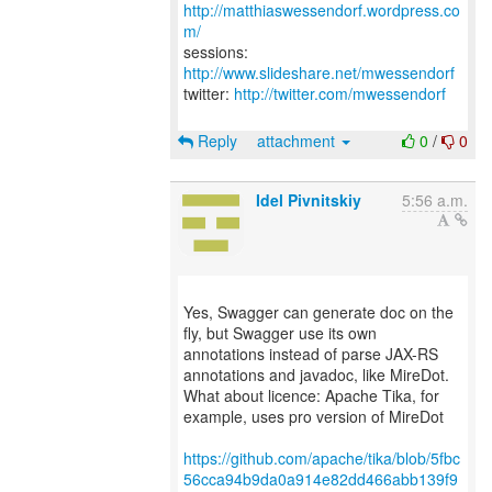
http://matthiaswessendorf.wordpress.co
m/
sessions:
http://www.slideshare.net/mwessendorf
twitter:
http://twitter.com/mwessendorf
Reply
attachment
0
/
0
Idel Pivnitskiy
5:56 a.m.
Yes, Swagger can generate doc on the
fly, but Swagger use its own
annotations instead of parse JAX-RS
annotations and javadoc, like MireDot.
What about licence: Apache Tika, for
example, uses pro version of MireDot
https://github.com/apache/tika/blob/5fbc
56cca94b9da0a914e82dd466abb139f9