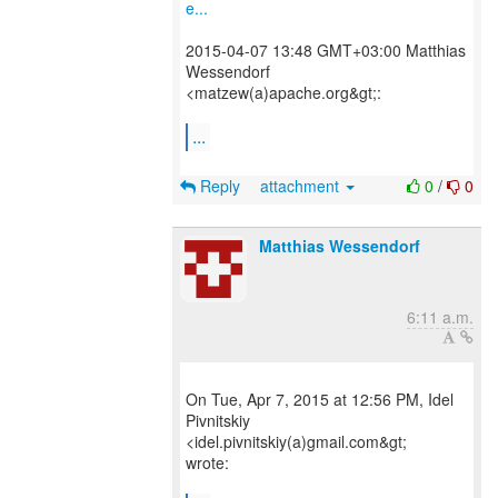
e...
2015-04-07 13:48 GMT+03:00 Matthias
Wessendorf
<matzew(a)apache.org&gt;:
...
Reply
attachment
0
/
0
Matthias Wessendorf
6:11 a.m.
On Tue, Apr 7, 2015 at 12:56 PM, Idel
Pivnitskiy
<idel.pivnitskiy(a)gmail.com&gt;
wrote: