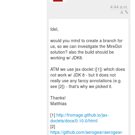
4:44 a.m.
Idel,
would you mind to create a branch for
us, so we can investigate the MireDot
solution? also the build should be
working w/ JDK8.
ATM we use jax-doclet ([1]) which does
not work w/ JDK 8 - but it does not
really use any fancy annotations (e.g.
see [2]) - that's why we picked it.
Thanks!
Matthias
[1]
http://fromage.github.io/jax-
doclets/docs/0.10.0/html/
https://github.com/aerogear/aerogear-