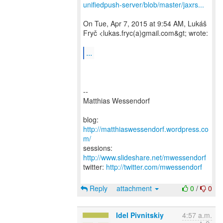
unifiedpush-server/blob/master/jaxrs...
On Tue, Apr 7, 2015 at 9:54 AM, Lukáš
Fryč <lukas.fryc(a)gmail.com&gt; wrote:
...
--
Matthias Wessendorf
blog:
http://matthiaswessendorf.wordpress.co
m/
sessions:
http://www.slideshare.net/mwessendorf
twitter:
http://twitter.com/mwessendorf
Reply
attachment
0
/
0
Idel Pivnitskiy
4:57 a.m.