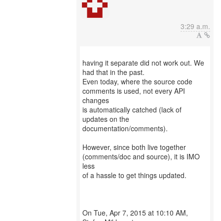
3:29 a.m.
having it separate did not work out. We
had that in the past.
Even today, where the source code
comments is used, not every API
changes
is automatically catched (lack of
updates on the
documentation/comments).
However, since both live together
(comments/doc and source), it is IMO
less
of a hassle to get things updated.
On Tue, Apr 7, 2015 at 10:10 AM,