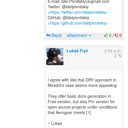
E-mail: Idel.Pivnitskiy(a)gmail.com
Twitter: @idelpivnitskiy
<
https://twitter.com/idelpivnitskiy>
GitHub: @idelpivnitskiy
<
https://github.com/idelpivnitskiy>
Reply
attachment
0
/
0
Lukáš Fryč
2:54 a.m.
I agree with Idel that DRY approach in
Miredot's case seems more appealing.
They offer basic docs generation in
Free version, but also Pro version for
open-source projects under conditions
that Aerogear meets [1].
~ Lukas