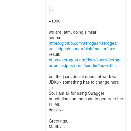
...
+1000
we are, atm, doing similar:
https://github.com/aerogear/aerogear-
unifiedpush-server/blob/master/jaxrs...
https://aerogear.org/docs/specs/aeroge
ar-unifiedpush-rest/sender/index.ht...
but the jaxrs doclet does not work w/
JDK8 - something has to change here
;-)
So, I am all for using Swagger
annotations on the code to generate the
HTML
docs :-)
Greetings,
Matthias