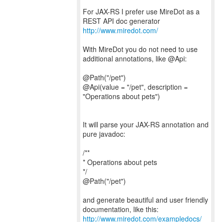
For JAX-RS I prefer use MireDot as a
http://www.miredot.com/
With MireDot you do not need to use
additional annotations, like @Api:
@Path("/pet")
@Api(value = "/pet", description =
"Operations about pets")
It will parse your JAX-RS annotation and
pure javadoc:
/**
* Operations about pets
*/
@Path("/pet")
and generate beautiful and user friendly
http://www.miredot.com/exampledocs/