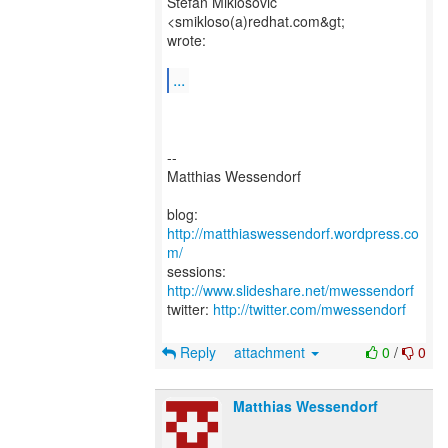
Stefan Miklosovic
<smikloso(a)redhat.com&gt;
wrote:
...
--
Matthias Wessendorf
blog:
http://matthiaswessendorf.wordpress.co
m/
sessions:
http://www.slideshare.net/mwessendorf
twitter:
http://twitter.com/mwessendorf
Reply
attachment
0
/
0
Matthias Wessendorf