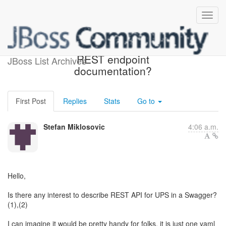
do we want swagger for
REST endpoint
JBoss List Archives
documentation?
First Post
Replies
Stats
Go to
Stefan Miklosovic
4:06 a.m.
Hello,
Is there any interest to describe REST API for UPS in a Swagger?
(1),(2)
I can imagine it would be pretty handy for folks, it is just one yaml