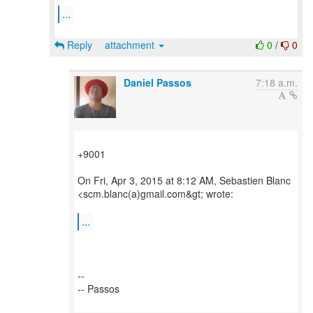
...
Reply
attachment
0
/
0
Daniel Passos
7:18 a.m.
+9001
On Fri, Apr 3, 2015 at 8:12 AM, Sebastien Blanc
<scm.blanc(a)gmail.com&gt; wrote:
...
--
-- Passos