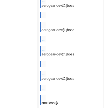
...
aerogear-dev@.jboss
...
...
aerogear-dev@.jboss
...
...
aerogear-dev@.jboss
...
...
aerogear-dev@.jboss
...
...
smikloso@