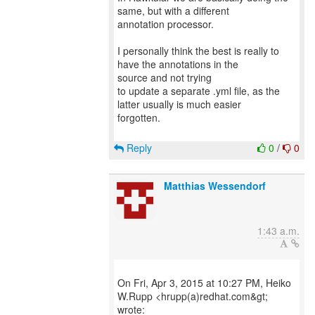
same, but with a different
annotation processor.
I personally think the best is really to
have the annotations in the
source and not trying
to update a separate .yml file, as the
latter usually is much easier
forgotten.
Reply
0
/
0
Matthias Wessendorf
1:43 a.m.
On Fri, Apr 3, 2015 at 10:27 PM, Heiko
W.Rupp <hrupp(a)redhat.com&gt;
wrote: