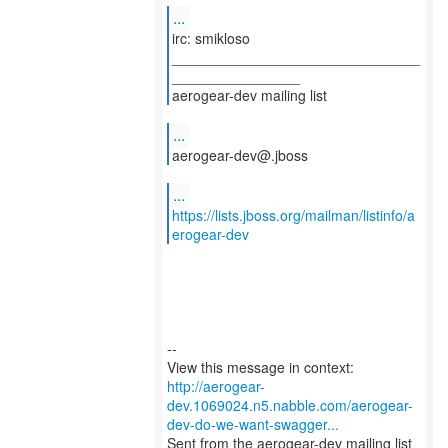
...
irc: smikloso
_______________________________
________________
aerogear-dev mailing list
...
aerogear-dev@.jboss
...
https://lists.jboss.org/mailman/listinfo/a
erogear-dev
--
http://aerogear-
dev.1069024.n5.nabble.com/aerogear-
dev-do-we-want-swagger...
Sent from the aerogear-dev mailing list