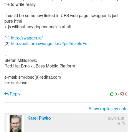
file to write really.
It could be somehow linked in UPS web page, swagger is just
pure html
+ js without any dependencies at all.
(1)
http://swagger.io/
(2)
http://petstore.swagger.io/#!/pet/deletePet
--
Stefan Miklosovic
Red Hat Brno - JBoss Mobile Platform
e-mail: smikloso(a)redhat.com
irc: smikloso
Reply
0
/
0
Show replies by date
Karel Piwko
6:04 a.m.