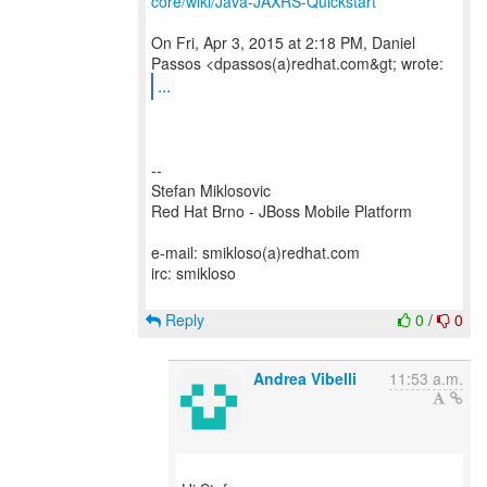
core/wiki/Java-JAXRS-Quickstart
On Fri, Apr 3, 2015 at 2:18 PM, Daniel
...
--
Stefan Miklosovic
Red Hat Brno - JBoss Mobile Platform
e-mail: smikloso(a)redhat.com
irc: smikloso
Reply
0
/
0
Andrea Vibelli
11:53 a.m.