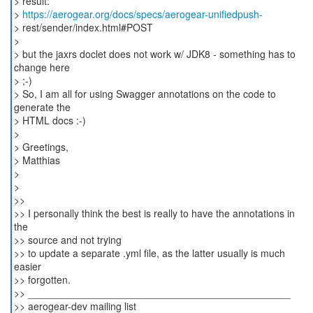
> result:
>
https://aerogear.org/docs/specs/aerogear-unifiedpush-
> rest/sender/index.html#POST
>
> but the jaxrs doclet does not work w/ JDK8 - something has to
change here
> ;-)
> So, I am all for using Swagger annotations on the code to
generate the
> HTML docs :-)
>
> Greetings,
> Matthias
>
>
>>
>> I personally think the best is really to have the annotations in
the
>> source and not trying
>> to update a separate .yml file, as the latter usually is much
easier
>> forgotten.
>> _______________________________________________
>> aerogear-dev mailing list