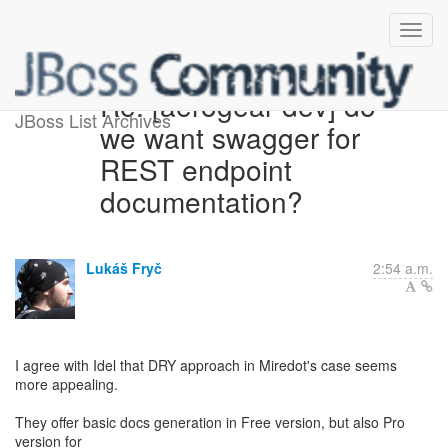
Re: [aerogear-dev] do
JBoss List Archives
we want swagger for
REST endpoint
documentation?
Lukáš Fryč
2:54 a.m.
I agree with Idel that DRY approach in Miredot's case seems
more appealing.
They offer basic docs generation in Free version, but also Pro
version for