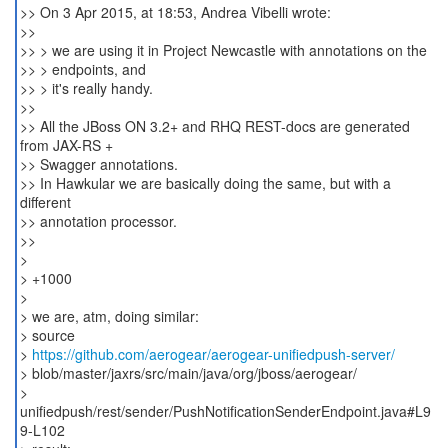
>> On 3 Apr 2015, at 18:53, Andrea Vibelli wrote:
>>
>> > we are using it in Project Newcastle with annotations on the
>> > endpoints, and
>> > it's really handy.
>>
>> All the JBoss ON 3.2+ and RHQ REST-docs are generated
from JAX-RS +
>> Swagger annotations.
>> In Hawkular we are basically doing the same, but with a
different
>> annotation processor.
>>
>
> +1000
>
> we are, atm, doing similar:
> source
>
https://github.com/aerogear/aerogear-unifiedpush-server/
> blob/master/jaxrs/src/main/java/org/jboss/aerogear/
>
unifiedpush/rest/sender/PushNotificationSenderEndpoint.java#L9
9-L102