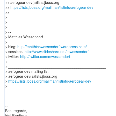
>> aerogear-dev(a)lists.jboss.org
>>
https://lists.jboss.org/mailman/listinfo/aerogear-dev
>>
>
>
>
> --
> Matthias Wessendorf
>
> blog:
http://matthiaswessendorf.wordpress.com/
> sessions:
http://www.slideshare.net/mwessendorf
> twitter:
http://twitter.com/mwessendorf
>
> _______________________________________________
> aerogear-dev mailing list
> aerogear-dev(a)lists.jboss.org
>
https://lists.jboss.org/mailman/listinfo/aerogear-dev
>
--
Best regards,
Idel Pivnitskiy