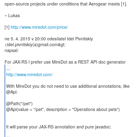
open-source projects under conditions that Aerogear meets [1].
~ Lukas
[1]
http://www.miredot.com/price/
ne 5. 4. 2015 v 20:00 odesílatel Idel Pivnitskiy
<idel.pivnitskiy(a)gmail.com&gt;
napsal:
...
http://www.miredot.com/
With MireDot you do not need to use additional annotations, like
@Api:
@Path("/pet")
@Api(value = "/pet", description = "Operations about pets")
It will parse your JAX-RS annotation and pure javadoc: