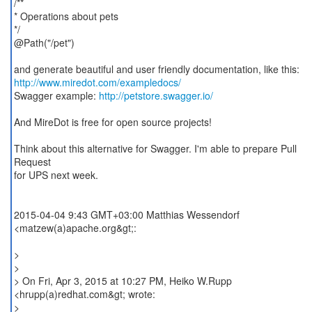
/**
* Operations about pets
*/
@Path("/pet")
http://www.miredot.com/exampledocs/
Swagger example:
http://petstore.swagger.io/
And MireDot is free for open source projects!
Think about this alternative for Swagger. I'm able to prepare Pull
Request
for UPS next week.
2015-04-04 9:43 GMT+03:00 Matthias Wessendorf
<matzew(a)apache.org&gt;:
>
>
> On Fri, Apr 3, 2015 at 10:27 PM, Heiko W.Rupp
<hrupp(a)redhat.com&gt; wrote:
>