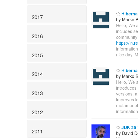
Hibernat
2017
by Marko 
Hello, We a
includes se
2016
community 
https://in.
information
2015
nice day, 
Hibernat
2014
by Marko 
Hello, We a
introduces 
2013
versions, a
improves lo
metamodel 
informatio
2012
JDK 25 f
2011
by David D