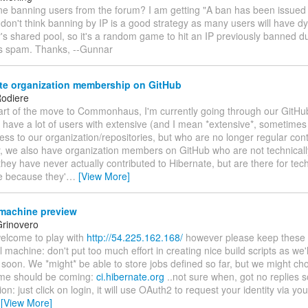
one banning users from the forum? I am getting "A ban has been issued
 don't think banning by IP is a good strategy as many users will have 
r's shared pool, so it's a random game to hit an IP previously banned 
's spam. Thanks, --Gunnar
te organization membership on GitHub
odiere
part of the move to Commonhaus, I'm currently going through our GitHu
 have a lot of users with extensive (and I mean *extensive*, sometime
ss to our organization/repositories, but who are no longer regular cont
ly, we also have organization members on GitHub who are not technical
ey have never actually contributed to Hibernate, but are there for tec
e because they'
…
[View More]
machine preview
rinovero
welcome to play with
http://54.225.162.168/
however please keep these in
l machine: don't put too much effort in creating nice build scripts as we'll
 soon. We *might* be able to store jobs defined so far, but we might cho
me should be coming:
ci.hibernate.org
..not sure when, got no replies so
ion: just click on login, it will use OAuth2 to request your identity via yo
…
[View More]