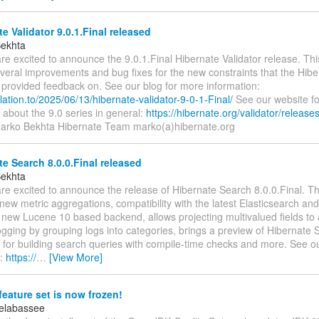
e Validator 9.0.1.Final released
Bekhta
re excited to announce the 9.0.1.Final Hibernate Validator release. Thi
veral improvements and bug fixes for the new constraints that the Hibe
provided feedback on. See our blog for more information:
relation.to/2025/06/13/hibernate-validator-9-0-1-Final/
See our website f
 about the 9.0 series in general:
https://hibernate.org/validator/releases
Marko Bekhta Hibernate Team marko(a)hibernate.org
e Search 8.0.0.Final released
Bekhta
re excited to announce the release of Hibernate Search 8.0.0.Final. Th
new metric aggregations, compatibility with the latest Elasticsearch 
 new Lucene 10 based backend, allows projecting multivalued fields to 
gging by grouping logs into categories, brings a preview of Hibernate S
for building search queries with compile-time checks and more. See ou
n:
https://
…
[View More]
eature set is now frozen!
elabassee