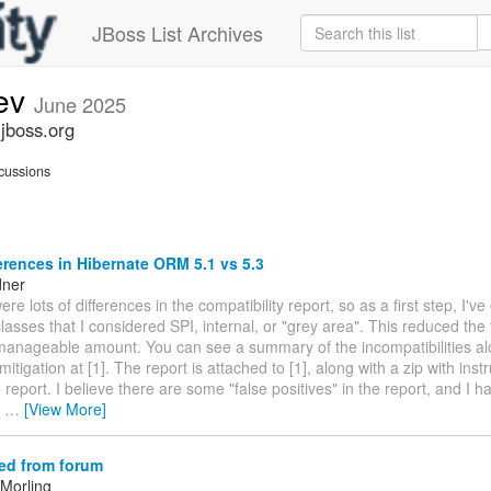
JBoss List Archives
dev
June 2025
.jboss.org
cussions
erences in Hibernate ORM 5.1 vs 5.3
dner
ere lots of differences in the compatibility report, so as a first step, I'v
asses that I considered SPI, internal, or "grey area". This reduced the 
manageable amount. You can see a summary of the incompatibilities al
itigation at [1]. The report is attached to [1], along with a zip with instr
 report. I believe there are some "false positives" in the report, and I
e
…
[View More]
ed from forum
Morling