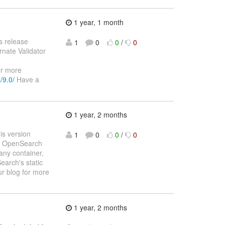
1 year, 1 month
s release
1
0
0
/
0
rnate Validator
or more
/9.0/
Have a
1 year, 2 months
is version
1
0
0
/
0
and OpenSearch
any container,
earch's static
r blog for more
1 year, 2 months