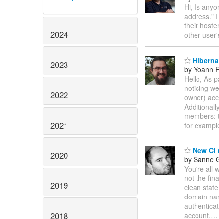
Hi, Is any
address." I
their hoste
2024
other user
Hiberna
2023
by Yoann R
Hello, As 
noticing we
2022
owner) acce
Additional
members: th
2021
for exampl
New CI 
2020
by Sanne G
You're all 
not the fina
2019
clean state
domain na
authenticat
2018
account.