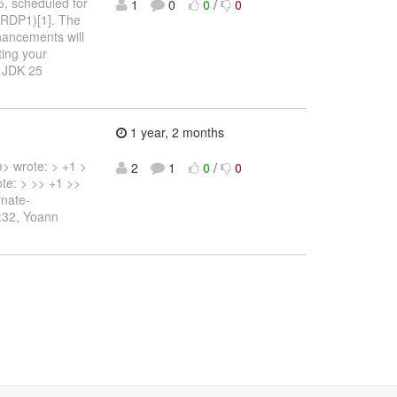
, scheduled for
1
0
0
/
0
(RDP1)[1]. The
hancements will
ting your
e JDK 25
1 year, 2 months
> wrote: > +1 >
2
1
0
/
0
te: > >> +1 >>
rnate-
1:32, Yoann