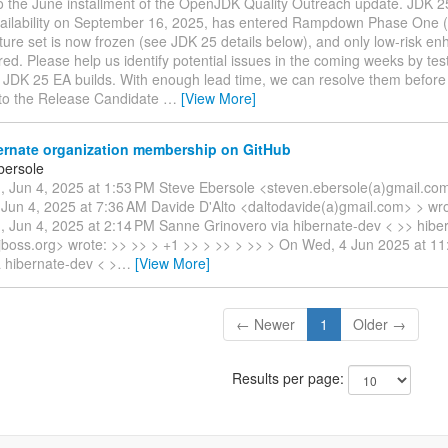
 the June installment of the OpenJDK Quality Outreach update. JDK 25
ailability on September 16, 2025, has entered Rampdown Phase One 
ure set is now frozen (see JDK 25 details below), and only low-risk en
ed. Please help us identify potential issues in the coming weeks by tes
n JDK 25 EA builds. With enough lead time, we can resolve them befor
s to the Release Candidate
…
[View More]
ernate organization membership on GitHub
bersole
 Jun 4, 2025 at 1:53 PM Steve Ebersole <steven.ebersole(a)gmail.com
Jun 4, 2025 at 7:36 AM Davide D'Alto <daltodavide(a)gmail.com> > wro
 Jun 4, 2025 at 2:14 PM Sanne Grinovero via hibernate-dev < >> hibe
s.jboss.org> wrote: >> >> > +1 >> > >> > >> > On Wed, 4 Jun 2025 at 1
a hibernate-dev < >
…
[View More]
← Newer
1
Older →
Results per page: