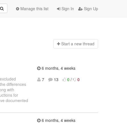
Manage this list
Sign In
Sign Up
Start a n
ew thread
6 months, 4 weeks
e excluded
7
13
0
/
0
the differences
ong with
uctions for
 have documented
6 months, 4 weeks