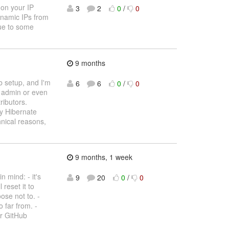
 on your IP
3
2
0
/
0
dynamic IPs from
due to some
9 months
b setup, and I'm
6
6
0
/
0
s admin or even
ributors.
ly Hibernate
hnical reasons,
9 months, 1 week
 mind: - it's
9
20
0
/
0
 reset it to
ose not to. -
 far from. -
ur GitHub