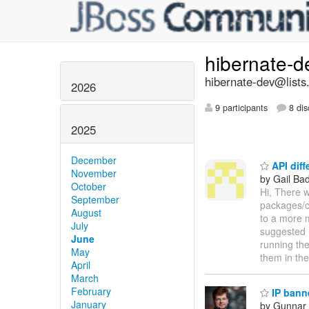
hibernate-
hibernate-dev@lists
2026
9 participants
8 dis
2025
December
API diff
November
by Gail Ba
October
Hi, There w
September
packages/cl
August
to a more 
July
suggested m
June
running the
May
them in th
April
March
February
IP bann
January
by Gunnar 