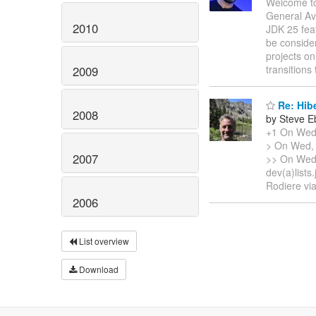
Welcome to
General Av
2010
JDK 25 feat
be consider
projects o
transition
2009
Re: Hib
2008
by Steve E
+1 On Wed,
> On Wed, 
2007
>> On Wed,
dev(a)list
Rodiere vi
2006
List overview
Download