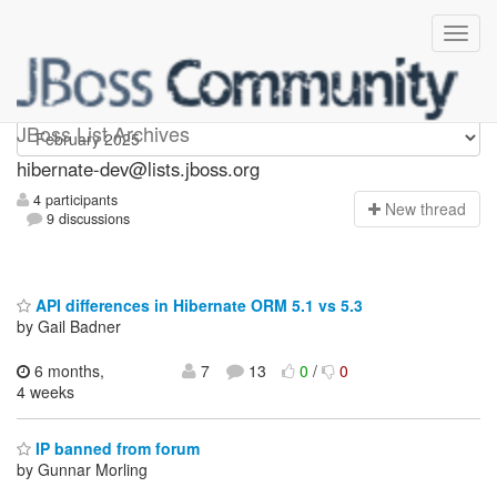
hibernate-dev
JBoss List Archives
hibernate-dev@lists.jboss.org
4 participants
N
ew thread
9 discussions
API differences in Hibernate ORM 5.1 vs 5.3
by Gail Badner
6 months,
7
13
0
/
0
4 weeks
IP banned from forum
by Gunnar Morling