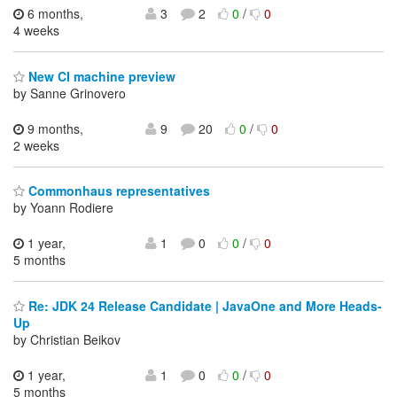
6 months,
3
2
0
/
0
4 weeks
New CI machine preview
by Sanne Grinovero
9 months,
9
20
0
/
0
2 weeks
Commonhaus representatives
by Yoann Rodiere
1 year,
1
0
0
/
0
5 months
Re: JDK 24 Release Candidate | JavaOne and More Heads-
Up
by Christian Beikov
1 year,
1
0
0
/
0
5 months