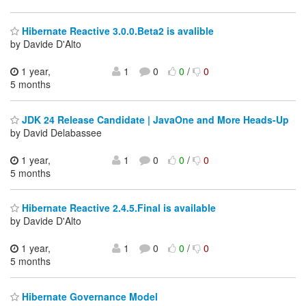
Hibernate Reactive 3.0.0.Beta2 is avalible
by Davide D'Alto
1 year,
1
0
0
/
0
5 months
JDK 24 Release Candidate | JavaOne and More Heads-Up
by David Delabassee
1 year,
1
0
0
/
0
5 months
Hibernate Reactive 2.4.5.Final is available
by Davide D'Alto
1 year,
1
0
0
/
0
5 months
Hibernate Governance Model