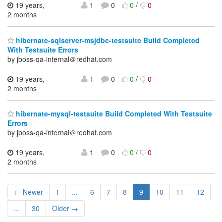
19 years,
1
0
0
/
0
2 months
hibernate-sqlserver-msjdbc-testsuite Build Completed
With Testsuite Errors
by jboss-qa-internal＠redhat.com
19 years,
1
0
0
/
0
2 months
hibernate-mysql-testsuite Build Completed With Testsuite
Errors
by jboss-qa-internal＠redhat.com
19 years,
1
0
0
/
0
2 months
← Newer
1
...
6
7
8
9
10
11
12
...
30
Older →