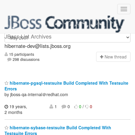
hibernate-dev
JBoss List Archives
hibernate-dev@lists.jboss.org
15 participants
N
ew thread
298 discussions
hibernate-pgsql-testsuite Build Completed With Testsuite
Errors
by jboss-qa-internal＠redhat.com
19 years,
1
0
0
/
0
2 months
hibernate-sybase-testsuite Build Completed With
Testsuite Errors