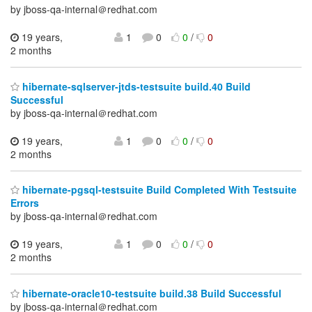
by jboss-qa-internal＠redhat.com
19 years,
1
0
0
/
0
2 months
hibernate-sqlserver-jtds-testsuite build.40 Build
Successful
by jboss-qa-internal＠redhat.com
19 years,
1
0
0
/
0
2 months
hibernate-pgsql-testsuite Build Completed With Testsuite
Errors
by jboss-qa-internal＠redhat.com
19 years,
1
0
0
/
0
2 months
hibernate-oracle10-testsuite build.38 Build Successful
by jboss-qa-internal＠redhat.com