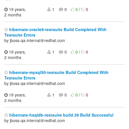
19 years,
1
0
0
/
0
2 months
hibernate-oracle9-testsuite Build Completed With
Testsuite Errors
by jboss-qa-internal＠redhat.com
19 years,
1
0
0
/
0
2 months
hibernate-mysql50-testsuite Build Completed With
Testsuite Errors
by jboss-qa-internal＠redhat.com
19 years,
1
0
0
/
0
2 months
hibernate-hsqldb-testsuite build.39 Build Successful
by jboss-qa-internal＠redhat.com