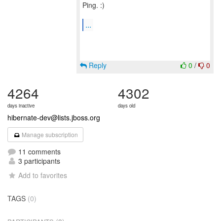
Ping. :)
...
Reply
0
/
0
4264
4302
days inactive
days old
hibernate-dev@lists.jboss.org
Manage subscription
11 comments
3 participants
Add to favorites
TAGS
(0)