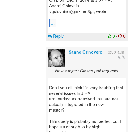
On Mon, Dec 1, 2014 at 3:07 PM,
Andrej Golovnin
<golovnin(a)gmx.net&gt; wrote:
...
Reply
0
/
0
Sanne Grinovero
6:30 a.m.
New subject: Closed pull requests
Don't you all think it's very troubling that
several issues in JIRA
are marked as "resolved" but are not
actually integrated in the new
master?
This query is probably not perfect but I
hope it's enough to highlight