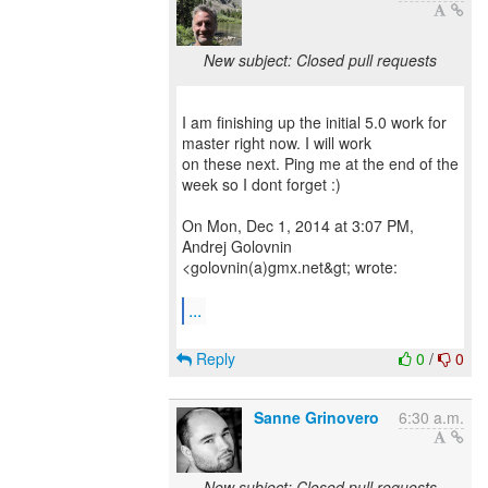
New subject: Closed pull requests
I am finishing up the initial 5.0 work for
master right now. I will work
on these next. Ping me at the end of the
week so I dont forget :)
On Mon, Dec 1, 2014 at 3:07 PM,
Andrej Golovnin
<golovnin(a)gmx.net&gt; wrote:
...
Reply
0
/
0
Sanne Grinovero
6:30 a.m.
New subject: Closed pull requests