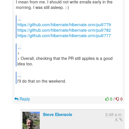
I mean from me. I should not write emails early in the
morning. I was still asleep. :-)
...
https://github.com/hibernate/hibernate-orm/pull/779
https://github.com/hibernate/hibernate-orm/pull/782
https://github.com/hibernate/hibernate-orm/pull/777
...
>
> Overall, checking that the PR still applies is a good
idea too.
...
I'll do that on the weekend.
Reply
0
/
0
Steve Ebersole
2:48 a.m.