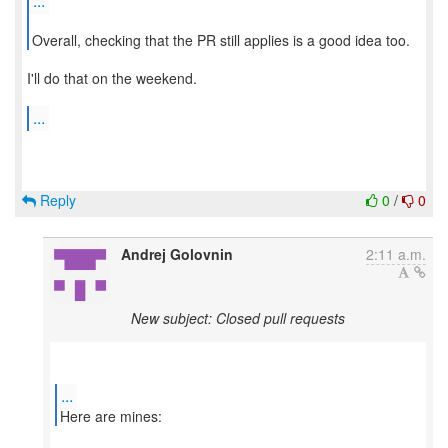
...
Overall, checking that the PR still applies is a good idea too.
I'll do that on the weekend.
...
Reply
0
/
0
Andrej Golovnin
2:11 a.m.
New subject: Closed pull requests
...
Here are mines: