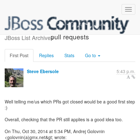
Re: [hibernate-dev] Closed
pull requests
JBoss List Archives
First Post
Replies
Stats
Go to
Steve Ebersole
5:43 p.m.
Well telling me/us which PRs got closed would be a good first step
:)
Overall, checking that the PR still applies is a good idea too.
On Thu, Oct 30, 2014 at 5:34 PM, Andrej Golovnin
<golovnin(a)gmx.net&gt; wrote: