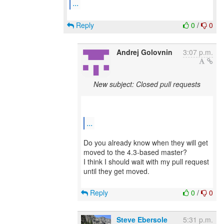
...
Reply
0
/
0
Andrej Golovnin
3:07 p.m.
New subject: Closed pull requests
...
Do you already know when they will get
moved to the 4.3-based master?
I think I should wait with my pull request
until they get moved.
Reply
0
/
0
Steve Ebersole
5:31 p.m.