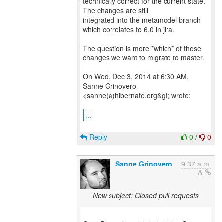
technically correct for the current state.
The changes are still
integrated into the metamodel branch
which correlates to 6.0 in jira.
The question is more *which* of those
changes we want to migrate to master.
On Wed, Dec 3, 2014 at 6:30 AM,
Sanne Grinovero
<sanne(a)hibernate.org&gt; wrote:
...
Reply
0
/
0
Sanne Grinovero
9:37 a.m.
New subject: Closed pull requests