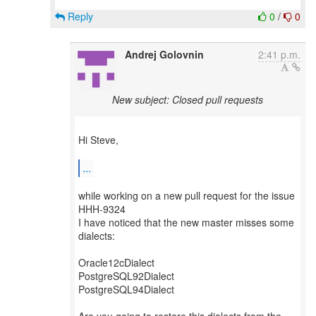
Reply
0
/
0
Andrej Golovnin
2:41 p.m.
New subject: Closed pull requests
Hi Steve,
...
while working on a new pull request for the issue
HHH-9324
I have noticed that the new master misses some
dialects:
Oracle12cDialect
PostgreSQL92Dialect
PostgreSQL94Dialect