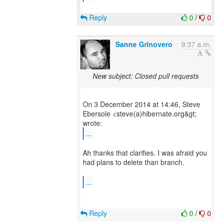
Reply
0
/
0
Sanne Grinovero
9:37 a.m.
New subject: Closed pull requests
On 3 December 2014 at 14:46, Steve
Ebersole <steve(a)hibernate.org&gt;
...
Ah thanks that clarifies. I was afraid you
had plans to delete than branch.
...
Reply
0
/
0