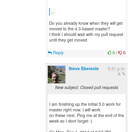
...
Do you already know when they will get
moved to the 4.3-based master?
I think I should wait with my pull request
until they get moved.
Reply
0
/
0
Steve Ebersole
5:31 p.m.
New subject: Closed pull requests
I am finishing up the initial 5.0 work for
master right now. I will work
on these next. Ping me at the end of the
week so I dont forget :)