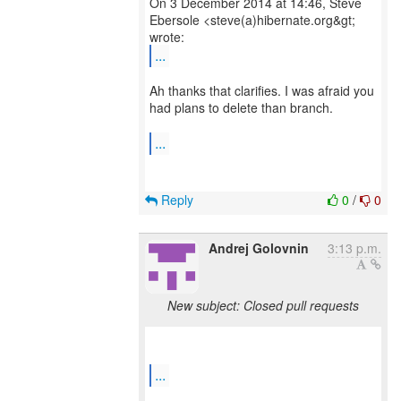
On 3 December 2014 at 14:46, Steve
Ebersole <steve(a)hibernate.org&gt;
...
Ah thanks that clarifies. I was afraid you
had plans to delete than branch.
...
Reply
0
/
0
Andrej Golovnin
3:13 p.m.
New subject: Closed pull requests
...