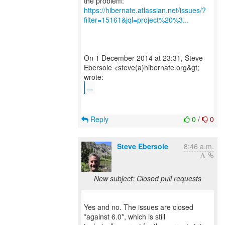
https://hibernate.atlassian.net/issues/?
filter=15161&jql=project%20%3...
On 1 December 2014 at 23:31, Steve
Ebersole <steve(a)hibernate.org&gt;
...
Reply
0
/
0
Steve Ebersole
8:46 a.m.
New subject: Closed pull requests
Yes and no. The issues are closed
*against 6.0*, which is still