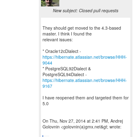
New subject: Closed pull requests
They should get moved to the 4.3-based
master. I think I found the
relevant issues:
* Oracle12cDialect -
https://hibernate.atlassian.net/browse/HHH-
9044
* PostgreSQL92Dialect &
https://hibernate.atlassian.net/browse/HHH-
9167
I have reopened them and targeted them for
5.0
On Thu, Nov 27, 2014 at 2:41 PM, Andrej
Golovnin <golovnin(a)gmx.net&gt; wrote: