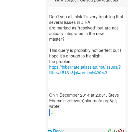
Don't you all think it's very troubling that
several issues in JIRA
are marked as "resolved" but are not
actually integrated in the new
master?
This query is probably not perfect but I
hope it's enough to highlight
https://hibernate.atlassian.net/issues/?
filter=15161&jql=project%20%3...
On 1 December 2014 at 23:31, Steve
Ebersole <steve(a)hibernate.org&gt;
...
Reply
0
/
0