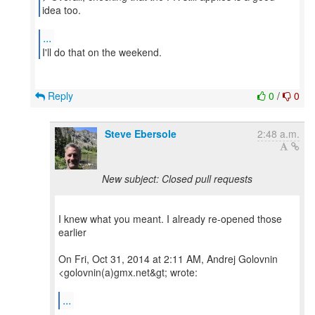
idea too.
...
I'll do that on the weekend.
Reply
0
/
0
Steve Ebersole
2:48 a.m.
New subject: Closed pull requests
I knew what you meant. I already re-opened those
earlier
On Fri, Oct 31, 2014 at 2:11 AM, Andrej Golovnin
<golovnin(a)gmx.net&gt; wrote:
...