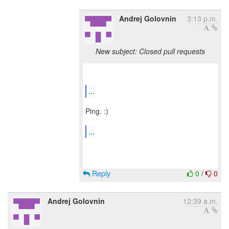
Andrej Golovnin
3:13 p.m.
New subject: Closed pull requests
...
Ping. :)
...
Reply
0
/
0
Andrej Golovnin
12:39 a.m.