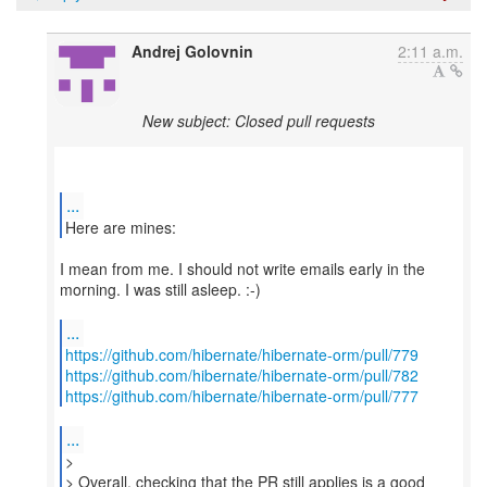
Andrej Golovnin
2:11 a.m.
New subject: Closed pull requests
...
Here are mines:
I mean from me. I should not write emails early in the
morning. I was still asleep. :-)
...
https://github.com/hibernate/hibernate-orm/pull/779
https://github.com/hibernate/hibernate-orm/pull/782
https://github.com/hibernate/hibernate-orm/pull/777
...
>
> Overall, checking that the PR still applies is a good