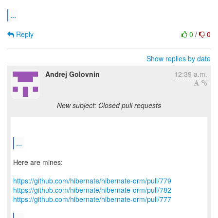
...
Reply
0
/
0
Show replies by date
Andrej Golovnin
12:39 a.m.
New subject: Closed pull requests
...
Here are mines:
https://github.com/hibernate/hibernate-orm/pull/779
https://github.com/hibernate/hibernate-orm/pull/782
https://github.com/hibernate/hibernate-orm/pull/777