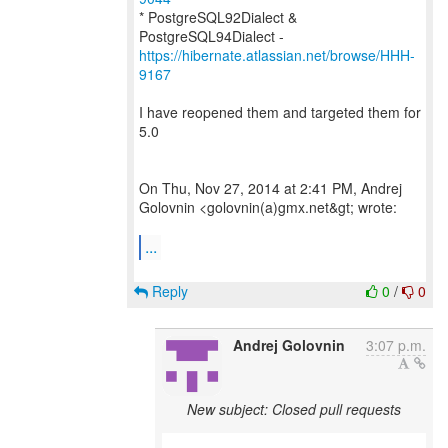
* PostgreSQL92Dialect &
https://hibernate.atlassian.net/browse/HHH-
9167
I have reopened them and targeted them for
5.0
On Thu, Nov 27, 2014 at 2:41 PM, Andrej
Golovnin <golovnin(a)gmx.net&gt; wrote:
...
Reply
0
/
0
Andrej Golovnin
3:07 p.m.
New subject: Closed pull requests