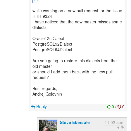
while working on a new pull request for the issue
HHH-9324
I have noticed that the new master misses some
dialects:
Oracle12cDialect
PostgreSQL92Dialect
PostgreSQL94Dialect
Are you going to restore this dialects from the
old master
or should I add them back with the new pull
request?
Best regards,
Andrej Golovnin
Reply
0
/
0
Steve Ebersole
11:02 a.m.