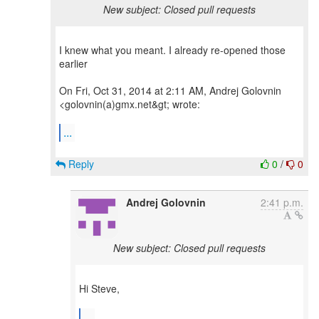
New subject: Closed pull requests
I knew what you meant. I already re-opened those
earlier
On Fri, Oct 31, 2014 at 2:11 AM, Andrej Golovnin
<golovnin(a)gmx.net&gt; wrote:
...
Reply
0
/
0
Andrej Golovnin
2:41 p.m.
New subject: Closed pull requests
Hi Steve,
...