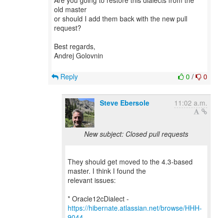
Are you going to restore this dialects from the
old master
or should I add them back with the new pull
request?
Best regards,
Andrej Golovnin
Reply
0
/
0
Steve Ebersole
11:02 a.m.
New subject: Closed pull requests
They should get moved to the 4.3-based
master. I think I found the
relevant issues:
* Oracle12cDialect -
https://hibernate.atlassian.net/browse/HHH-
9044