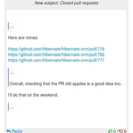
New subject: Closed pull requests
...
Here are mines:
https://github.com/hibernate/hibernate-orm/pull/779
https://github.com/hibernate/hibernate-orm/pull/782
https://github.com/hibernate/hibernate-orm/pull/777
...
Overall, checking that the PR still applies is a good idea too.
I'll do that on the weekend.
...
Reply
0
/
0