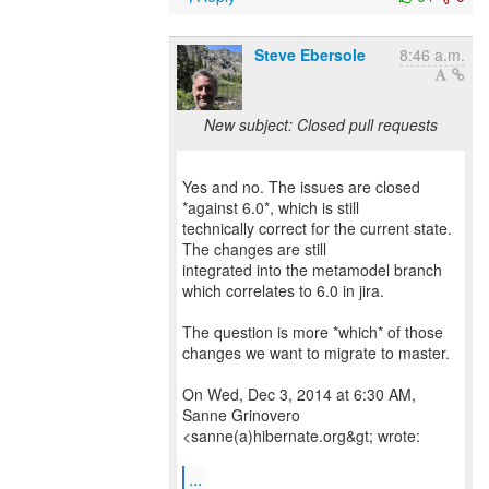
Steve Ebersole
8:46 a.m.
New subject: Closed pull requests
Yes and no. The issues are closed
*against 6.0*, which is still
technically correct for the current state.
The changes are still
integrated into the metamodel branch
which correlates to 6.0 in jira.
The question is more *which* of those
changes we want to migrate to master.
On Wed, Dec 3, 2014 at 6:30 AM,
Sanne Grinovero
<sanne(a)hibernate.org&gt; wrote:
...