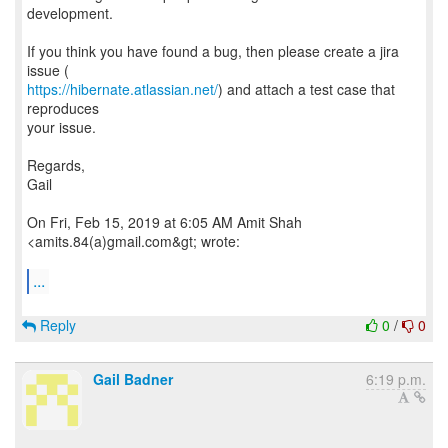
development.
If you think you have found a bug, then please create a jira
https://hibernate.atlassian.net/
) and attach a test case that
reproduces
your issue.
Regards,
Gail
On Fri, Feb 15, 2019 at 6:05 AM Amit Shah
<amits.84(a)gmail.com&gt; wrote:
...
Reply
0
/
0
Gail Badner
6:19 p.m.