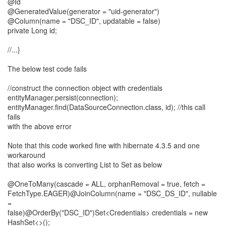
@Id
@GeneratedValue(generator = "uid-generator")
@Column(name = "DSC_ID", updatable = false)
private Long id;
//...}
The below test code fails
//construct the connection object with credentials
entityManager.persist(connection);
entityManager.find(DataSourceConnection.class, id); //this call
fails
with the above error
Note that this code worked fine with hibernate 4.3.5 and one
workaround
that also works is converting List to Set as below
@OneToMany(cascade = ALL, orphanRemoval = true, fetch =
FetchType.EAGER)@JoinColumn(name = "DSC_DS_ID", nullable
=
false)@OrderBy("DSC_ID")Set<Credentials> credentials = new
HashSet<>();