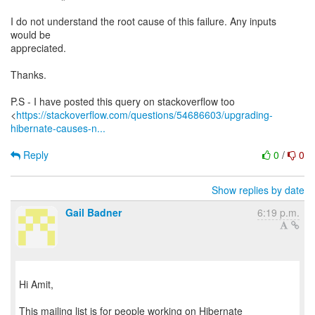
I do not understand the root cause of this failure. Any inputs
would be
appreciated.
Thanks.
P.S - I have posted this query on stackoverflow too
<
https://stackoverflow.com/questions/54686603/upgrading-
hibernate-causes-n...
Reply
0
/
0
Show replies by date
Gail Badner
6:19 p.m.
Hi Amit,
This mailing list is for people working on Hibernate