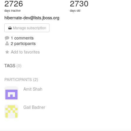
2726
2730
days inactive
days old
hibernate-dev@lists.jboss.org
Manage subscription
1 comments
2 participants
Add to favorites
TAGS
(0)
(2)
PARTICIPANTS
Amit Shah
Gail Badner