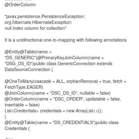
@OrderColumn
"javax.persistence.PersistenceException:
org.hibernate.HibernateException:
null index column for collection"
It is a unidirectional one-to-mapping with following annotations
@Entity@Table(name =
"DS_GENERIC")@PrimaryKeyJoinColumn(name =
"DSG_DS_ID")public class GenericConnection extends
DataSourceConnection {
@OneToMany(cascade = ALL, orphanRemoval = true, fetch =
FetchType.EAGER)
@JoinColumn(name = "DSC_DS_ID", nullable = false)
@OrderColumn(name = "DSC_ORDER", updatable = false,
insertable = false)
List<Credentials> credentials = new ArrayList<>();
}
@Entity@Table(name = "DS_CREDENTIALS")public class
Credentials {