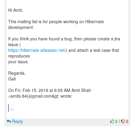
Hi Amit,
This mailing list is for people working on Hibernate
development.
If you think you have found a bug, then please create a jira
https://hibernate.atlassian.net/
) and attach a test case that
reproduces
your issue.
Regards,
Gail
On Fri, Feb 15, 2019 at 6:05 AM Amit Shah
<amits.84(a)gmail.com&gt; wrote:
...
Reply
0
/
0