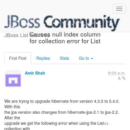
Upgrading Hibernate
Causes null index column
JBoss List Archives
for collection error for List
First Post
Replies
Stats
Go to
Amit Shah
8:03 a.m.
We are trying to upgrade hibernate from version 4.3.5 to 5.4.0.
With this
the jpa version also changes from hibernate-jpa-2.1 to jpa-2.2.
After the
upgrade we get the following error when using the List<>
collection with