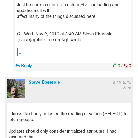
Just be sure to consider custom SQL for loading and
updates as it will
affect many of the things discussed here.
On Wed, Nov 2, 2016 at 8:49 AM Steve Ebersole
<steve(a)hibernate.org&gt; wrote:
...
Reply
0
/
0
Steve Ebersole
8:49 a.m.
It looks like I only adjusted the reading of values (SELECT) for
fetch-groups.
Updates should only consider initialized attributes. I had
assumed that