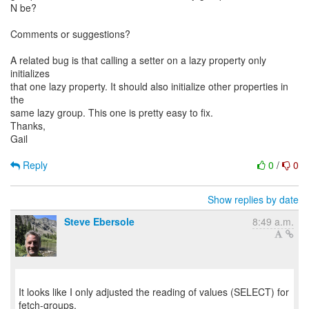
N be?
Comments or suggestions?
A related bug is that calling a setter on a lazy property only
initializes
that one lazy property. It should also initialize other properties in
the
same lazy group. This one is pretty easy to fix.
Thanks,
Gail
Reply
0
/
0
Show replies by date
Steve Ebersole
8:49 a.m.
It looks like I only adjusted the reading of values (SELECT) for
fetch-groups.