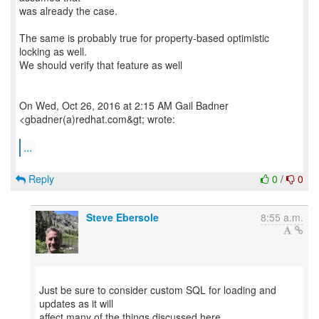
was already the case.
The same is probably true for property-based optimistic
locking as well.
We should verify that feature as well
On Wed, Oct 26, 2016 at 2:15 AM Gail Badner
<gbadner(a)redhat.com&gt; wrote:
...
Reply
0
/
0
Steve Ebersole
8:55 a.m.
Just be sure to consider custom SQL for loading and
updates as it will
affect many of the things discussed here.