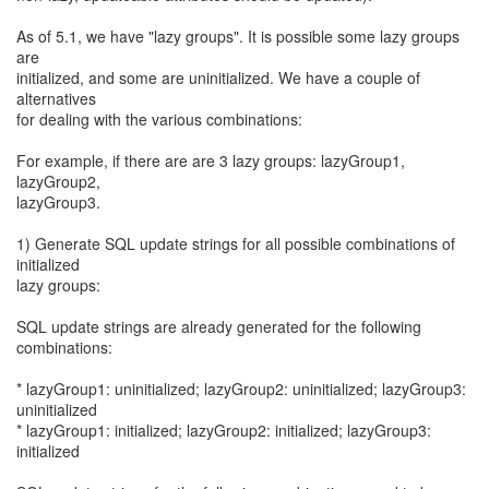
As of 5.1, we have "lazy groups". It is possible some lazy groups
are
initialized, and some are uninitialized. We have a couple of
alternatives
for dealing with the various combinations:
For example, if there are are 3 lazy groups: lazyGroup1,
lazyGroup2,
lazyGroup3.
1) Generate SQL update strings for all possible combinations of
initialized
lazy groups:
SQL update strings are already generated for the following
combinations:
* lazyGroup1: uninitialized; lazyGroup2: uninitialized; lazyGroup3:
uninitialized
* lazyGroup1: initialized; lazyGroup2: initialized; lazyGroup3:
initialized