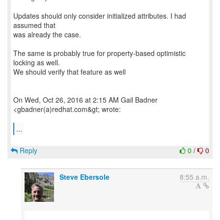
Updates should only consider initialized attributes. I had
assumed that
was already the case.
The same is probably true for property-based optimistic
locking as well.
We should verify that feature as well
On Wed, Oct 26, 2016 at 2:15 AM Gail Badner
<gbadner(a)redhat.com&gt; wrote:
...
Reply
0
/
0
Steve Ebersole
8:55 a.m.