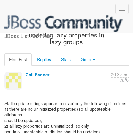
HHH-11155 : problems
updating lazy properties in
JBoss List Archives
lazy groups
First Post
Replies
Stats
Go to
Gail Badner
2:12 a.m.
Static update strings appear to cover only the following situations:
1) there are no uninitialized properties (so all updateable
attributes
should be updated);
2) all lazy properties are uninitialized (so only
non-lazy, updateable attributes should be updated).