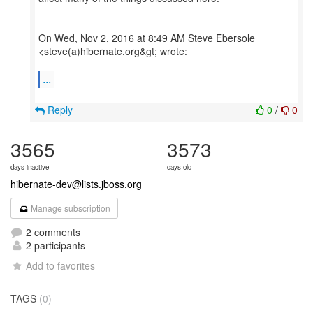
On Wed, Nov 2, 2016 at 8:49 AM Steve Ebersole
<steve(a)hibernate.org&gt; wrote:
...
Reply
0
/
0
3565
3573
days inactive
days old
hibernate-dev@lists.jboss.org
Manage subscription
2 comments
2 participants
Add to favorites
TAGS
(0)