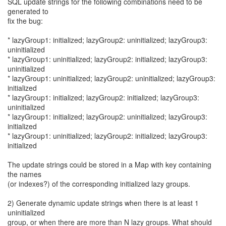
SQL update strings for the following combinations need to be
generated to
fix the bug:
* lazyGroup1: initialized; lazyGroup2: uninitialized; lazyGroup3:
uninitialized
* lazyGroup1: uninitialized; lazyGroup2: initialized; lazyGroup3:
uninitialized
* lazyGroup1: uninitialized; lazyGroup2: uninitialized; lazyGroup3:
initialized
* lazyGroup1: initialized; lazyGroup2: initialized; lazyGroup3:
uninitialized
* lazyGroup1: initialized; lazyGroup2: uninitialized; lazyGroup3:
initialized
* lazyGroup1: uninitialized; lazyGroup2: initialized; lazyGroup3:
initialized
The update strings could be stored in a Map with key containing
the names
(or indexes?) of the corresponding initialized lazy groups.
2) Generate dynamic update strings when there is at least 1
uninitialized
group, or when there are more than N lazy groups. What should