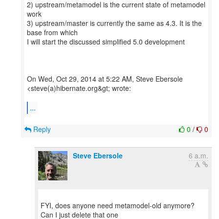
2) upstream/metamodel is the current state of metamodel
work
3) upstream/master is currently the same as 4.3. It is the
base from which
I will start the discussed simplified 5.0 development
On Wed, Oct 29, 2014 at 5:22 AM, Steve Ebersole
<steve(a)hibernate.org&gt; wrote:
...
Reply
0
/
0
Steve Ebersole
6 a.m.
FYI, does anyone need metamodel-old anymore?
Can I just delete that one