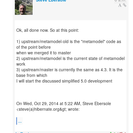
Ok, all done now. So at this point:
1) upstream/metamodel-old is the "metamodel" code as
of the point before
when we merged it to master
2) upstream/metamodel is the current state of metamodel
work
3) upstream/master is currently the same as 4.3. It is the
base from which
I will start the discussed simplified 5.0 development
On Wed, Oct 29, 2014 at 5:22 AM, Steve Ebersole
<steve(a)hibernate.org&gt; wrote:
...