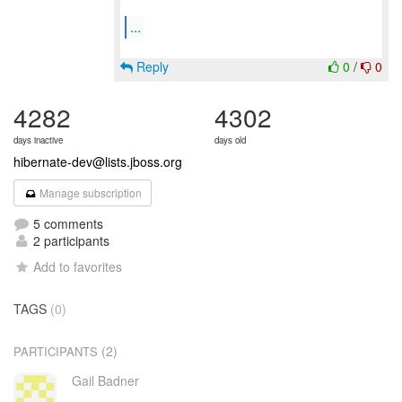
...
Reply
0
/
0
4282
4302
days inactive
days old
hibernate-dev@lists.jboss.org
Manage subscription
5 comments
2 participants
Add to favorites
TAGS
(0)
(2)
PARTICIPANTS
Gail Badner