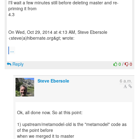
I'll wait a few minutes still before deleting master and re-
priming it from
4.3
On Wed, Oct 29, 2014 at 4:13 AM, Steve Ebersole
<steve(a)hibernate.org&gt; wrote:
...
Reply
0
/
0
Steve Ebersole
6 a.m.
Ok, all done now. So at this point:
1) upstream/metamodel-old is the "metamodel" code as
of the point before
when we merged it to master