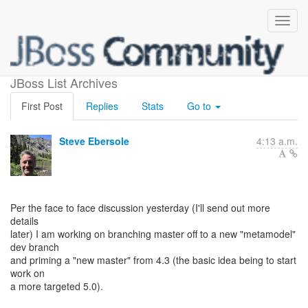
ORM master
JBoss List Archives
First Post
Replies
Stats
Go to
Steve Ebersole
4:13 a.m.
Per the face to face discussion yesterday (I'll send out more
details
later) I am working on branching master off to a new "metamodel"
dev branch
and priming a "new master" from 4.3 (the basic idea being to start
work on
a more targeted 5.0).