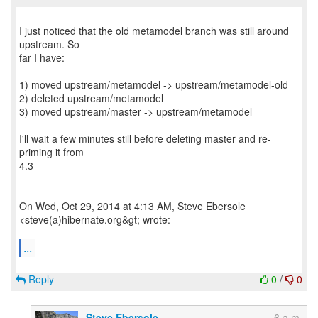
I just noticed that the old metamodel branch was still around
upstream. So
far I have:
1) moved upstream/metamodel -> upstream/metamodel-old
2) deleted upstream/metamodel
3) moved upstream/master -> upstream/metamodel
I'll wait a few minutes still before deleting master and re-
priming it from
4.3
On Wed, Oct 29, 2014 at 4:13 AM, Steve Ebersole
<steve(a)hibernate.org&gt; wrote:
...
Reply
0
/
0
Steve Ebersole
6 a.m.