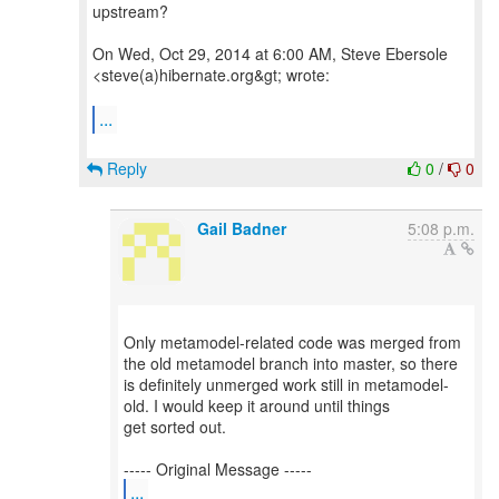
upstream?
On Wed, Oct 29, 2014 at 6:00 AM, Steve Ebersole
<steve(a)hibernate.org&gt; wrote:
...
Reply
0
/
0
Gail Badner
5:08 p.m.
Only metamodel-related code was merged from
the old metamodel branch into master, so there
is definitely unmerged work still in metamodel-
old. I would keep it around until things
get sorted out.
...