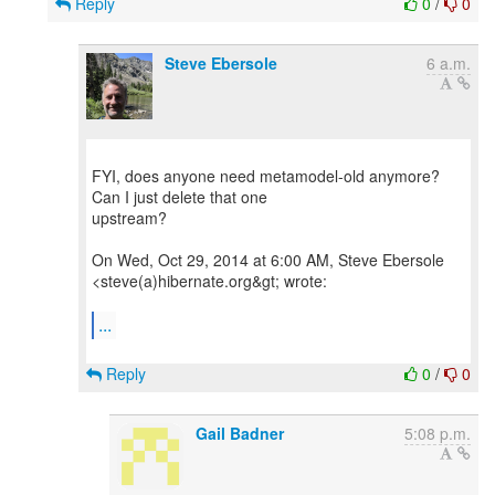
Reply
0
/
0
Steve Ebersole
6 a.m.
FYI, does anyone need metamodel-old anymore?
Can I just delete that one
upstream?
On Wed, Oct 29, 2014 at 6:00 AM, Steve Ebersole
<steve(a)hibernate.org&gt; wrote:
...
Reply
0
/
0
Gail Badner
5:08 p.m.