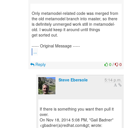
Only metamodel-related code was merged from
the old metamodel branch into master, so there
is definitely unmerged work still in metamodel-
old. I would keep it around until things
get sorted out.
...
Reply
0
/
0
Steve Ebersole
5:14 p.m.
If there is something you want then pull it
over.
On Nov 18, 2014 5:08 PM, "Gail Badner"
<gbadner(a)redhat.com&gt; wrote: