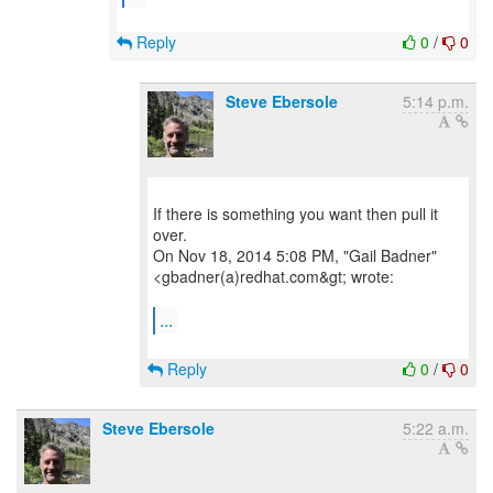
Reply
0
/
0
Steve Ebersole
5:14 p.m.
If there is something you want then pull it
over.
On Nov 18, 2014 5:08 PM, "Gail Badner"
<gbadner(a)redhat.com&gt; wrote:
...
Reply
0
/
0
Steve Ebersole
5:22 a.m.