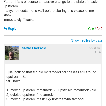
Part of this is of course a massive change to the state of master
upstream.
If anyone needs me to wait before starting this please let me
know
immediately. Thanks.
Reply
0
/
0
Show replies by date
Steve Ebersole
5:22 a.m.
I just noticed that the old metamodel branch was still around
upstream. So
far I have:
1) moved upstream/metamodel -> upstream/metamodel-old
2) deleted upstream/metamodel
3) moved upstream/master -> upstream/metamodel