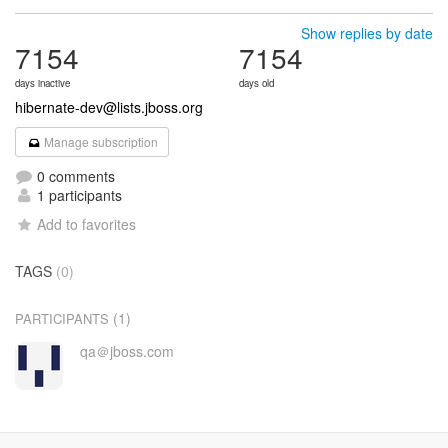
Show replies by date
7154
7154
days inactive
days old
hibernate-dev@lists.jboss.org
Manage subscription
0 comments
1 participants
Add to favorites
TAGS
(0)
(1)
PARTICIPANTS
qa＠jboss.com