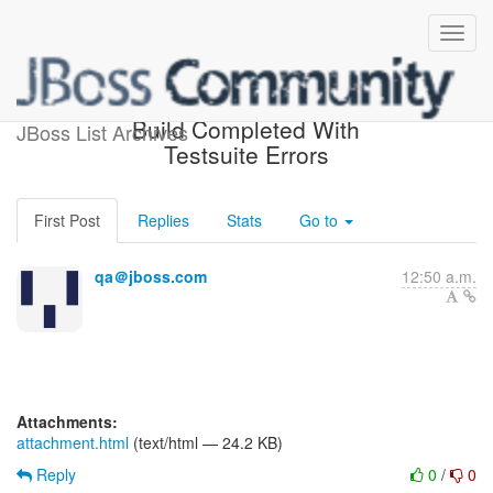
hibernate-mysql-testsuite
Build Completed With
JBoss List Archives
Testsuite Errors
First Post
Replies
Stats
Go to
qa＠jboss.com
12:50 a.m.
Attachments:
attachment.html
(text/html — 24.2 KB)
Reply
0
/
0