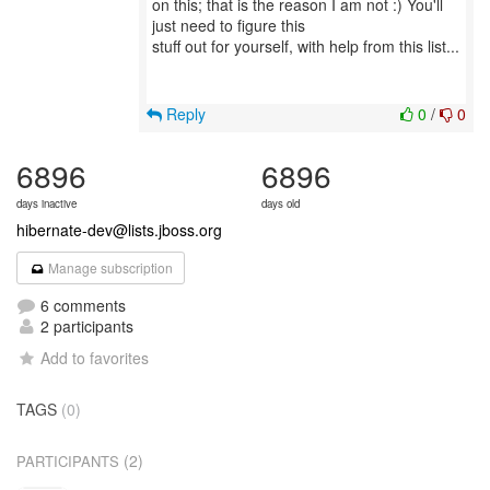
on this; that is the reason I am not :) You'll
just need to figure this
stuff out for yourself, with help from this list...
Reply
0
/
0
6896
6896
days inactive
days old
hibernate-dev@lists.jboss.org
Manage subscription
6 comments
2 participants
Add to favorites
TAGS
(0)
(2)
PARTICIPANTS