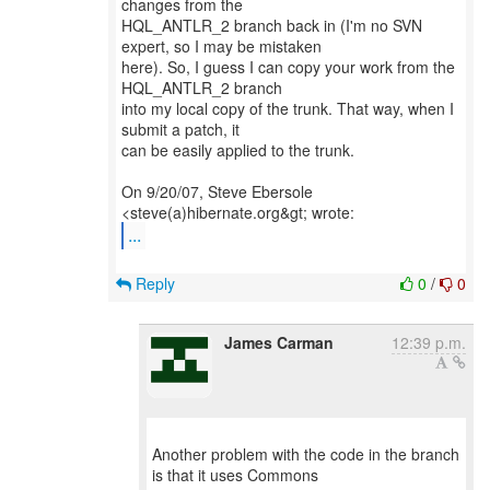
changes from the
HQL_ANTLR_2 branch back in (I'm no SVN
expert, so I may be mistaken
here). So, I guess I can copy your work from the
HQL_ANTLR_2 branch
into my local copy of the trunk. That way, when I
submit a patch, it
can be easily applied to the trunk.
On 9/20/07, Steve Ebersole
...
Reply
0
/
0
James Carman
12:39 p.m.
Another problem with the code in the branch
is that it uses Commons