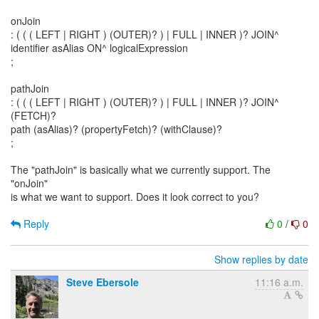
onJoin
: ( ( ( LEFT | RIGHT ) (OUTER)? ) | FULL | INNER )? JOIN^
identifier asAlias ON^ logicalExpression
;
pathJoin
: ( ( ( LEFT | RIGHT ) (OUTER)? ) | FULL | INNER )? JOIN^
(FETCH)?
path (asAlias)? (propertyFetch)? (withClause)?
;
The "pathJoin" is basically what we currently support. The
"onJoin"
is what we want to support. Does it look correct to you?
Reply
0
/
0
Show replies by date
Steve Ebersole
11:16 a.m.