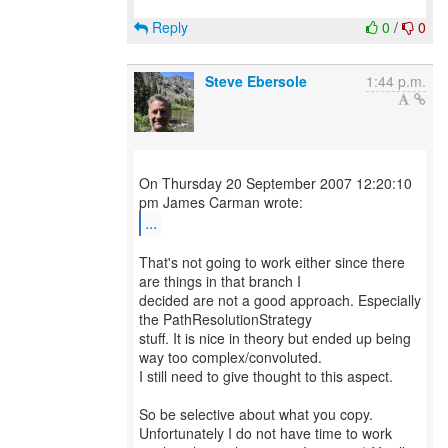
Reply
0
/
0
Steve Ebersole
1:44 p.m.
On Thursday 20 September 2007 12:20:10
...
That's not going to work either since there
are things in that branch I
decided are not a good approach. Especially
the PathResolutionStrategy
stuff. It is nice in theory but ended up being
way too complex/convoluted.
I still need to give thought to this aspect.
So be selective about what you copy.
Unfortunately I do not have time to work