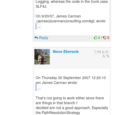
Logging, whereas the code in the trunk uses
SLF4J.
On 9/20/07, James Carman
...
Reply
0
/
0
Steve Ebersole
1:44 p.m.
On Thursday 20 September 2007 12:20:10
...
That's not going to work either since there
are things in that branch I
decided are not a good approach. Especially
the PathResolutionStrategy