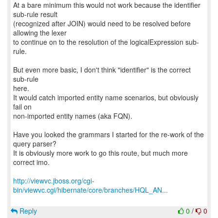
At a bare minimum this would not work because the identifier
sub-rule result
(recognized after JOIN) would need to be resolved before
allowing the lexer
to continue on to the resolution of the logicalExpression sub-
rule.
But even more basic, I don't think "identifier" is the correct
sub-rule
here.
It would catch imported entity name scenarios, but obviously
fail on
non-imported entity names (aka FQN).
Have you looked the grammars I started for the re-work of the
query parser?
It is obviously more work to go this route, but much more
correct imo.
http://viewvc.jboss.org/cgi-
bin/viewvc.cgi/hibernate/core/branches/HQL_AN...
Reply
0
/
0