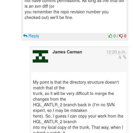
not have commit permissions. As long as the final diff
is an svn diff (or
you remember the repo revision number you
checked out) we'll be fine.
Reply
0
/
0
James Carman
12:20 p.m.
My point is that the directory structure doesn't
match that of the
trunk, so it will be very difficult to merge the
changes from the
HQL_ANTLR_2 branch back in (I'm no SVN
expert, so I may be mistaken
here). So, I guess I can copy your work from the
HQL_ANTLR_2 branch
into my local copy of the trunk. That way, when I
submit a patch, it