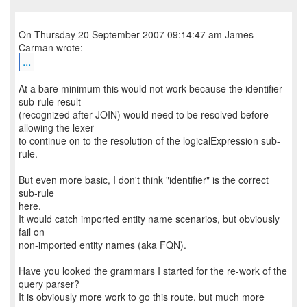
On Thursday 20 September 2007 09:14:47 am James
...
At a bare minimum this would not work because the identifier
sub-rule result
(recognized after JOIN) would need to be resolved before
allowing the lexer
to continue on to the resolution of the logicalExpression sub-
rule.
But even more basic, I don't think "identifier" is the correct
sub-rule
here.
It would catch imported entity name scenarios, but obviously
fail on
non-imported entity names (aka FQN).
Have you looked the grammars I started for the re-work of the
query parser?
It is obviously more work to go this route, but much more