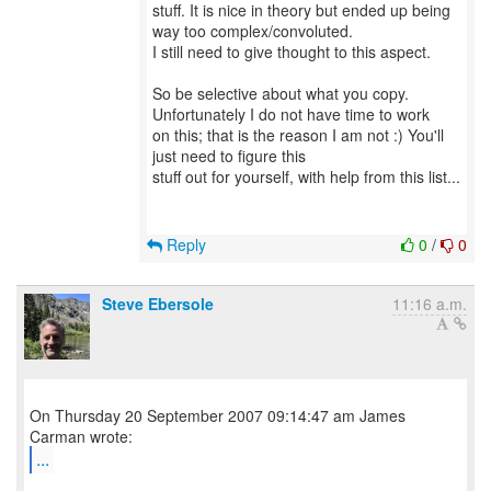
stuff. It is nice in theory but ended up being
way too complex/convoluted.
I still need to give thought to this aspect.
So be selective about what you copy.
Unfortunately I do not have time to work
on this; that is the reason I am not :) You'll
just need to figure this
stuff out for yourself, with help from this list...
Reply
0
/
0
Steve Ebersole
11:16 a.m.
On Thursday 20 September 2007 09:14:47 am James
...