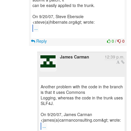
can be easily applied to the trunk.
On 9/20/07, Steve Ebersole
...
Reply
0
/
0
James Carman
12:39 p.m.
Another problem with the code in the branch
is that it uses Commons
Logging, whereas the code in the trunk uses
SLF4J.
On 9/20/07, James Carman
...