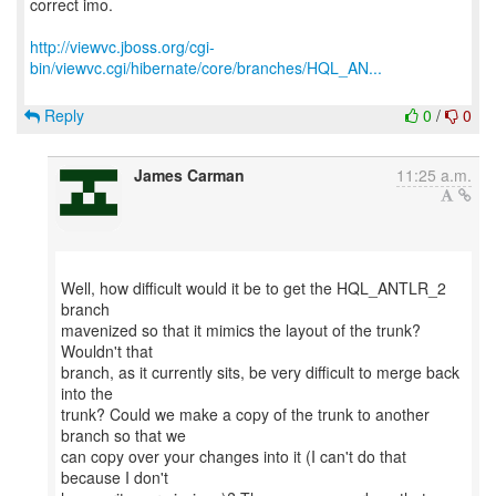
correct imo.
http://viewvc.jboss.org/cgi-
bin/viewvc.cgi/hibernate/core/branches/HQL_AN...
Reply
0
/
0
James Carman
11:25 a.m.
Well, how difficult would it be to get the HQL_ANTLR_2
branch
mavenized so that it mimics the layout of the trunk?
Wouldn't that
branch, as it currently sits, be very difficult to merge back
into the
trunk? Could we make a copy of the trunk to another
branch so that we
can copy over your changes into it (I can't do that
because I don't