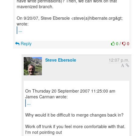
have write permissions)? Then, we can work on that
mavenized branch.
On 9/20/07, Steve Ebersole <steve(a)hibernate.org&gt;
...
Reply
0
/
0
Steve Ebersole
12:07 p.m.
On Thursday 20 September 2007 11:25:00 am
...
Why would it be difficult to merge changes back in?
Work off trunk if you feel more comfortable with that.
I'm not pointing out