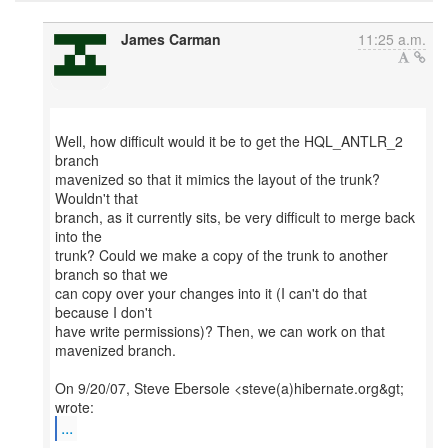
James Carman
11:25 a.m.
Well, how difficult would it be to get the HQL_ANTLR_2
branch
mavenized so that it mimics the layout of the trunk?
Wouldn't that
branch, as it currently sits, be very difficult to merge back
into the
trunk? Could we make a copy of the trunk to another
branch so that we
can copy over your changes into it (I can't do that
because I don't
have write permissions)? Then, we can work on that
mavenized branch.
On 9/20/07, Steve Ebersole <steve(a)hibernate.org&gt;
...