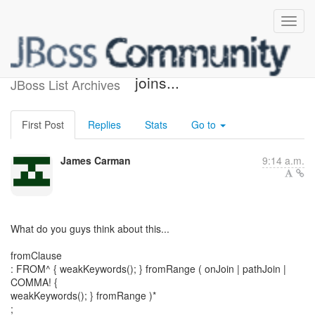
HQL Grammar for "ON"
joins...
JBoss List Archives
First Post
Replies
Stats
Go to
James Carman
9:14 a.m.
What do you guys think about this...
fromClause
: FROM^ { weakKeywords(); } fromRange ( onJoin | pathJoin |
COMMA! {
weakKeywords(); } fromRange )*
;