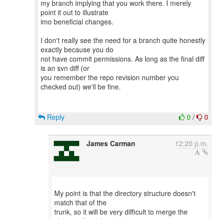
my branch implying that you work there. I merely
point it out to illustrate
imo beneficial changes.
I don't really see the need for a branch quite honestly
exactly because you do
not have commit permissions. As long as the final diff
is an svn diff (or
you remember the repo revision number you
checked out) we'll be fine.
Reply
0
/
0
James Carman
12:20 p.m.
My point is that the directory structure doesn't
match that of the
trunk, so it will be very difficult to merge the