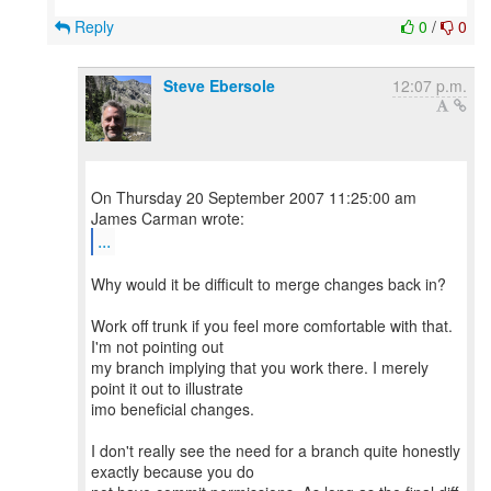
Reply
0
/
0
Steve Ebersole
12:07 p.m.
On Thursday 20 September 2007 11:25:00 am
...
Why would it be difficult to merge changes back in?
Work off trunk if you feel more comfortable with that.
I'm not pointing out
my branch implying that you work there. I merely
point it out to illustrate
imo beneficial changes.
I don't really see the need for a branch quite honestly
exactly because you do