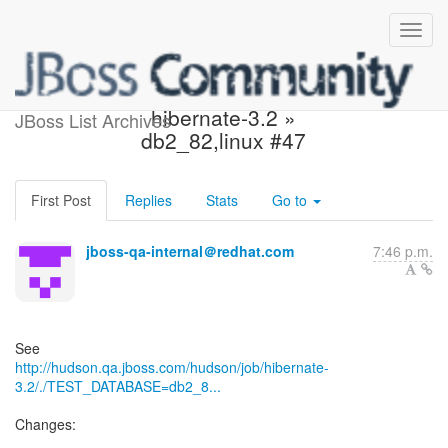
Build failed in Hudson:
hibernate-3.2 »
JBoss List Archives
db2_82,linux #47
First Post
Replies
Stats
Go to
jboss-qa-internal＠redhat.com
7:46 p.m.
http://hudson.qa.jboss.com/hudson/job/hibernate-
3.2/./TEST_DATABASE=db2_8...