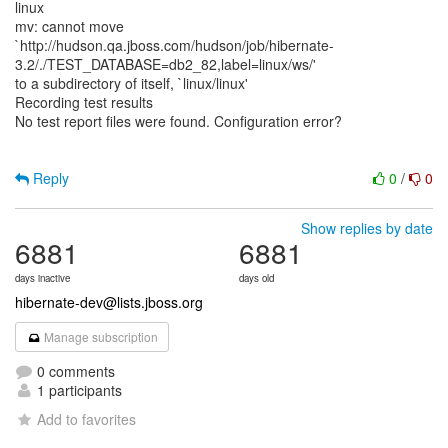
linux
mv: cannot move
`http://hudson.qa.jboss.com/hudson/job/hibernate-
3.2/./TEST_DATABASE=db2_82,label=linux/ws/'
to a subdirectory of itself, `linux/linux'
Recording test results
No test report files were found. Configuration error?
Reply
0
/
0
Show replies by date
6881
6881
days inactive
days old
hibernate-dev@lists.jboss.org
Manage subscription
0 comments
1 participants
Add to favorites