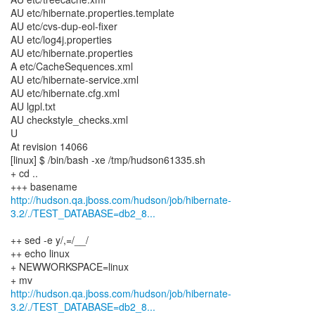
http://hudson.qa.jboss.com/hudson/job/hibernate-
3.2/./TEST_DATABASE=db2_8...
++ sed -e y/,=/__/
++ echo linux
+ NEWWORKSPACE=linux
http://hudson.qa.jboss.com/hudson/job/hibernate-
3.2/./TEST_DATABASE=db2_8...