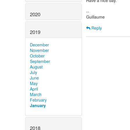
Have a nice day.
--
2020
Guillaume
Reply
2019
December
November
October
September
August
July
June
May
April
March
February
January
2018