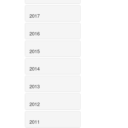
2017
2016
2015
2014
2013
2012
2011