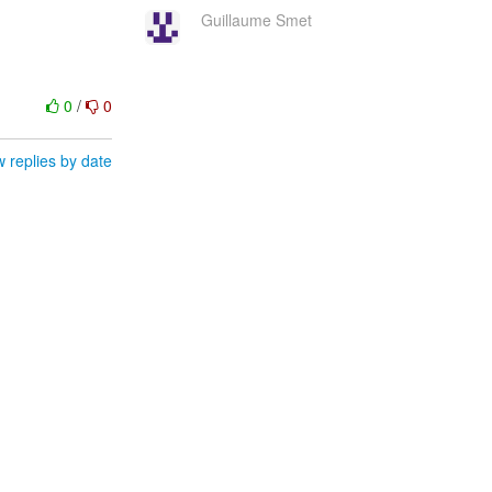
Guillaume Smet
0
/
0
 replies by date