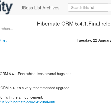
JBoss List Archives
Hibernate ORM 5.4.1.Final rel
l when...
Smet
Tuesday, 22 Januar
ORM 5.4.1.Final which fixes several bugs and
ng ORM 5.4, it's a very recommended upgrade.
19/01/22/hibernate-orm-541-final-out/
.