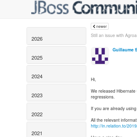
newer
Still an issue with Agroa
2026
Guillaume 
2025
2024
Hi,
We released Hibernate 
2023
regressions.
If you are already usi
2022
http://in.relation.to/20
2021