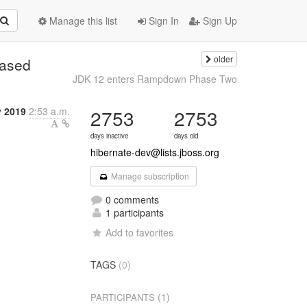
Manage this list
Sign In
Sign Up
older
eased
JDK 12 enters Rampdown Phase Two
y 2019
2:53 a.m.
2753
2753
days inactive
days old
hibernate-dev@lists.jboss.org
Manage subscription
0 comments
1 participants
Add to favorites
TAGS
(0)
(1)
PARTICIPANTS