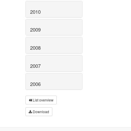
2010
2009
2008
2007
2006
List overview
Download