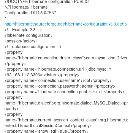
<!DOCTYPE hibernate-configuration PUBLIC
"-//Hibernate/Hibernate
Configuration DTD 3.0//EN"
http://hibernate.sourceforge.net/hibernate-configuration-3.0.dtd">
<!-- Example 2.3 -->
<hibernate-configuration>
<session-factory>
<!-- database configuration -->
<property
name="hibernate.connection.driver_class">com.mysql.jdbc.Driver
</property>
<property name="hibernate.connection.url">jdbc:mysql://
192.168.1.12:3306/dvdstore</property>
<property name="connection.username">root</property>
<property name="connection.password">admin</property>
<property name="hibernate.connection.pool_size">1</property>
<property
name="hibernate.dialect">org.hibernate.dialect.MySQLDialect</pr
operty>
<property
name="hibernate.current_session_context_class">org.hibernate.c
ontext.ThreadLocalSessionContext</property>
<property name="show_sql">true</property>