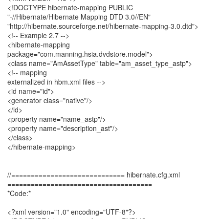
<!DOCTYPE hibernate-mapping PUBLIC
"-//Hibernate/Hibernate Mapping DTD 3.0//EN"
"http://hibernate.sourceforge.net/hibernate-mapping-3.0.dtd">
<!-- Example 2.7 -->
<hibernate-mapping
package="com.manning.hsia.dvdstore.model">
<class name="AmAssetType" table="am_asset_type_astp">
<!-- mapping
externalized in hbm.xml files -->
<id name="id">
<generator class="native"/>
</id>
<property name="name_astp"/>
<property name="description_ast"/>
</class>
</hibernate-mapping>
//============================= hibernate.cfg.xml
=====================================
*Code:*
<?xml version="1.0" encoding="UTF-8"?>