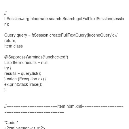
//
ftSession=org.hibernate.search.Search.getFullTextSession(sessio
n);
Query query = ftSession.createFullTextQuery(luceneQuery); //
return,
Item.class
@SuppressWarnings("unchecked")
List<Item> results = null;
try {
results = query.list();
} catch (Exception ex) {
ex.printStackTrace();
}
//======================Item.hbm.xml==================
==========================
*Code:*
<?xml version="1.0"?>