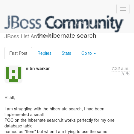
problem in implementing
the hibernate search
JBoss List Archives
First Post
Replies
Stats
Go to
nitin warkar
7:22 a.m.
Hi all,
I am struggling with the hibernate search, I had been
implemented a small
POC on the hibernate search.It works perfectly for my one
database table
named as "Item" but when I am trying to use the same