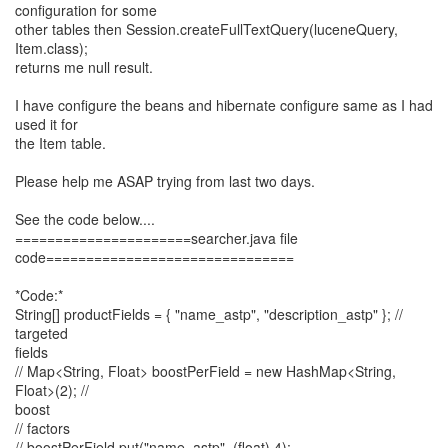
configuration for some
other tables then Session.createFullTextQuery(luceneQuery,
Item.class);
returns me null result.
I have configure the beans and hibernate configure same as I had
used it for
the Item table.
Please help me ASAP trying from last two days.
See the code below....
======================searcher.java file
code===============================
*Code:*
String[] productFields = { "name_astp", "description_astp" }; //
targeted
fields
// Map<String, Float> boostPerField = new HashMap<String,
Float>(2); //
boost
// factors
// boostPerField.put("name_astp", (float) 4);