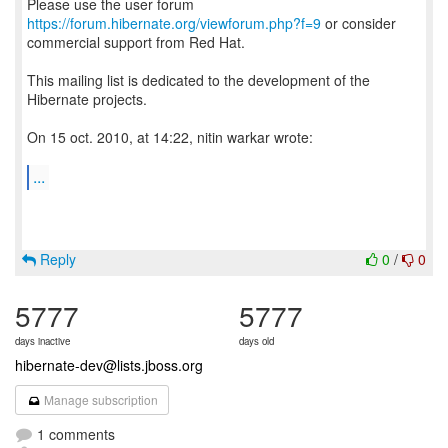
Please use the user forum
https://forum.hibernate.org/viewforum.php?f=9
or consider
commercial support from Red Hat.
This mailing list is dedicated to the development of the
Hibernate projects.
On 15 oct. 2010, at 14:22, nitin warkar wrote:
...
Reply
0
/
0
5777
5777
days inactive
days old
hibernate-dev@lists.jboss.org
Manage subscription
1 comments