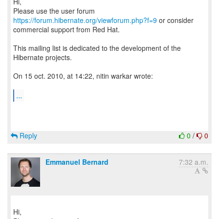
Hi,
Please use the user forum
https://forum.hibernate.org/viewforum.php?f=9
or consider
commercial support from Red Hat.
This mailing list is dedicated to the development of the
Hibernate projects.
On 15 oct. 2010, at 14:22, nitin warkar wrote:
...
Reply
0
/
0
Emmanuel Bernard
7:32 a.m.
Hi,