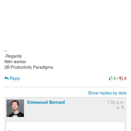
--
-Regards
Nitin warkar
3B Productivity Paradigms.
Reply
0
/
0
Show replies by date
Emmanuel Bernard
7:32 a.m.