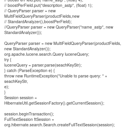
// boostPerField.put("description_astp", (float) 1);
// QueryParser parser = new
MultiFieldQueryParser(productFields,new
// StandardAnalyzer(),boostPerField);
//QueryParser parser = new QueryParser("name_astp", new
StandardAnalyzer());
QueryParser parser = new MultiFieldQueryParser(productFields,
new StandardAnalyzer());
org.apache.lucene.search.Query luceneQuery;
try {
luceneQuery = parser.parse(seachKeyStr);
} catch (ParseException e) {
throw new RuntimeException("Unable to parse query: " +
seachKeyStr,
e);
}
Session session =
HibernateUtil.getSessionFactory().getCurrentSession();
session.beginTransaction();
FullTextSession ftSession =
org.hibernate.search.Search.createFullTextSession(session);