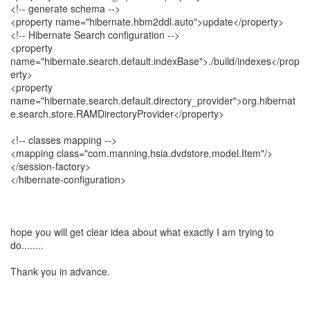
<!-- generate schema -->
<property name="hibernate.hbm2ddl.auto">update</property>
<!-- Hibernate Search configuration -->
<property
name="hibernate.search.default.indexBase">./build/indexes</prop
erty>
<property
name="hibernate.search.default.directory_provider">org.hibernat
e.search.store.RAMDirectoryProvider</property>
<!-- classes mapping -->
<mapping class="com.manning.hsia.dvdstore.model.Item"/>
</session-factory>
</hibernate-configuration>
hope you will get clear idea about what exactly I am trying to
do........
Thank you in advance.