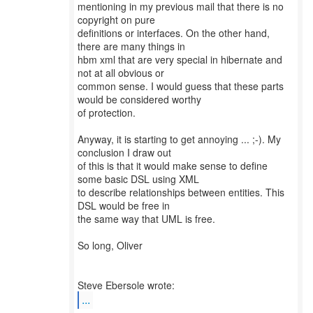
mentioning in my previous mail that there is no
copyright on pure
definitions or interfaces. On the other hand,
there are many things in
hbm xml that are very special in hibernate and
not at all obvious or
common sense. I would guess that these parts
would be considered worthy
of protection.
Anyway, it is starting to get annoying ... ;-). My
conclusion I draw out
of this is that it would make sense to define
some basic DSL using XML
to describe relationships between entities. This
DSL would be free in
the same way that UML is free.
So long, Oliver
...