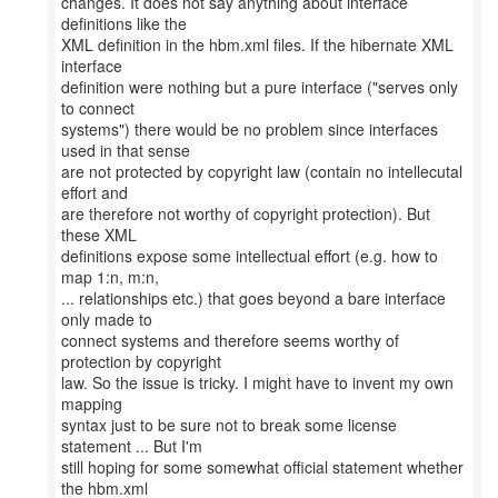
changes. It does not say anything about interface
definitions like the
XML definition in the hbm.xml files. If the hibernate XML
interface
definition were nothing but a pure interface ("serves only
to connect
systems") there would be no problem since interfaces
used in that sense
are not protected by copyright law (contain no intellecutal
effort and
are therefore not worthy of copyright protection). But
these XML
definitions expose some intellectual effort (e.g. how to
map 1:n, m:n,
... relationships etc.) that goes beyond a bare interface
only made to
connect systems and therefore seems worthy of
protection by copyright
law. So the issue is tricky. I might have to invent my own
mapping
syntax just to be sure not to break some license
statement ... But I'm
still hoping for some somewhat official statement whether
the hbm.xml