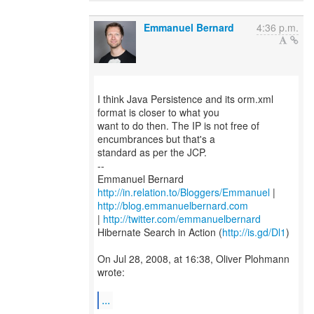
Emmanuel Bernard
4:36 p.m.
I think Java Persistence and its orm.xml
format is closer to what you
want to do then. The IP is not free of
encumbrances but that's a
standard as per the JCP.
--
http://in.relation.to/Bloggers/Emmanuel
|
http://blog.emmanuelbernard.com
|
http://twitter.com/emmanuelbernard
Hibernate Search in Action (
http://is.gd/Dl1
)
On Jul 28, 2008, at 16:38, Oliver Plohmann
wrote:
...