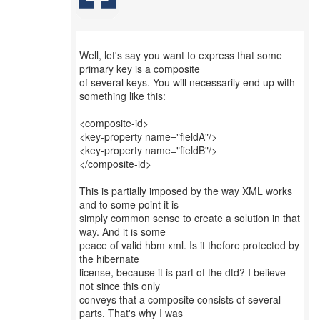
Well, let's say you want to express that some
primary key is a composite
of several keys. You will necessarily end up with
something like this:
<composite-id>
<key-property name="fieldA"/>
<key-property name="fieldB"/>
</composite-id>
This is partially imposed by the way XML works
and to some point it is
simply common sense to create a solution in that
way. And it is some
peace of valid hbm xml. Is it thefore protected by
the hibernate
license, because it is part of the dtd? I believe
not since this only
conveys that a composite consists of several
parts. That's why I was