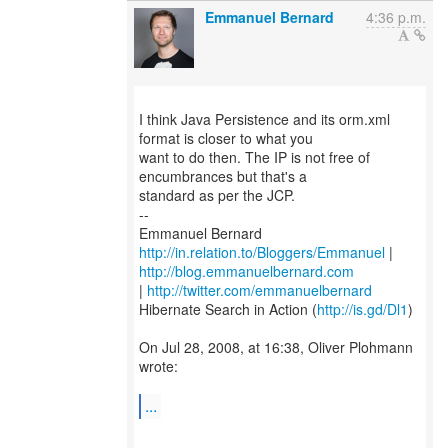
Emmanuel Bernard
4:36 p.m.
I think Java Persistence and its orm.xml
format is closer to what you
want to do then. The IP is not free of
encumbrances but that's a
standard as per the JCP.
--
http://in.relation.to/Bloggers/Emmanuel
|
http://blog.emmanuelbernard.com
|
http://twitter.com/emmanuelbernard
Hibernate Search in Action (
http://is.gd/Dl1
)
On Jul 28, 2008, at 16:38, Oliver Plohmann
wrote:
...