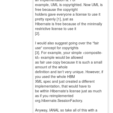
example, UML is copyrighted. Now UML is
free because the copyright
holders gave everyone a license to use it
pretty openly [1], just as
Hibernate is free because of the minimally
restrictive license to use it
[2].
I would also suggest going over the "fair
use" concept for copyrights
[3]. For example, your simple <composite-
id> example would be allowed
as fair use copy because it is such a small
amount of the whole
definition and isn't very unique. However, if
you used the whole HBM
XML spec and just created a different
implementation, that would have to
be within Hibernate's license just as much
as if you reimplemented
org.hibernate.SessionFactory.
Anyway, IANAL so take all of this with a