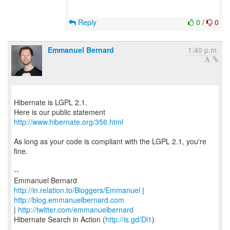
Reply
0
/
0
Emmanuel Bernard
1:40 p.m.
Hibernate is LGPL 2.1.
http://www.hibernate.org/356.html
As long as your code is compliant with the LGPL 2.1, you're
fine.
--
http://in.relation.to/Bloggers/Emmanuel
|
http://blog.emmanuelbernard.com
|
http://twitter.com/emmanuelbernard
Hibernate Search in Action (
http://is.gd/Dl1
)