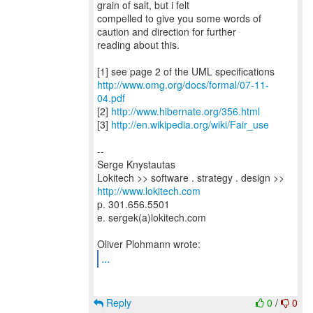
grain of salt, but i felt
compelled to give you some words of
caution and direction for further
reading about this.
http://www.omg.org/docs/formal/07-11-
04.pdf
[2]
http://www.hibernate.org/356.html
[3]
http://en.wikipedia.org/wiki/Fair_use
--
Serge Knystautas
Lokitech >> software . strategy . design >>
http://www.lokitech.com
p. 301.656.5501
e. sergek(a)lokitech.com
...
Reply
0
/
0