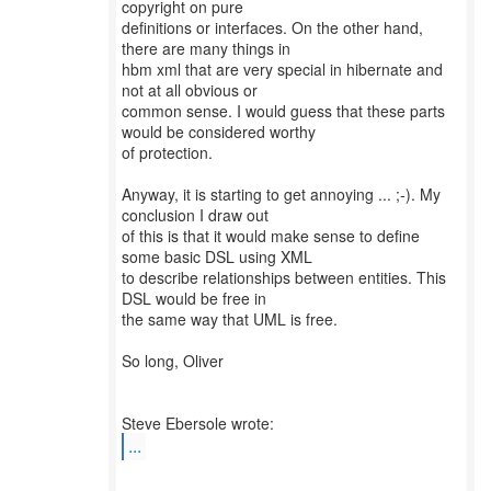
copyright on pure
definitions or interfaces. On the other hand,
there are many things in
hbm xml that are very special in hibernate and
not at all obvious or
common sense. I would guess that these parts
would be considered worthy
of protection.
Anyway, it is starting to get annoying ... ;-). My
conclusion I draw out
of this is that it would make sense to define
some basic DSL using XML
to describe relationships between entities. This
DSL would be free in
the same way that UML is free.
So long, Oliver
...
--