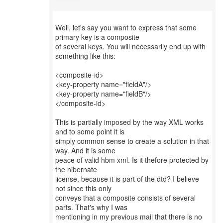
Well, let's say you want to express that some
primary key is a composite
of several keys. You will necessarily end up with
something like this:
<composite-id>
<key-property name="fieldA"/>
<key-property name="fieldB"/>
</composite-id>
This is partially imposed by the way XML works
and to some point it is
simply common sense to create a solution in that
way. And it is some
peace of valid hbm xml. Is it thefore protected by
the hibernate
license, because it is part of the dtd? I believe
not since this only
conveys that a composite consists of several
parts. That's why I was
mentioning in my previous mail that there is no