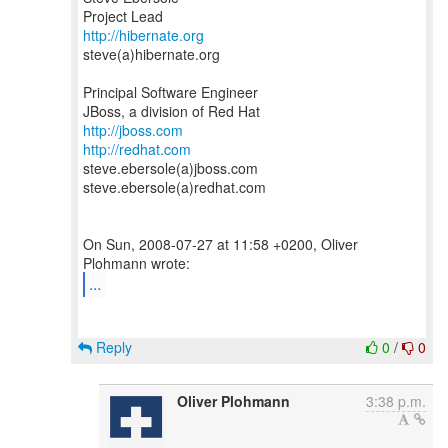
http://hibernate.org
steve(a)hibernate.org
Principal Software Engineer
http://jboss.com
http://redhat.com
steve.ebersole(a)jboss.com
steve.ebersole(a)redhat.com
On Sun, 2008-07-27 at 11:58 +0200, Oliver
...
Reply
0
/
0
Oliver Plohmann
3:38 p.m.