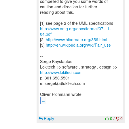
compelled to give you some words of
caution and direction for further
reading about this.
http://www.omg.org/docs/formal/07-11-
04.pdf
[2]
http://www.hibernate.org/356.html
[3]
http://en.wikipedia.org/wiki/Fair_use
--
Serge Knystautas
Lokitech >> software . strategy . design >>
http://www.lokitech.com
p. 301.656.5501
e. sergek(a)lokitech.com
...
Reply
0
/
0