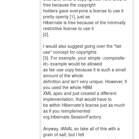
free because the copyright
holders gave everyone a license to use it
pretty openly [1], just as
Hibernate is free because of the minimally
restrictive license to use it
[2].
I would also suggest going over the "fair
use" concept for copyrights
[3]. For example, your simple <composite-
id> example would be allowed
as fair use copy because it is such a small
amount of the whole
definition and isn't very unique. However, if
you used the whole HBM
XML spec and just created a different
implementation, that would have to
be within Hibernate's license just as much
as if you reimplemented
org.hibernate.SessionFactory.
Anyway, IANAL so take all of this with a
grain of salt, but i felt