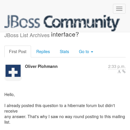
Copyright on hibernate XML
interface?
JBoss List Archives
First Post
Replies
Stats
Go to
Oliver Plohmann
2:33 p.m.
Hello,
I already posted this question to a hibernate forum but didn't
receive
any answer. That's why I saw no way round posting to this mailing
list.