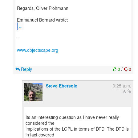
Regards, Oliver Plohmann
...
--
www.objectscape.org
Reply
0
/
0
Steve Ebersole
9:25 a.m.
Its an interesting question as I have never really
considered the
implications of the LGPL in terms of DTD. The DTD is
in fact covered