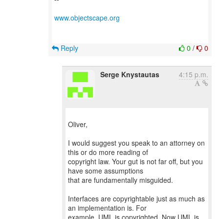
www.objectscape.org
Reply
0
/
0
Serge Knystautas
4:15 p.m.
Oliver,
I would suggest you speak to an attorney on
this or do more reading of
copyright law. Your gut is not far off, but you
have some assumptions
that are fundamentally misguided.
Interfaces are copyrightable just as much as
an implementation is. For
example, UML is copyrighted. Now UML is