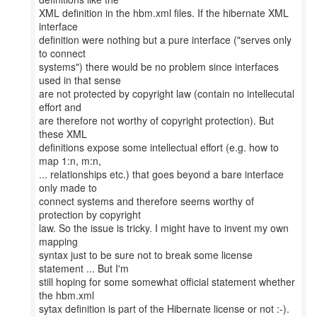
XML definition in the hbm.xml files. If the hibernate XML
interface
definition were nothing but a pure interface ("serves only
to connect
systems") there would be no problem since interfaces
used in that sense
are not protected by copyright law (contain no intellecutal
effort and
are therefore not worthy of copyright protection). But
these XML
definitions expose some intellectual effort (e.g. how to
map 1:n, m:n,
... relationships etc.) that goes beyond a bare interface
only made to
connect systems and therefore seems worthy of
protection by copyright
law. So the issue is tricky. I might have to invent my own
mapping
syntax just to be sure not to break some license
statement ... But I'm
still hoping for some somewhat official statement whether
the hbm.xml
sytax definition is part of the Hibernate license or not :-).