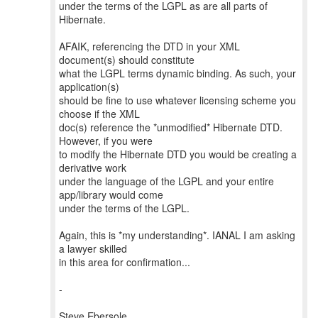
under the terms of the LGPL as are all parts of
Hibernate.
AFAIK, referencing the DTD in your XML
document(s) should constitute
what the LGPL terms dynamic binding. As such, your
application(s)
should be fine to use whatever licensing scheme you
choose if the XML
doc(s) reference the *unmodified* Hibernate DTD.
However, if you were
to modify the Hibernate DTD you would be creating a
derivative work
under the language of the LGPL and your entire
app/library would come
under the terms of the LGPL.
Again, this is *my understanding*. IANAL I am asking
a lawyer skilled
in this area for confirmation...
-
Steve Ebersole