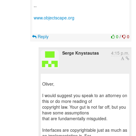
--
www.objectscape.org
Reply
0
/
0
Serge Knystautas
4:15 p.m.
Oliver,
I would suggest you speak to an attorney on
this or do more reading of
copyright law. Your gut is not far off, but you
have some assumptions
that are fundamentally misguided.
Interfaces are copyrightable just as much as
an implementation is. For