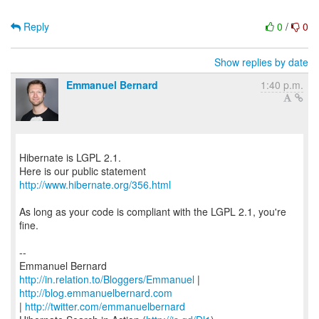
Reply
0
/
0
Show replies by date
Emmanuel Bernard
1:40 p.m.
Hibernate is LGPL 2.1.
http://www.hibernate.org/356.html
As long as your code is compliant with the LGPL 2.1, you're
fine.
--
http://in.relation.to/Bloggers/Emmanuel
|
http://blog.emmanuelbernard.com
|
http://twitter.com/emmanuelbernard