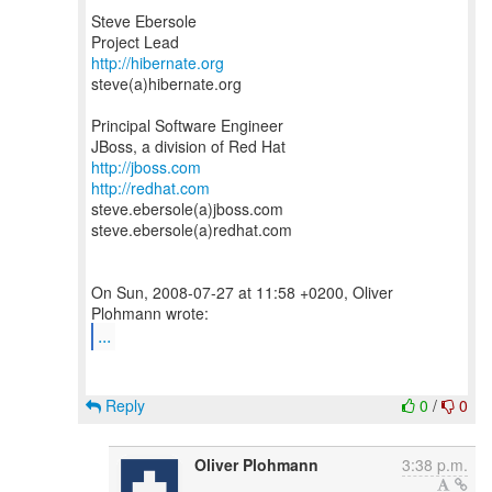
Steve Ebersole
http://hibernate.org
steve(a)hibernate.org
Principal Software Engineer
http://jboss.com
http://redhat.com
steve.ebersole(a)jboss.com
steve.ebersole(a)redhat.com
On Sun, 2008-07-27 at 11:58 +0200, Oliver
...
Reply
0
/
0
Oliver Plohmann
3:38 p.m.