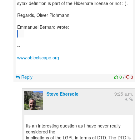
sytax definition is part of the Hibernate license or not :-).
Regards, Oliver Plohmann
...
--
www.objectscape.org
Reply
0
/
0
Steve Ebersole
9:25 a.m.
Its an interesting question as I have never really
considered the
implications of the LGPL in terms of DTD. The DTD is