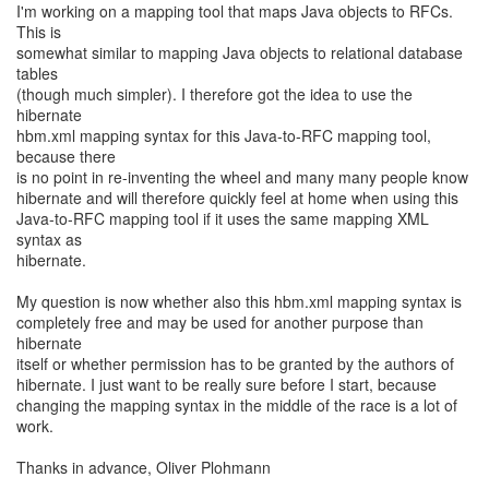
I'm working on a mapping tool that maps Java objects to RFCs.
This is
somewhat similar to mapping Java objects to relational database
tables
(though much simpler). I therefore got the idea to use the
hibernate
hbm.xml mapping syntax for this Java-to-RFC mapping tool,
because there
is no point in re-inventing the wheel and many many people know
hibernate and will therefore quickly feel at home when using this
Java-to-RFC mapping tool if it uses the same mapping XML
syntax as
hibernate.
My question is now whether also this hbm.xml mapping syntax is
completely free and may be used for another purpose than
hibernate
itself or whether permission has to be granted by the authors of
hibernate. I just want to be really sure before I start, because
changing the mapping syntax in the middle of the race is a lot of
work.
Thanks in advance, Oliver Plohmann