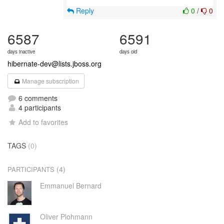
Reply
0
/
0
6587
6591
days inactive
days old
hibernate-dev@lists.jboss.org
Manage subscription
6 comments
4 participants
Add to favorites
TAGS
(0)
(4)
PARTICIPANTS
Emmanuel Bernard
Oliver Plohmann