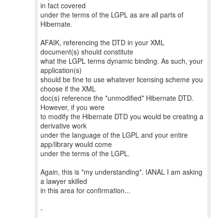
in fact covered
under the terms of the LGPL as are all parts of
Hibernate.
AFAIK, referencing the DTD in your XML
document(s) should constitute
what the LGPL terms dynamic binding. As such, your
application(s)
should be fine to use whatever licensing scheme you
choose if the XML
doc(s) reference the *unmodified* Hibernate DTD.
However, if you were
to modify the Hibernate DTD you would be creating a
derivative work
under the language of the LGPL and your entire
app/library would come
under the terms of the LGPL.
Again, this is *my understanding*. IANAL I am asking
a lawyer skilled
in this area for confirmation...
-