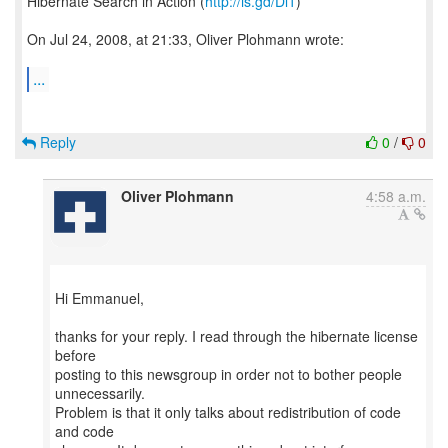
Hibernate Search in Action (
http://is.gd/Dl1
)
On Jul 24, 2008, at 21:33, Oliver Plohmann wrote:
...
Reply
0
/
0
Oliver Plohmann
4:58 a.m.
Hi Emmanuel,
thanks for your reply. I read through the hibernate license
before
posting to this newsgroup in order not to bother people
unnecessarily.
Problem is that it only talks about redistribution of code
and code