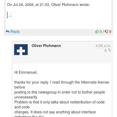
On Jul 24, 2008, at 21:33, Oliver Plohmann wrote:
...
Reply
0
/
0
Oliver Plohmann
4:58 a.m.
Hi Emmanuel,
thanks for your reply. I read through the hibernate license
before
posting to this newsgroup in order not to bother people
unnecessarily.
Problem is that it only talks about redistribution of code
and code
changes. It does not say anything about interface
definitions like the