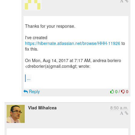
Thanks for your response.
I've created
https://hibernate.atlassian.net/browse/HHH-11926
to
fix this.
On Mon, Aug 14, 2017 at 7:17 AM, andrea boriero
<dreborier(a)gmail.com&gt; wrote:
...
Reply
0
/
0
Vlad Mihalcea
8:50 a.m.