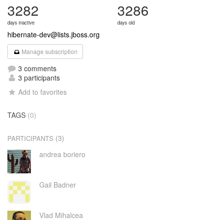
3282
3286
days inactive
days old
hibernate-dev@lists.jboss.org
Manage subscription
3 comments
3 participants
Add to favorites
TAGS
(0)
(3)
PARTICIPANTS
andrea boriero
Gail Badner
Vlad Mihalcea