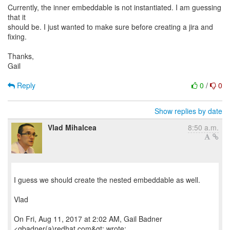
Currently, the inner embeddable is not instantiated. I am guessing
that it
should be. I just wanted to make sure before creating a jira and
fixing.
Thanks,
Gail
Reply
0
/
0
Show replies by date
Vlad Mihalcea
8:50 a.m.
I guess we should create the nested embeddable as well.
Vlad
On Fri, Aug 11, 2017 at 2:02 AM, Gail Badner
<gbadner(a)redhat.com&gt; wrote: