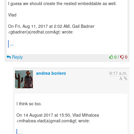
I guess we should create the nested embeddable as well.
Vlad
On Fri, Aug 11, 2017 at 2:02 AM, Gail Badner
<gbadner(a)redhat.com&gt; wrote:
...
Reply
0
/
0
andrea boriero
9:17 a.m.
I think so too.
On 14 August 2017 at 15:50, Vlad Mihalcea
<mihalcea.vlad(a)gmail.com&gt; wrote:
...