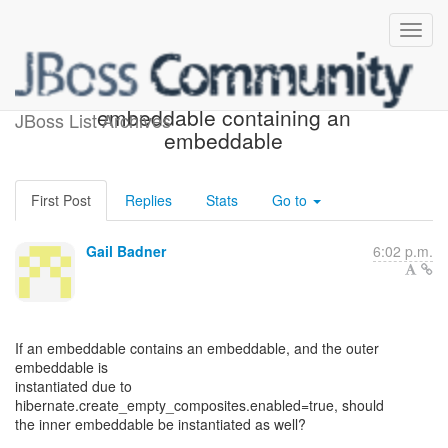
Empty composites and
embeddable containing an
JBoss List Archives
embeddable
First Post
Replies
Stats
Go to
Gail Badner
6:02 p.m.
If an embeddable contains an embeddable, and the outer
embeddable is
instantiated due to
hibernate.create_empty_composites.enabled=true, should
the inner embeddable be instantiated as well?