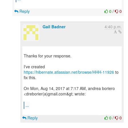
Reply
0
/
0
Gail Badner
4:40 p.m.
Thanks for your response.
I've created
https://hibernate.atlassian.net/browse/HHH-11926
to
fix this.
On Mon, Aug 14, 2017 at 7:17 AM, andrea boriero
<dreborier(a)gmail.com&gt; wrote:
...
Reply
0
/
0