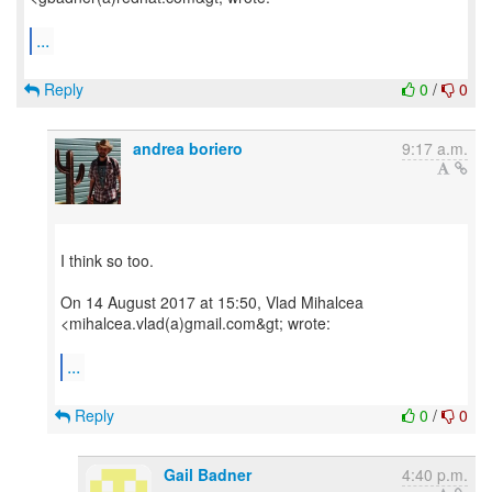
...
Reply
0
/
0
andrea boriero
9:17 a.m.
I think so too.
On 14 August 2017 at 15:50, Vlad Mihalcea
<mihalcea.vlad(a)gmail.com&gt; wrote:
...
Reply
0
/
0
Gail Badner
4:40 p.m.