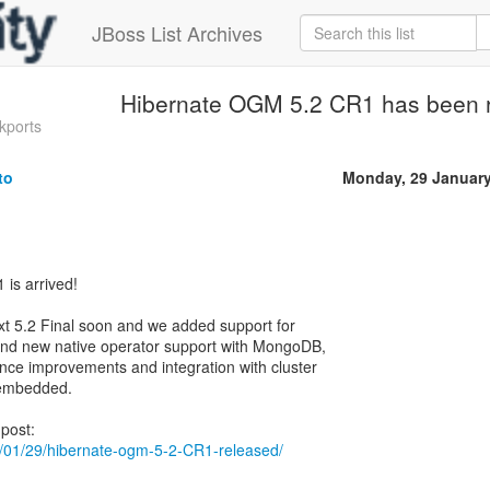
JBoss List Archives
Hibernate OGM 5.2 CR1 has been 
kports
to
Monday, 29 Januar
is arrived!
xt 5.2 Final soon and we added support for
 and new native operator support with MongoDB,
nce improvements and integration with cluster
n embedded.
018/01/29/hibernate-ogm-5-2-CR1-released/