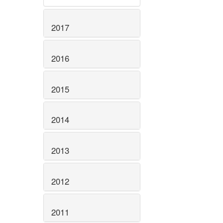
2017
2016
2015
2014
2013
2012
2011