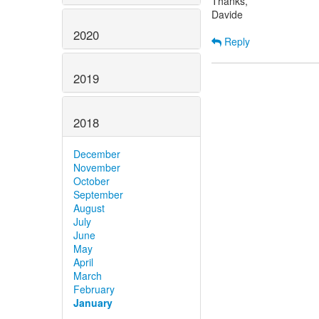
Thanks,
Davide
2020
Reply
2019
2018
December
November
October
September
August
July
June
May
April
March
February
January