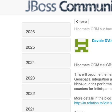
newer
Hibernate ORM 5.2 bac
2026
Davide D'Al
2025
2024
Hibernate OGM 5.2 CR1 
This will become the ne
2023
Geospatial integration
Neo4j queries performa
counters for Infinispa
2022
http://in.relation.to/2
2021