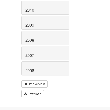
2010
2009
2008
2007
2006
List overview
Download