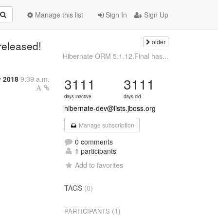
Manage this list
Sign In
Sign Up
older
released!
Hibernate ORM 5.1.12.Final has...
y 2018
9:39 a.m.
3111
3111
days inactive
days old
hibernate-dev@lists.jboss.org
Manage subscription
0 comments
1 participants
Add to favorites
TAGS
(0)
(1)
PARTICIPANTS