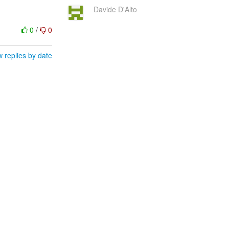
Davide D'Alto
0
/
0
 replies by date