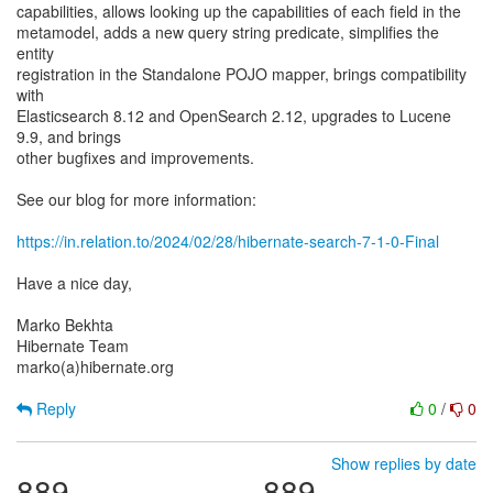
capabilities, allows looking up the capabilities of each field in the
metamodel, adds a new query string predicate, simplifies the
entity
registration in the Standalone POJO mapper, brings compatibility
with
Elasticsearch 8.12 and OpenSearch 2.12, upgrades to Lucene
9.9, and brings
other bugfixes and improvements.
See our blog for more information:
https://in.relation.to/2024/02/28/hibernate-search-7-1-0-Final
Have a nice day,
Marko Bekhta
Hibernate Team
marko(a)hibernate.org
Reply
0
/
0
Show replies by date
889
889