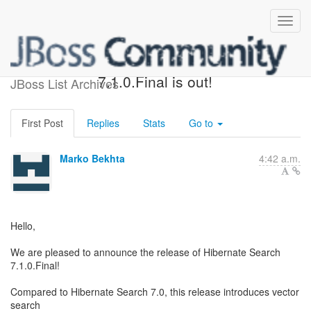
Hibernate Search
7.1.0.Final is out!
JBoss List Archives
First Post
Replies
Stats
Go to
Marko Bekhta
4:42 a.m.
Hello,
We are pleased to announce the release of Hibernate Search
7.1.0.Final!
Compared to Hibernate Search 7.0, this release introduces vector
search