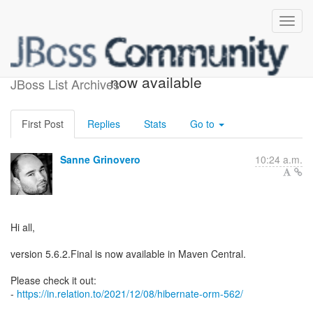
Hibernate ORM 5.6.2.Final
now available
JBoss List Archives
First Post
Replies
Stats
Go to
Sanne Grinovero
10:24 a.m.
Hi all,
version 5.6.2.Final is now available in Maven Central.
Please check it out:
-
https://in.relation.to/2021/12/08/hibernate-orm-562/