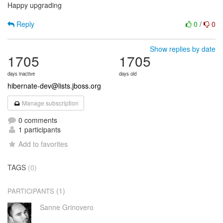
Happy upgrading
Reply
0
/
0
Show replies by date
1705
1705
days inactive
days old
hibernate-dev@lists.jboss.org
Manage subscription
0 comments
1 participants
Add to favorites
TAGS
(0)
(1)
PARTICIPANTS
Sanne Grinovero