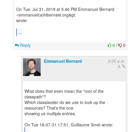
On Tue, Jul 31, 2018 at 5:46 PM Emmanuel Bernard
<emmanuel(a)hibernate.org&gt;
wrote:
...
Reply
0
/
0
Emmanuel Bernard
3:05 a.m.
What does that even mean the "root of the
classpath"?
Which classlaoder do we use to look up the
resources? That's the one
showing us multiple entries.
...