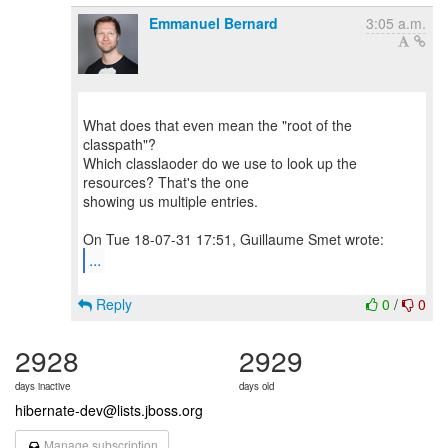
Emmanuel Bernard
3:05 a.m.
What does that even mean the "root of the
classpath"?
Which classlaoder do we use to look up the
resources? That's the one
showing us multiple entries.
...
Reply
0
/
0
2928
2929
days inactive
days old
hibernate-dev@lists.jboss.org
Manage subscription