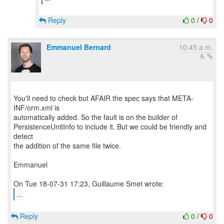
Reply
0
/
0
Emmanuel Bernard
10:45 a.m.
You'll need to check but AFAIR the spec says that META-
INF/orm.xml is
automatically added. So the fault is on the builder of
PersistenceUnitInfo to include it. But we could be friendly and
detect
the addition of the same file twice.
Emmanuel
...
Reply
0
/
0