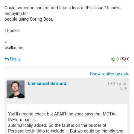
Could someone confirm and take a look at this issue? It looks
annoying for
people using Spring Boot.
Thanks!
--
Guillaume
Reply
0
/
0
Show replies by date
Emmanuel Bernard
10:45 a.m.
You'll need to check but AFAIR the spec says that META-
INF/orm.xml is
automatically added. So the fault is on the builder of
PersistenceUnitInfo to include it. But we could be friendly and