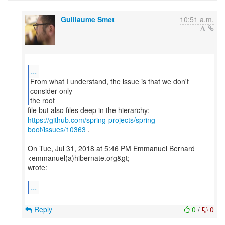
Guillaume Smet
10:51 a.m.
...
From what I understand, the issue is that we don't
consider only
the root
https://github.com/spring-projects/spring-
boot/issues/10363
.
On Tue, Jul 31, 2018 at 5:46 PM Emmanuel Bernard
<emmanuel(a)hibernate.org&gt;
wrote:
...
Reply
0
/
0