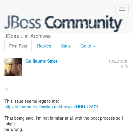
orm.xml scanning issue
JBoss List Archives
First Post
Replies
Stats
Go to
Guillaume Smet
10:23 a.m.
Hi,
https://hibernate.atlassian.net/browse/HHH-12873
That being said, I'm not familiar at all with the boot process so I
might
be wrong.