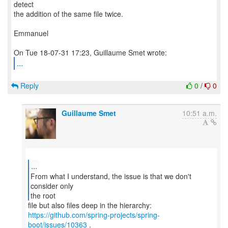
detect
the addition of the same file twice.
Emmanuel
...
Reply
0
/
0
Guillaume Smet
10:51 a.m.
...
From what I understand, the issue is that we don't
consider only
the root
https://github.com/spring-projects/spring-
boot/issues/10363
.